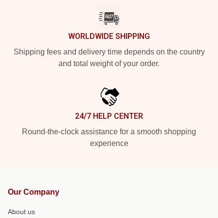
WORLDWIDE SHIPPING
Shipping fees and delivery time depends on the country
and total weight of your order.
24/7 HELP CENTER
Round-the-clock assistance for a smooth shopping
experience
Our Company
About us