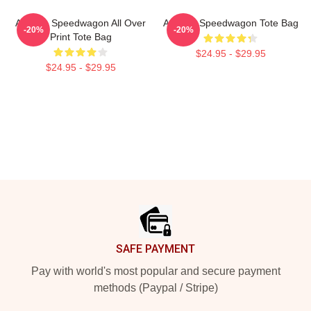
Art Reo Speedwagon All Over
Art Reo Speedwagon Tote Bag
-20%
-20%
Print Tote Bag
$24.95 - $29.95
$24.95 - $29.95
Footer
SAFE PAYMENT
Pay with world's most popular and secure payment
methods (Paypal / Stripe)