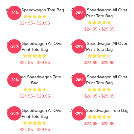
Art Reo Speedwagon Tote Bag
Art Reo Speedwagon All Over
-20%
-20%
Print Tote Bag
$24.95 - $29.95
$24.95 - $29.95
Art Reo Speedwagon All Over
Art Reo Speedwagon All Over
-20%
-20%
Print Tote Bag
Print Tote Bag
$24.95 - $29.95
$24.95 - $29.95
Art - Reo Speedwagon Tote
Art Reo Speedwagon All Over
-20%
-20%
Bag
Print Tote Bag
$24.95 - $29.95
$24.95 - $29.95
Art Reo Speedwagon All Over
Art Reo Speedwagon Tote Bag
-20%
-20%
Print Tote Bag
$24.95 - $29.95
$24.95 - $29.95