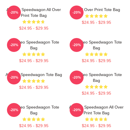
Art Reo Speedwagon All Over
Art All Over Print Tote Bag
-20%
-20%
Print Tote Bag
$24.95 - $29.95
$24.95 - $29.95
Art - Reo Speedwagon Tote
Art - Reo Speedwagon Tote
-20%
-20%
Bag
Bag
$24.95 - $29.95
$24.95 - $29.95
Art Reo Speedwagon Tote Bag
Art - Reo Speedwagon Tote
-20%
-20%
Bag
$24.95 - $29.95
$24.95 - $29.95
Art - Reo Speedwagon Tote
Art Reo Speedwagon All Over
-20%
-20%
Bag
Print Tote Bag
$24.95 - $29.95
$24.95 - $29.95