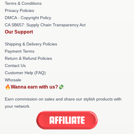
Terms & Conditions
Privacy Policies
DMCA - Copyright Policy
CA SB657: Supply Chain Transparency Act
Our Support
Shipping & Delivery Policies
Payment Terms
Return & Refund Policies
Contact Us
Customer Help (FAQ)
Whosale
🔥Wanna earn with us?💸
Earn commission on sales and share our stylish products with
your network.