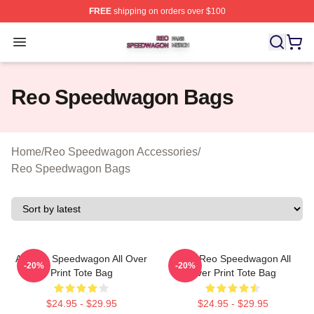
FREE
shipping on orders over $100
Reo Speedwagon Shop ⚡️ Officially Licensed Reo Spe
Open menu
Reo Speedwagon Bags
Home
/
Reo Speedwagon Accessories
/
Reo Speedwagon Bags
Art Reo Speedwagon All Over
Art & Reo Speedwagon All
-20%
-20%
Print Tote Bag
Over Print Tote Bag
$24.95 - $29.95
$24.95 - $29.95