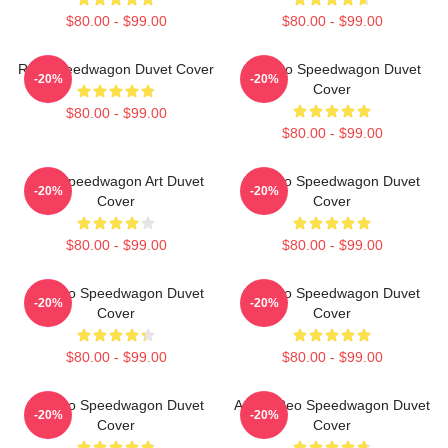
$80.00 - $99.00
$80.00 - $99.00
Reo Speedwagon Duvet Cover
Art-Reo Speedwagon Duvet
-20%
-20%
Cover
$80.00 - $99.00
$80.00 - $99.00
Reo Speedwagon Art Duvet
Art Reo Speedwagon Duvet
-20%
-20%
Cover
Cover
$80.00 - $99.00
$80.00 - $99.00
Art Reo Speedwagon Duvet
Art Reo Speedwagon Duvet
-20%
-20%
Cover
Cover
$80.00 - $99.00
$80.00 - $99.00
Art Reo Speedwagon Duvet
Art By Reo Speedwagon Duvet
-20%
-20%
Cover
Cover