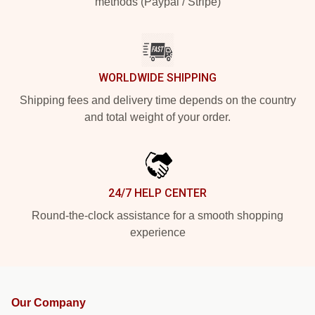
methods (Paypal / Stripe)
WORLDWIDE SHIPPING
Shipping fees and delivery time depends on the country
and total weight of your order.
24/7 HELP CENTER
Round-the-clock assistance for a smooth shopping
experience
Our Company