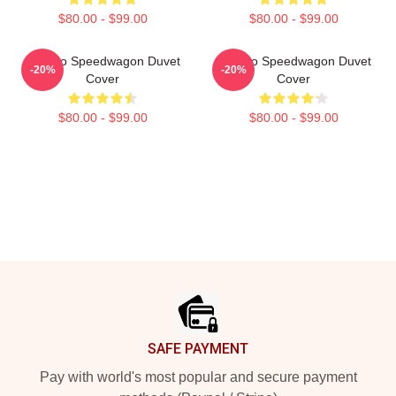
$80.00 - $99.00
$80.00 - $99.00
Art Reo Speedwagon Duvet
Art Reo Speedwagon Duvet
-20%
-20%
Cover
Cover
$80.00 - $99.00
$80.00 - $99.00
Footer
SAFE PAYMENT
Pay with world's most popular and secure payment