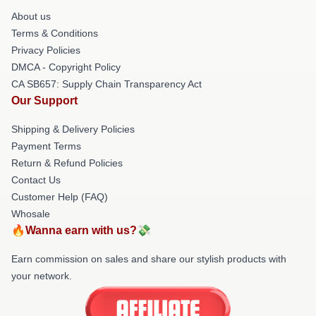
About us
Terms & Conditions
Privacy Policies
DMCA - Copyright Policy
CA SB657: Supply Chain Transparency Act
Our Support
Shipping & Delivery Policies
Payment Terms
Return & Refund Policies
Contact Us
Customer Help (FAQ)
Whosale
🔥Wanna earn with us?💸
Earn commission on sales and share our stylish products with
your network.