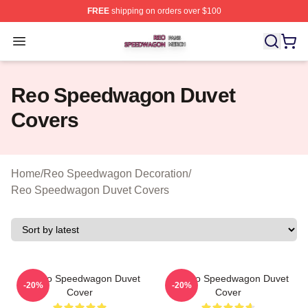
FREE
shipping on orders over $100
Reo Speedwagon Shop ⚡️ Officially Licensed Reo Spe
Open menu
Reo Speedwagon Duvet
Covers
Home
/
Reo Speedwagon Decoration
/
Reo Speedwagon Duvet Covers
Art Reo Speedwagon Duvet
Art Reo Speedwagon Duvet
-20%
-20%
Cover
Cover