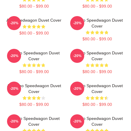
$80.00 - $99.00
$80.00 - $99.00
Art Speedwagon Duvet Cover
Art Reo Speedwagon Duvet
-20%
-20%
Cover
$80.00 - $99.00
$80.00 - $99.00
Art Reo Speedwagon Duvet
Art Reo Speedwagon Duvet
-20%
-20%
Cover
Cover
$80.00 - $99.00
$80.00 - $99.00
Art - Reo Speedwagon Duvet
Art Reo Speedwagon Duvet
-20%
-20%
Cover
Cover
$80.00 - $99.00
$80.00 - $99.00
Art Reo Speedwagon Duvet
Art Reo Speedwagon Duvet
-20%
-20%
Cover
Cover