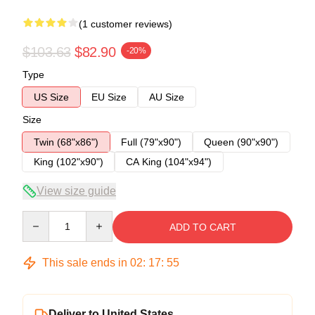
(1 customer reviews)
$103.63
$82.90
-20%
Type
US Size
EU Size
AU Size
Size
Twin (68"x86")
Full (79"x90")
Queen (90"x90")
King (102"x90")
CA King (104"x94")
View size guide
Quantity
ADD TO CART
This sale ends in
02
:
17
:
54
Deliver to United States