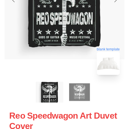
blank template
Reo Speedwagon Art Duvet
Cover