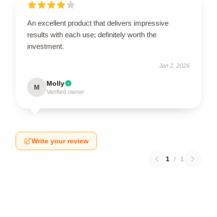
An excellent product that delivers impressive
results with each use; definitely worth the
investment.
Jan 2, 2026
Molly
M
Verified owner
Write your review
1
/
1