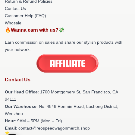
Return & Refund Policies
Contact Us
Customer Help (FAQ)
Whosale
🔥Wanna earn with us?💸
Earn commission on sales and share our stylish products with
your network.
Contact Us
Our Head Office
: 1700 Montgomery St, San Francisco, CA
94111
Our Warehouse
: No. 4848 Renmin Road, Lucheng District,
Wenzhou
Hour
: 9AM – 5PM (Mon – Fri)
Email
: contact@reospeedwagonmerch.shop