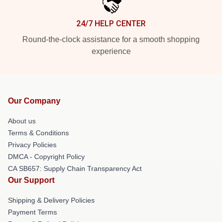
24/7 HELP CENTER
Round-the-clock assistance for a smooth shopping
experience
Our Company
About us
Terms & Conditions
Privacy Policies
DMCA - Copyright Policy
CA SB657: Supply Chain Transparency Act
Our Support
Shipping & Delivery Policies
Payment Terms