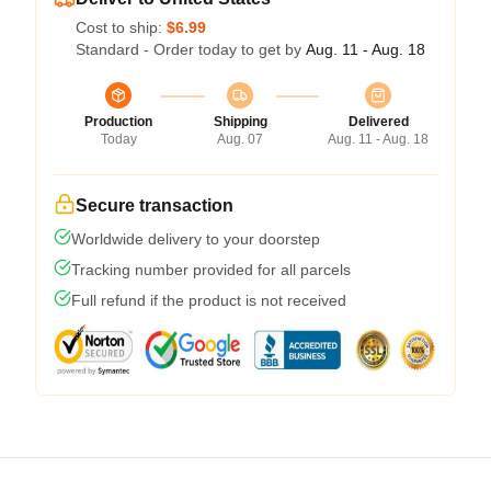
Cost to ship:
$6.99
Standard - Order today to get by
Aug. 11 - Aug. 18
Production
Shipping
Delivered
Today
Aug. 07
Aug. 11 - Aug. 18
Secure transaction
Worldwide delivery to your doorstep
Tracking number provided for all parcels
Full refund if the product is not received