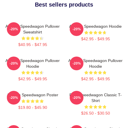
Best sellers products
Art Reo Speedwagon Pullover
Art Reo Speedwagon Hoodie
-20%
-20%
Sweatshirt
$42.95 - $49.95
$40.95 - $47.95
Art Reo Speedwagon Pullover
Art Reo Speedwagon Pullover
-20%
-20%
Hoodie
Hoodie
$42.95 - $49.95
$42.95 - $49.95
Art Reo Speedwagon Poster
REO Speedwagon Classic T-
-20%
-20%
Shirt
$19.80 - $45.90
$26.50 - $30.50