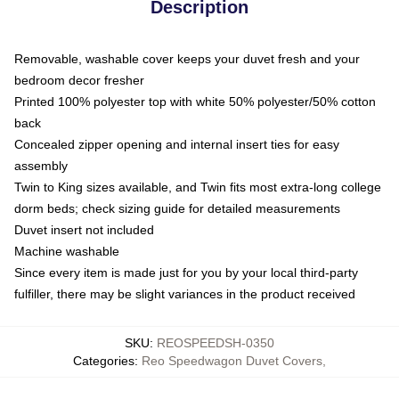
Description
Removable, washable cover keeps your duvet fresh and your
bedroom decor fresher
Printed 100% polyester top with white 50% polyester/50% cotton
back
Concealed zipper opening and internal insert ties for easy
assembly
Twin to King sizes available, and Twin fits most extra-long college
dorm beds; check sizing guide for detailed measurements
Duvet insert not included
Machine washable
Since every item is made just for you by your local third-party
fulfiller, there may be slight variances in the product received
SKU
:
REOSPEEDSH-0350
Categories
:
Reo Speedwagon Duvet Covers
,