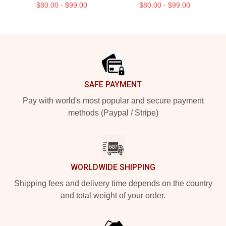
$80.00 - $99.00
$80.00 - $99.00
Footer
SAFE PAYMENT
Pay with world's most popular and secure payment
methods (Paypal / Stripe)
WORLDWIDE SHIPPING
Shipping fees and delivery time depends on the country
and total weight of your order.