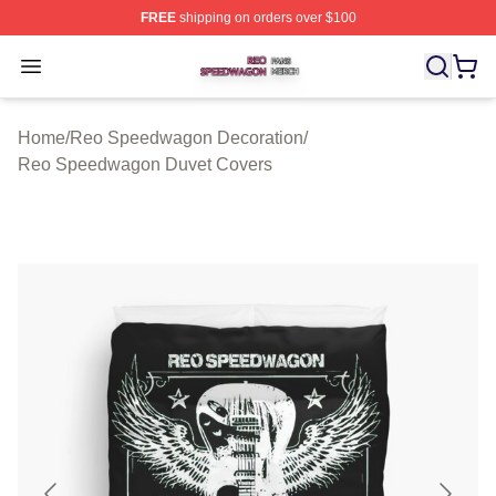
FREE
shipping on orders over $100
Reo Speedwagon Shop ⚡️ Officially Licensed Reo Spe
Open menu
Home
/
Reo Speedwagon Decoration
/
Reo Speedwagon Duvet Covers