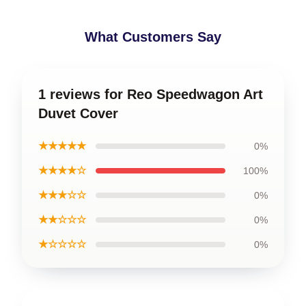
What Customers Say
1 reviews for Reo Speedwagon Art
Duvet Cover
★★★★★
0%
★★★★☆
100%
★★★☆☆
0%
★★☆☆☆
0%
★☆☆☆☆
0%