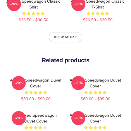
Art Reo Speedwagon Classic
Art Reo Speedwagon Classic
-20%
-20%
Shirt
T-Shirt
$26.50 - $30.50
$26.50 - $30.50
VIEW MORE
Related products
Art Reo Speedwagon Duvet
Art Reo Speedwagon Duvet
-20%
-20%
Cover
Cover
$80.00 - $99.00
$80.00 - $99.00
Art - Reo Speedwagon
Art Reo Speedwagon Duvet
-20%
-20%
Duvet Cover
Cover