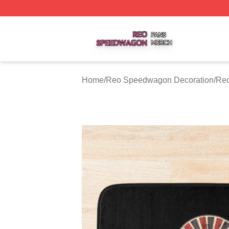
Reo Speedwagon Shop ⚡️ Officially Licensed Reo Speed
Home
/
Reo Speedwagon Decoration
/
Reo