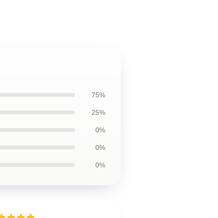
75%
25%
0%
0%
0%