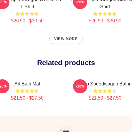
-20%
-20%
T-Shirt
Shirt
$26.50 - $30.50
$26.50 - $30.50
VIEW MORE
Related products
Art Bath Mat
Art Reo Speedwagon Bathm
-20%
-20%
$21.50 - $27.50
$21.50 - $27.50