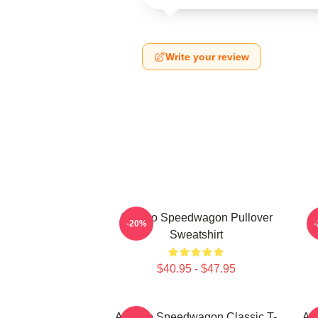
Write your review
Art Reo Speedwagon Pullover
-20%
Sweatshirt
$40.95 - $47.95
Art Reo Speedwagon Classic T-
Ar