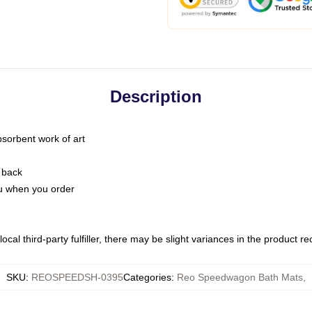
Description
bsorbent work of art
 back
you when you order
ocal third-party fulfiller, there may be slight variances in the product r
SKU
:
REOSPEEDSH-0395
Categories
:
Reo Speedwagon Bath Mats
,