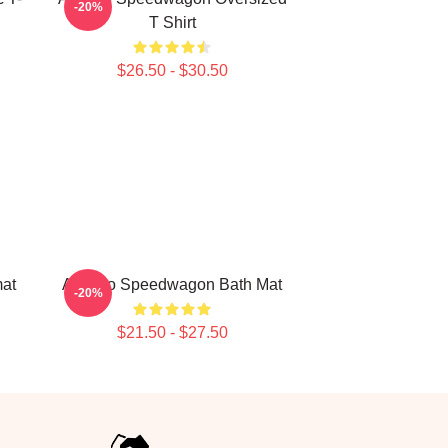
-20%
T Shirt
$26.50 - $30.50
at
Art Reo Speedwagon Bath Mat
-20%
$21.50 - $27.50