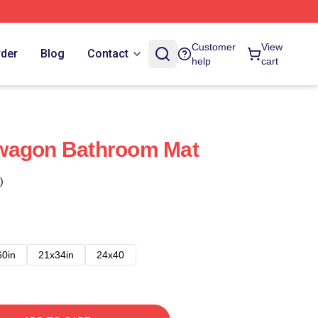
Customer
View
rder
Blog
Contact
help
cart
wagon Bathroom Mat
)
60in
21x34in
24x40