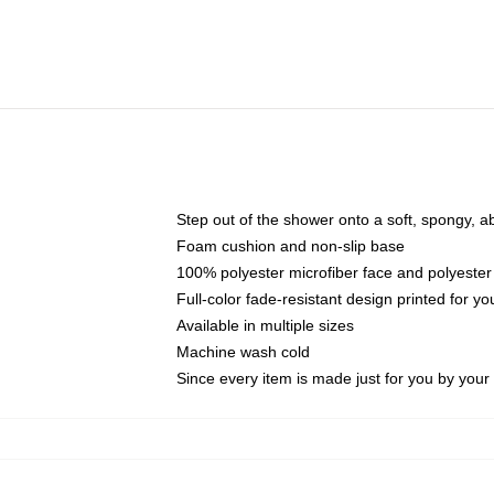
Step out of the shower onto a soft, spongy, a
Foam cushion and non-slip base
100% polyester microfiber face and polyester
Full-color fade-resistant design printed for 
Available in multiple sizes
Machine wash cold
Since every item is made just for you by your l