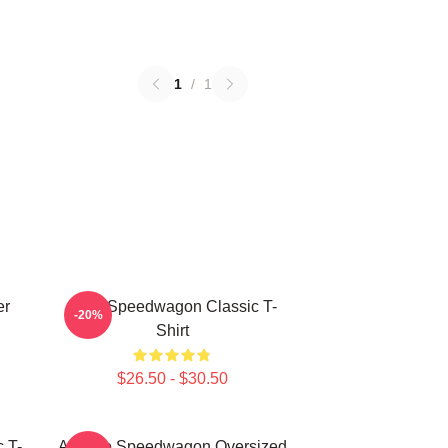
1
/
1
er
REO Speedwagon Classic T-
-20%
Shirt
$26.50 - $30.50
 T-
Art Reo Speedwagon Oversized