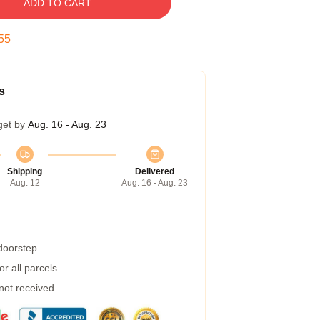
ADD TO CART
54
s
get by
Aug. 16 - Aug. 23
Shipping
Delivered
Aug. 12
Aug. 16 - Aug. 23
 doorstep
r all parcels
 not received