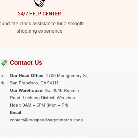
24/7 HELP CENTER
und-the-clock assistance for a smooth
shopping experience
?💸
Contact Us
re
Our Head Office
: 1700 Montgomery St,
rk.
San Francisco, CA 94111
Our Warehouse
: No. 4848 Renmin
Road, Lucheng District, Wenzhou
Hour
: 9AM – 5PM (Mon – Fri)
Email
:
contact@reospeedwagonmerch.shop