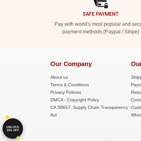
SAFE PAYMENT
Pay with world's most popular and sec
payment methods (Paypal / Stripe)
Our Company
Ou
About us
Shipp
Terms & Conditions
Paym
Privacy Policies
Retu
DMCA - Copyright Policy
Cont
CA SB657: Supply Chain Transparency
Cust
Act
Whos
UNLOCK
10% OFF