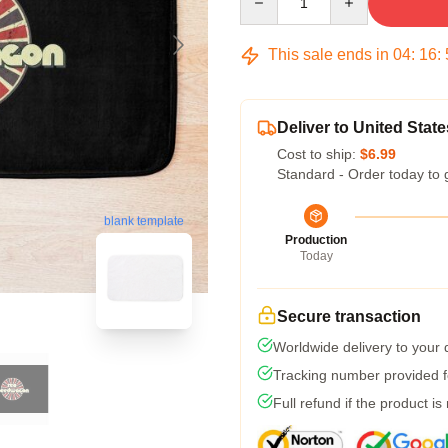
This sale ends in
04
:
16
:
Deliver to United State
Cost to ship:
$6.99
Standard - Order today to 
blank template
Production
Today
Secure transaction
Worldwide delivery to your
Tracking number provided fo
Full refund if the product is