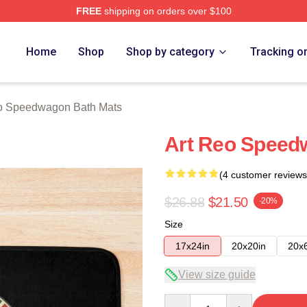
FREE
shipping on orders over $100
wagon Merch Store
Home
Shop
Shop by category
Tracking o
 Speedwagon Bath Mats
Art Reo Speed
(4 customer reviews
$26.88
$21.50
-20%
Size
17x24in
20x20in
20x
View size guide
Quantity