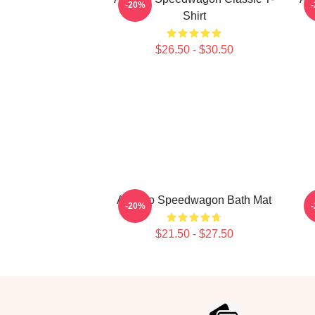
-20%
Shirt
$26.50 - $30.50
Art Reo Speedwagon Bath Mat
-20%
$21.50 - $27.50
Footer