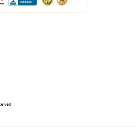
eceived