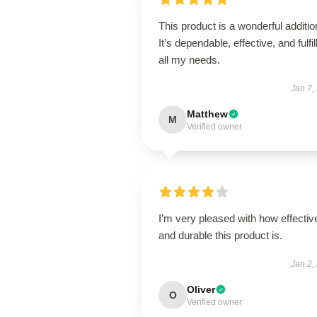
This product is a wonderful additio
It’s dependable, effective, and fulfil
all my needs.
Jan 7,
Matthew
M
Verified owner
I’m very pleased with how effectiv
and durable this product is.
Jan 2,
Oliver
O
Verified owner