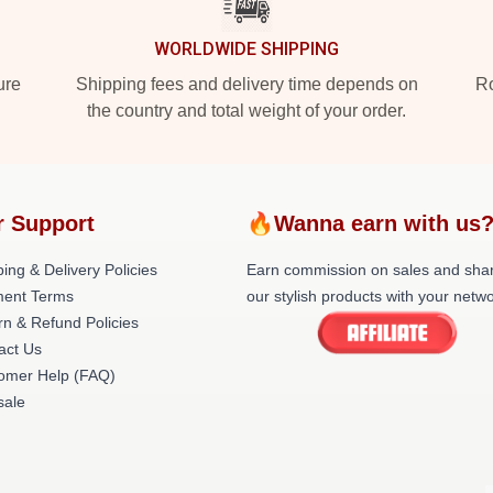
WORLDWIDE SHIPPING
ure
Shipping fees and delivery time depends on
Ro
the country and total weight of your order.
r Support
🔥Wanna earn with us
ing & Delivery Policies
Earn commission on sales and sha
ent Terms
our stylish products with your netwo
rn & Refund Policies
act Us
omer Help (FAQ)
ale