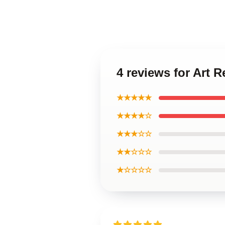
4 reviews for Art
★★★★★
★★★★☆
★★★☆☆
★★☆☆☆
★☆☆☆☆