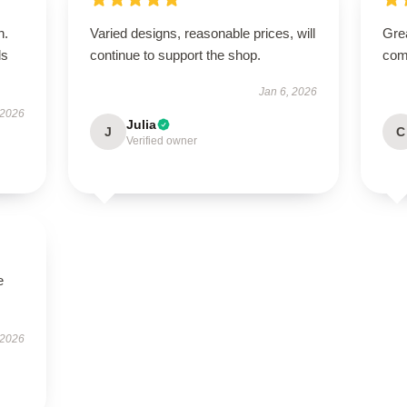
n.
Varied designs, reasonable prices, will
Grea
ls
continue to support the shop.
comm
Jan 6, 2026
 2026
Julia
J
C
Verified owner
e
 2026