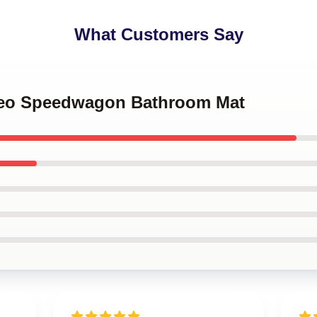
What Customers Say
 Reo Speedwagon Bathroom Mat