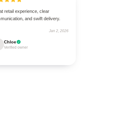
t retail experience, clear
unication, and swift delivery.
Jan 2, 2026
Chloe
Verified owner