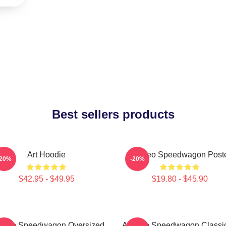
Best sellers products
Art Hoodie
Art Reo Speedwagon Post
-20%
-20%
$42.95 - $49.95
$19.80 - $45.90
t Reo Speedwagon Oversized
Art Reo Speedwagon Classic