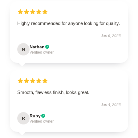
Highly recommended for anyone looking for quality.
Jan 6, 2026
Nathan
N
Verified owner
Smooth, flawless finish, looks great.
Jan 4, 2026
Ruby
R
Verified owner