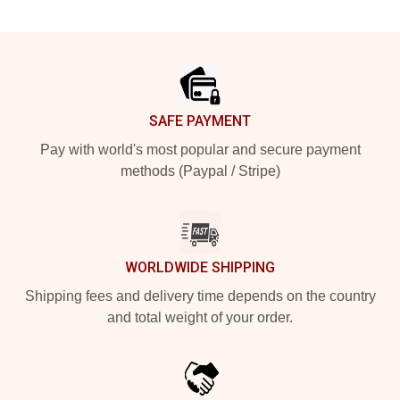
Footer
SAFE PAYMENT
Pay with world's most popular and secure payment
methods (Paypal / Stripe)
WORLDWIDE SHIPPING
Shipping fees and delivery time depends on the country
and total weight of your order.