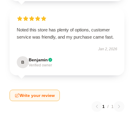
Noted this store has plenty of options, customer
service was friendly, and my purchase came fast.
Jan 2, 2026
Benjamin
B
Verified owner
Write your review
1
/
1