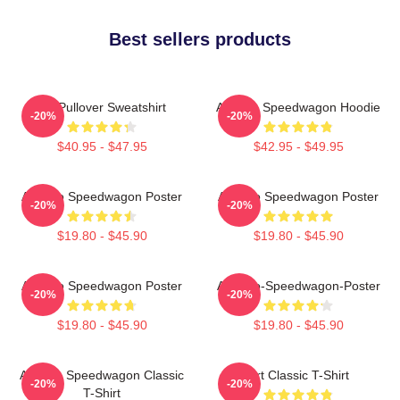
Best sellers products
Art Pullover Sweatshirt
Art Reo Speedwagon Hoodie
-20%
-20%
$40.95 - $47.95
$42.95 - $49.95
Art Reo Speedwagon Poster
Art Reo Speedwagon Poster
-20%
-20%
$19.80 - $45.90
$19.80 - $45.90
Art Reo Speedwagon Poster
Art-Reo-Speedwagon-Poster
-20%
-20%
$19.80 - $45.90
$19.80 - $45.90
Art Reo Speedwagon Classic
Art Classic T-Shirt
-20%
-20%
T-Shirt