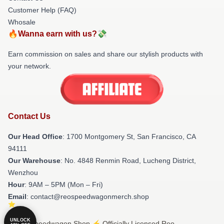
Customer Help (FAQ)
Whosale
🔥Wanna earn with us?💸
Earn commission on sales and share our stylish products with
your network.
Contact Us
Our Head Office
: 1700 Montgomery St, San Francisco, CA
94111
Our Warehouse
: No. 4848 Renmin Road, Lucheng District,
Wenzhou
Hour
: 9AM – 5PM (Mon – Fri)
Email
: contact@reospeedwagonmerch.shop
UNLOCK
© Reo Speedwagon Shop ⚡️ Officially Licensed Reo