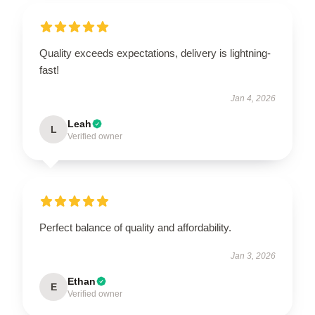
Quality exceeds expectations, delivery is lightning-
fast!
Jan 4, 2026
Leah
L
Verified owner
Perfect balance of quality and affordability.
Jan 3, 2026
Ethan
E
Verified owner