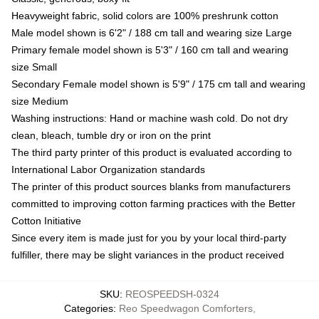
Heavyweight fabric, solid colors are 100% preshrunk cotton
Male model shown is 6'2" / 188 cm tall and wearing size Large
Primary female model shown is 5'3" / 160 cm tall and wearing
size Small
Secondary Female model shown is 5'9" / 175 cm tall and wearing
size Medium
Washing instructions: Hand or machine wash cold. Do not dry
clean, bleach, tumble dry or iron on the print
The third party printer of this product is evaluated according to
International Labor Organization standards
The printer of this product sources blanks from manufacturers
committed to improving cotton farming practices with the Better
Cotton Initiative
Since every item is made just for you by your local third-party
fulfiller, there may be slight variances in the product received
SKU
:
REOSPEEDSH-0324
Categories
:
Reo Speedwagon Comforters
,