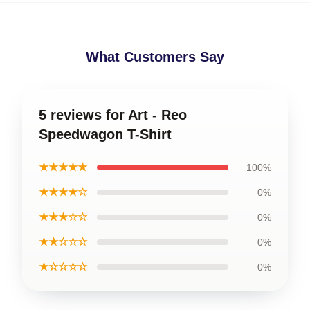
What Customers Say
5 reviews for Art - Reo
Speedwagon T-Shirt
★★★★★
100%
★★★★☆
0%
★★★☆☆
0%
★★☆☆☆
0%
★☆☆☆☆
0%