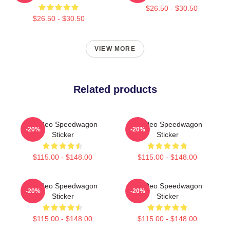
$26.50 - $30.50
$26.50 - $30.50
VIEW MORE
Related products
Art Reo Speedwagon
Art Reo Speedwagon
-20%
-20%
Sticker
Sticker
$115.00 - $148.00
$115.00 - $148.00
Art Reo Speedwagon
Art Reo Speedwagon
-20%
-20%
Sticker
Sticker
$115.00 - $148.00
$115.00 - $148.00