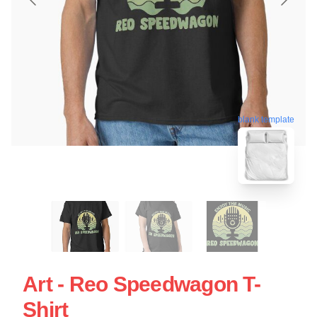
blank template
Art - Reo Speedwagon T-
Shirt