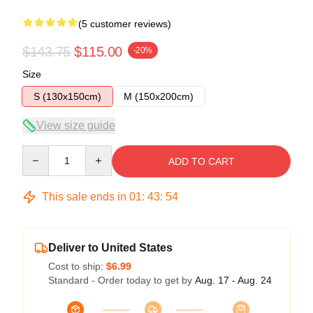
(5 customer reviews)
$143.75
$115.00
-20%
Size
S (130x150cm)
M (150x200cm)
View size guide
Quantity
ADD TO CART
This sale ends in
01
:
43
:
53
Deliver to United States
Cost to ship:
$6.99
Standard - Order today to get by
Aug. 17 - Aug. 24