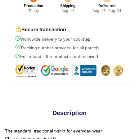
Production
Shipping
Delivered
Today
Aug. 13
Aug. 17 - Aug. 24
Secure transaction
Worldwide delivery to your doorstep
Tracking number provided for all parcels
Full refund if the product is not received
Description
The standard, traditional t-shirt for everyday wear
Classic, generous, boxy fit