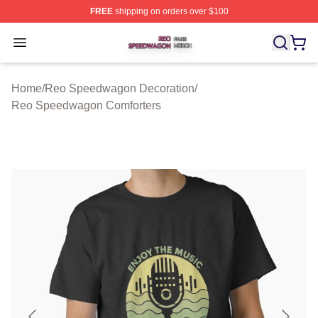
FREE
shipping on orders over $100
Reo Speedwagon Shop ⚡️ Officially Licensed Reo Spe
Open menu
Home
/
Reo Speedwagon Decoration
/
Reo Speedwagon Comforters