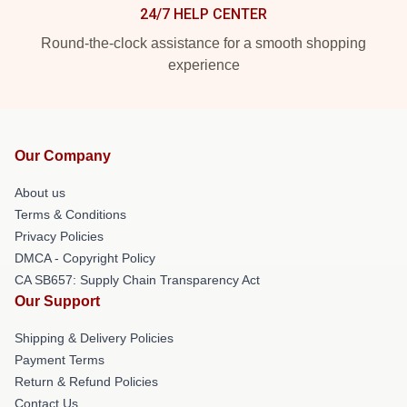
24/7 HELP CENTER
Round-the-clock assistance for a smooth shopping
experience
Our Company
About us
Terms & Conditions
Privacy Policies
DMCA - Copyright Policy
CA SB657: Supply Chain Transparency Act
Our Support
Shipping & Delivery Policies
Payment Terms
Return & Refund Policies
Contact Us