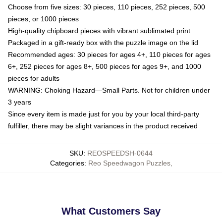
Choose from five sizes: 30 pieces, 110 pieces, 252 pieces, 500
pieces, or 1000 pieces
High-quality chipboard pieces with vibrant sublimated print
Packaged in a gift-ready box with the puzzle image on the lid
Recommended ages: 30 pieces for ages 4+, 110 pieces for ages
6+, 252 pieces for ages 8+, 500 pieces for ages 9+, and 1000
pieces for adults
WARNING: Choking Hazard—Small Parts. Not for children under
3 years
Since every item is made just for you by your local third-party
fulfiller, there may be slight variances in the product received
SKU
:
REOSPEEDSH-0644
Categories
:
Reo Speedwagon Puzzles
,
What Customers Say