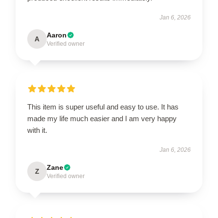
Jan 6, 2026
Aaron
A
Verified owner
This item is super useful and easy to use. It has
made my life much easier and I am very happy
with it.
Jan 6, 2026
Zane
Z
Verified owner