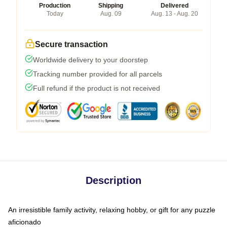
Production
Shipping
Delivered
Today
Aug. 09
Aug. 13 - Aug. 20
Secure transaction
Worldwide delivery to your doorstep
Tracking number provided for all parcels
Full refund if the product is not received
Description
An irresistible family activity, relaxing hobby, or gift for any puzzle
aficionado