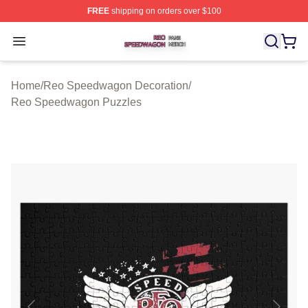
FREE
shipping on orders over $100
Reo Speedwagon Shop ⚡️ Officially Licensed Reo Spe
Open menu
Home
/
Reo Speedwagon Decoration
/
Reo Speedwagon Puzzles