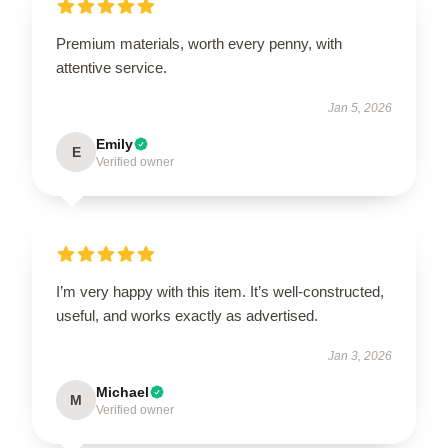
Premium materials, worth every penny, with
attentive service.
Jan 5, 2026
Emily
E
Verified owner
I’m very happy with this item. It’s well-constructed,
useful, and works exactly as advertised.
Jan 3, 2026
Michael
M
Verified owner