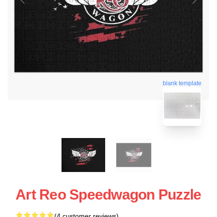
blank template
Art Reo Speedwagon Puzzle
(4 customer reviews)