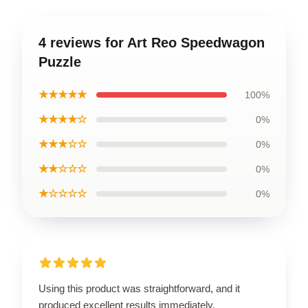
4 reviews for Art Reo Speedwagon
Puzzle
★★★★★
100%
★★★★☆
0%
★★★☆☆
0%
★★☆☆☆
0%
★☆☆☆☆
0%
Using this product was straightforward, and it
produced excellent results immediately.