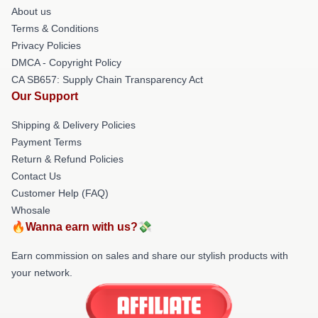
About us
Terms & Conditions
Privacy Policies
DMCA - Copyright Policy
CA SB657: Supply Chain Transparency Act
Our Support
Shipping & Delivery Policies
Payment Terms
Return & Refund Policies
Contact Us
Customer Help (FAQ)
Whosale
🔥Wanna earn with us?💸
Earn commission on sales and share our stylish products with
your network.