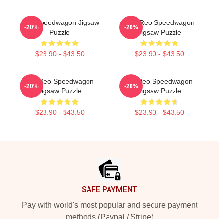
Art - Speedwagon Jigsaw
Art - Reo Speedwagon
-20%
-20%
Puzzle
Jigsaw Puzzle
$23.90 - $43.50
$23.90 - $43.50
Art: Reo Speedwagon
Art Reo Speedwagon
-20%
-20%
Jigsaw Puzzle
Jigsaw Puzzle
$23.90 - $43.50
$23.90 - $43.50
Footer
SAFE PAYMENT
Pay with world's most popular and secure payment
methods (Paypal / Stripe)