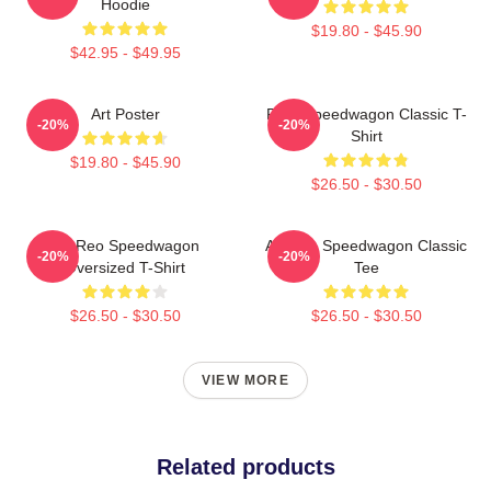
Hoodie
$19.80 - $45.90
$42.95 - $49.95
Art Poster
REO Speedwagon Classic T-
-20%
-20%
Shirt
$19.80 - $45.90
$26.50 - $30.50
Art Reo Speedwagon
Art Reo Speedwagon Classic
-20%
-20%
Oversized T-Shirt
Tee
$26.50 - $30.50
$26.50 - $30.50
VIEW MORE
Related products