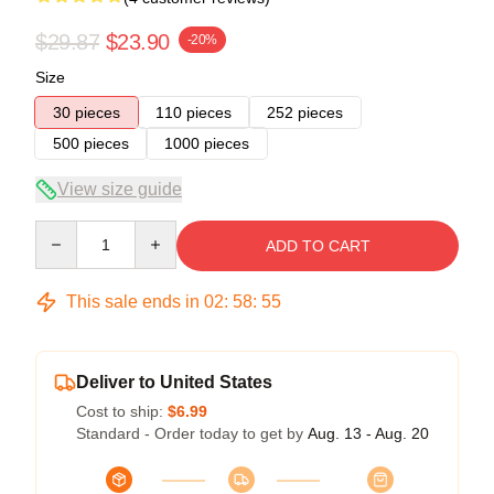
$29.87
$23.90
-20%
Size
30 pieces
110 pieces
252 pieces
500 pieces
1000 pieces
View size guide
Quantity
ADD TO CART
This sale ends in
02
:
58
:
54
Deliver to United States
Cost to ship:
$6.99
Standard - Order today to get by
Aug. 13 - Aug. 20