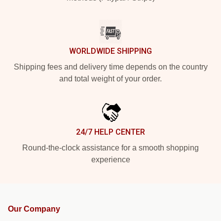
WORLDWIDE SHIPPING
Shipping fees and delivery time depends on the country
and total weight of your order.
24/7 HELP CENTER
Round-the-clock assistance for a smooth shopping
experience
Our Company