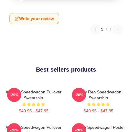
Write your review
1
/
1
Best sellers products
Art Reo Speedwagon Pullover
Art By Reo Speedwagon
-20%
-20%
Sweatshirt
Sweatshirt
$40.95 - $47.95
$40.95 - $47.95
Art Reo Speedwagon Pullover
Art Reo Speedwagon Poster
-20%
-20%