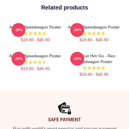
Related products
Art Reo Speedwagon Poster
Art Reo Speedwagon Poster
-20%
-20%
$19.80 - $45.90
$19.80 - $45.90
Art Reo Speedwagon Poster
Don't Let Him Go - Reo
-20%
-20%
Speedwagon Poster
$19.80 - $45.90
$19.80 - $45.90
Footer
SAFE PAYMENT
Pay with world's most popular and secure payment