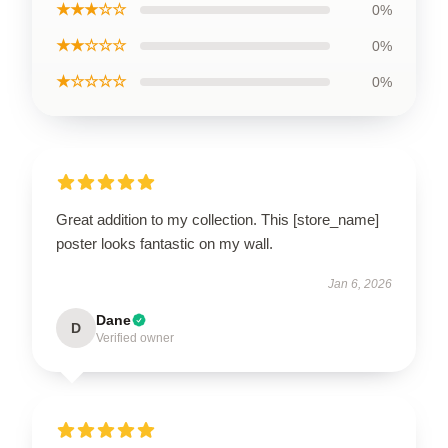
★★★☆☆
0%
★★☆☆☆
0%
★☆☆☆☆
0%
Great addition to my collection. This [store_name]
poster looks fantastic on my wall.
Jan 6, 2026
Dane
D
Verified owner