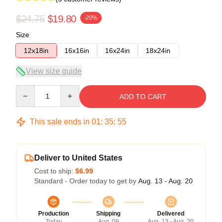
$24.75
$19.80
-20%
Size
12x18in
16x16in
16x24in
18x24in
View size guide
Quantity
ADD TO CART
This sale ends in
01
:
35
:
54
Deliver to United States
Cost to ship:
$6.99
Standard - Order today to get by
Aug. 13 - Aug. 20
Production
Shipping
Delivered
Today
Aug. 09
Aug. 13 - Aug. 20