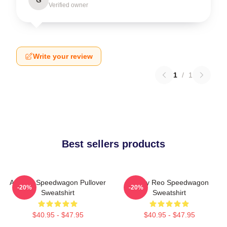
Verified owner
Write your review
1
/
1
Best sellers products
Art Reo Speedwagon Pullover
Art By Reo Speedwagon
-20%
-20%
Sweatshirt
Sweatshirt
$40.95 - $47.95
$40.95 - $47.95