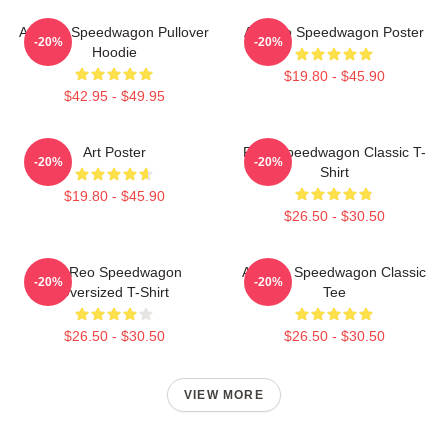
Art Reo Speedwagon Pullover
Art Reo Speedwagon Poster
-20%
-20%
Hoodie
$19.80 - $45.90
$42.95 - $49.95
Art Poster
REO Speedwagon Classic T-
-20%
-20%
Shirt
$19.80 - $45.90
$26.50 - $30.50
Art Reo Speedwagon
Art Reo Speedwagon Classic
-20%
-20%
Oversized T-Shirt
Tee
$26.50 - $30.50
$26.50 - $30.50
VIEW MORE