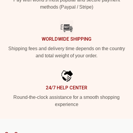
methods (Paypal / Stripe)
WORLDWIDE SHIPPING
Shipping fees and delivery time depends on the country
and total weight of your order.
24/7 HELP CENTER
Round-the-clock assistance for a smooth shopping
experience