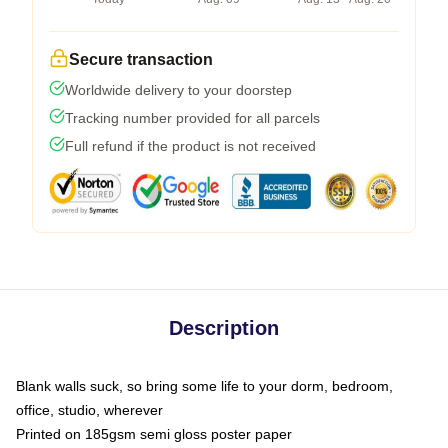
Secure transaction
Worldwide delivery to your doorstep
Tracking number provided for all parcels
Full refund if the product is not received
Description
Blank walls suck, so bring some life to your dorm, bedroom,
office, studio, wherever
Printed on 185gsm semi gloss poster paper