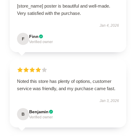
[store_name] poster is beautiful and well-made.
Very satisfied with the purchase.
Jan 4, 2026
Finn
F
Verified owner
Noted this store has plenty of options, customer
service was friendly, and my purchase came fast.
Jan 3, 2026
Benjamin
B
Verified owner