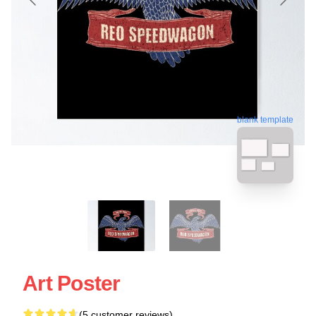
blank template
Art Poster
(5 customer reviews)