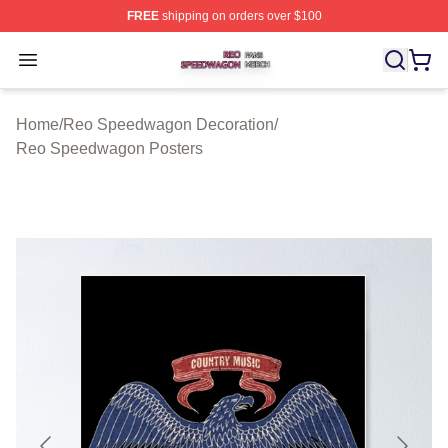
FREE
shipping on orders over $100
Reo Speedwagon Shop ⚡️ Officially Licensed Reo Spe
Open menu
Home
/
Reo Speedwagon Decoration
/
Reo Speedwagon Posters