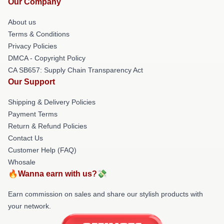
Our Company
About us
Terms & Conditions
Privacy Policies
DMCA - Copyright Policy
CA SB657: Supply Chain Transparency Act
Our Support
Shipping & Delivery Policies
Payment Terms
Return & Refund Policies
Contact Us
Customer Help (FAQ)
Whosale
🔥Wanna earn with us?💸
Earn commission on sales and share our stylish products with
your network.