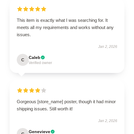
This item is exactly what I was searching for. It
meets all my requirements and works without any
issues.
Jan 2, 2026
Caleb
C
Verified owner
Gorgeous [store_name] poster, though it had minor
shipping issues. Still worth it!
Jan 2, 2026
Genevieve
G