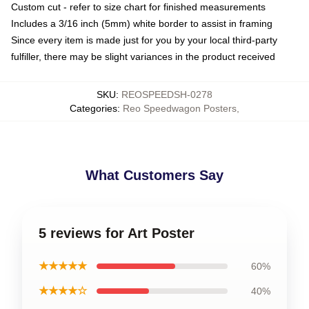
Custom cut - refer to size chart for finished measurements
Includes a 3/16 inch (5mm) white border to assist in framing
Since every item is made just for you by your local third-party
fulfiller, there may be slight variances in the product received
SKU
:
REOSPEEDSH-0278
Categories
:
Reo Speedwagon Posters
,
What Customers Say
5 reviews for Art Poster
★★★★★
60%
★★★★☆
40%