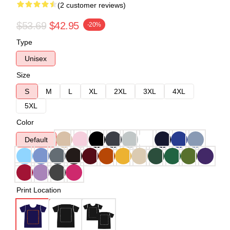
(2 customer reviews)
$53.69
$42.95
-20%
Type
Unisex
Size
S
M
L
XL
2XL
3XL
4XL
5XL
Color
Default
Print Location