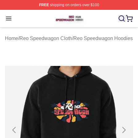
FREE
shipping on orders over $100
Reo Speedwagon Shop ⚡️ Officially Licensed Reo Spe
Open menu
Home
/
Reo Speedwagon Cloth
/
Reo Speedwagon Hoodies