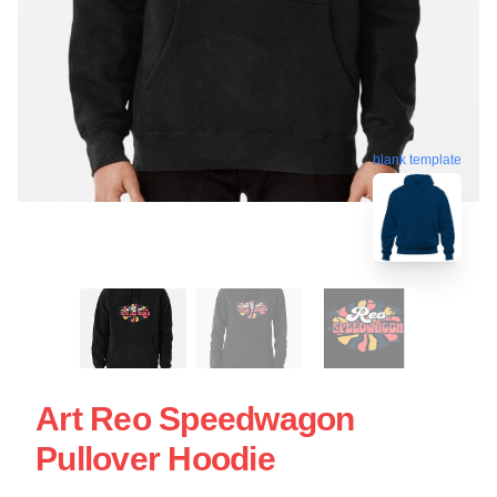
blank template
Art Reo Speedwagon
Pullover Hoodie