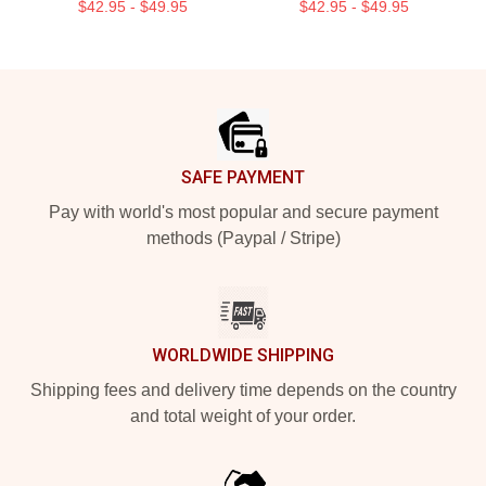
$42.95 - $49.95
$42.95 - $49.95
Footer
SAFE PAYMENT
Pay with world's most popular and secure payment
methods (Paypal / Stripe)
WORLDWIDE SHIPPING
Shipping fees and delivery time depends on the country
and total weight of your order.