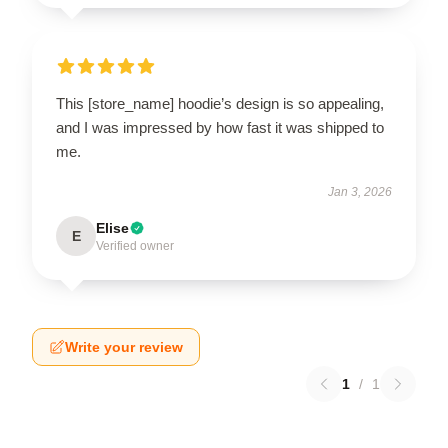
This [store_name] hoodie’s design is so appealing,
and I was impressed by how fast it was shipped to
me.
Jan 3, 2026
Elise
E
Verified owner
Write your review
1
/
1