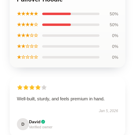
★★★★★
50%
★★★★☆
50%
★★★☆☆
0%
★★☆☆☆
0%
★☆☆☆☆
0%
Well-built, sturdy, and feels premium in hand.
Jan 5, 2026
David
D
Verified owner