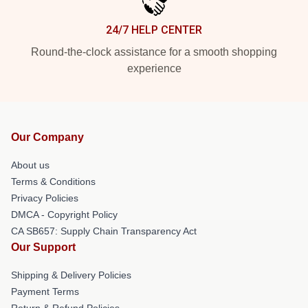
24/7 HELP CENTER
Round-the-clock assistance for a smooth shopping
experience
Our Company
About us
Terms & Conditions
Privacy Policies
DMCA - Copyright Policy
CA SB657: Supply Chain Transparency Act
Our Support
Shipping & Delivery Policies
Payment Terms
Return & Refund Policies