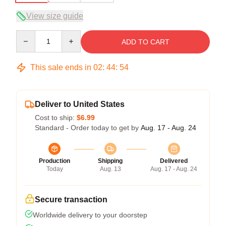
View size guide
Quantity
ADD TO CART
This sale ends in
02
:
44
:
54
Deliver to United States
Cost to ship:
$6.99
Standard - Order today to get by
Aug. 17 - Aug. 24
Production
Shipping
Delivered
Today
Aug. 13
Aug. 17 - Aug. 24
Secure transaction
Worldwide delivery to your doorstep