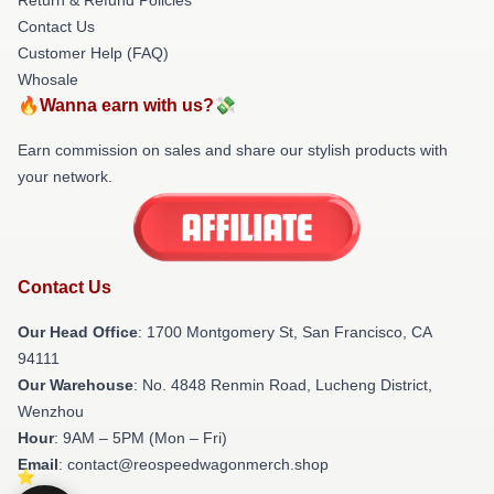
Contact Us
Customer Help (FAQ)
Whosale
🔥Wanna earn with us?💸
Earn commission on sales and share our stylish products with
your network.
Contact Us
Our Head Office
: 1700 Montgomery St, San Francisco, CA
94111
Our Warehouse
: No. 4848 Renmin Road, Lucheng District,
Wenzhou
Hour
: 9AM – 5PM (Mon – Fri)
Email
: contact@reospeedwagonmerch.shop