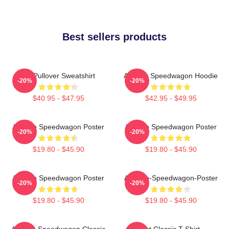
Best sellers products
Art Pullover Sweatshirt
Art Reo Speedwagon Hoodie
-20%
-20%
$40.95 - $47.95
$42.95 - $49.95
Art Reo Speedwagon Poster
Art Reo Speedwagon Poster
-20%
-20%
$19.80 - $45.90
$19.80 - $45.90
Art Reo Speedwagon Poster
Art-Reo-Speedwagon-Poster
-20%
-20%
$19.80 - $45.90
$19.80 - $45.90
Art Reo Speedwagon Classic
Art Classic T-Shirt