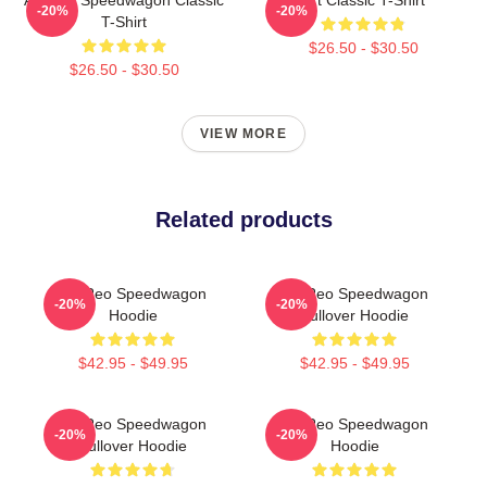
-20%
-20%
T-Shirt
$26.50 - $30.50
$26.50 - $30.50
VIEW MORE
Related products
Art Reo Speedwagon
Art Reo Speedwagon
-20%
-20%
Hoodie
Pullover Hoodie
$42.95 - $49.95
$42.95 - $49.95
Art Reo Speedwagon
Art Reo Speedwagon
-20%
-20%
Pullover Hoodie
Hoodie