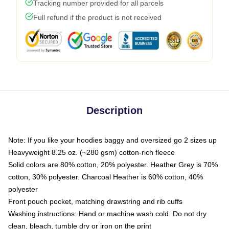
Tracking number provided for all parcels
Full refund if the product is not received
Description
Note: If you like your hoodies baggy and oversized go 2 sizes up
Heavyweight 8.25 oz. (~280 gsm) cotton-rich fleece
Solid colors are 80% cotton, 20% polyester. Heather Grey is 70%
cotton, 30% polyester. Charcoal Heather is 60% cotton, 40%
polyester
Front pouch pocket, matching drawstring and rib cuffs
Washing instructions: Hand or machine wash cold. Do not dry
clean, bleach, tumble dry or iron on the print