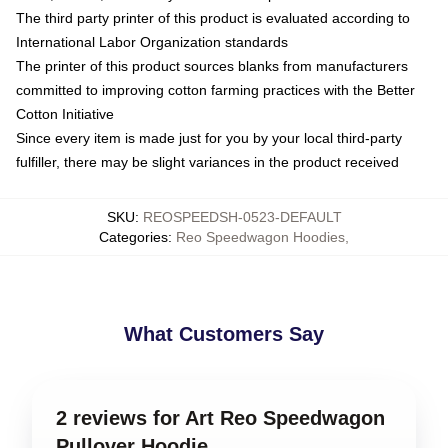
The third party printer of this product is evaluated according to
International Labor Organization standards
The printer of this product sources blanks from manufacturers
committed to improving cotton farming practices with the Better
Cotton Initiative
Since every item is made just for you by your local third-party
fulfiller, there may be slight variances in the product received
SKU
:
REOSPEEDSH-0523-DEFAULT
Categories
:
Reo Speedwagon Hoodies
,
What Customers Say
2 reviews for Art Reo Speedwagon
Pullover Hoodie