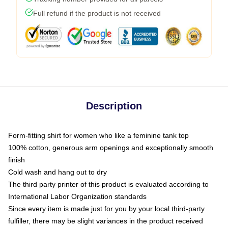
Full refund if the product is not received
Description
Form-fitting shirt for women who like a feminine tank top
100% cotton, generous arm openings and exceptionally smooth
finish
Cold wash and hang out to dry
The third party printer of this product is evaluated according to
International Labor Organization standards
Since every item is made just for you by your local third-party
fulfiller, there may be slight variances in the product received