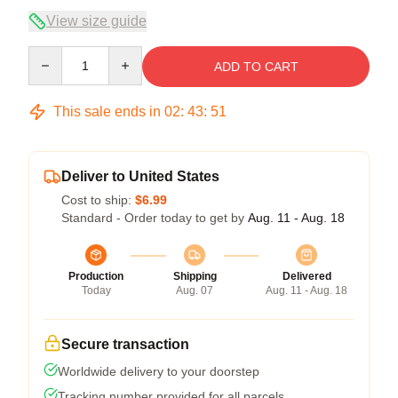
View size guide
Quantity
ADD TO CART
This sale ends in
02
:
43
:
50
Deliver to United States
Cost to ship:
$6.99
Standard - Order today to get by
Aug. 11 - Aug. 18
Production
Shipping
Delivered
Today
Aug. 07
Aug. 11 - Aug. 18
Secure transaction
Worldwide delivery to your doorstep
Tracking number provided for all parcels