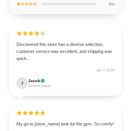
★☆☆☆☆
0%
Discovered this store has a diverse selection,
customer service was excellent, and shipping was
quick.
Jan 7, 2026
Jacob
J
Verified owner
My go-to [store_name] tank for the gym. So comfy!