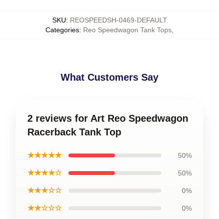
SKU
:
REOSPEEDSH-0469-DEFAULT
Categories
:
Reo Speedwagon Tank Tops
,
What Customers Say
2 reviews for Art Reo Speedwagon
Racerback Tank Top
★★★★★
50%
★★★★☆
50%
★★★☆☆
0%
★★☆☆☆
0%