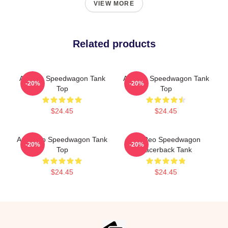
VIEW MORE
Related products
Art Reo Speedwagon Tank
Art Reo Speedwagon Tank
-20%
-20%
Top
Top
$24.45
$24.45
Art - Reo Speedwagon Tank
Art Reo Speedwagon
-20%
-20%
Top
Racerback Tank
$24.45
$24.45
Footer