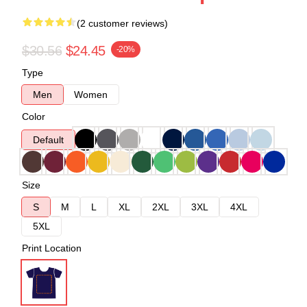
(2 customer reviews)
$30.56
$24.45
-20%
Type
Men
Women
Color
Default
Size
S
M
L
XL
2XL
3XL
4XL
5XL
Print Location