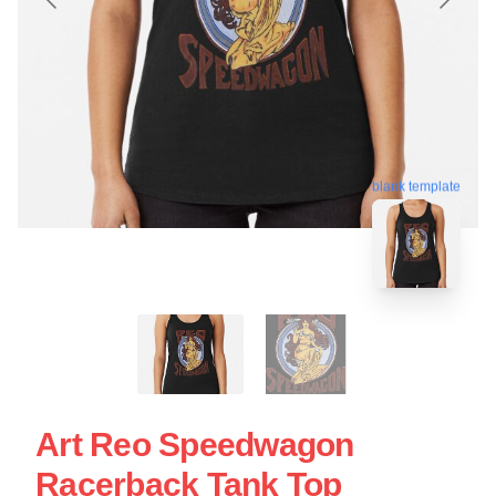
blank template
Art Reo Speedwagon
Racerback Tank Top