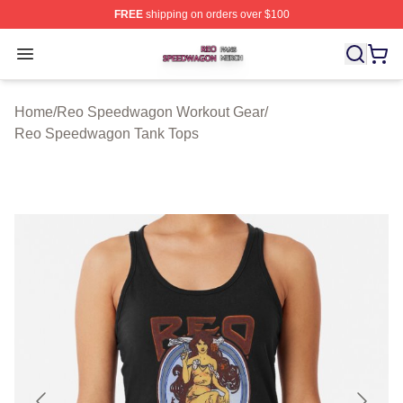
FREE
shipping on orders over $100
Reo Speedwagon Shop ⚡️ Officially Licensed Reo Spe
Open menu
Home
/
Reo Speedwagon Workout Gear
/
Reo Speedwagon Tank Tops