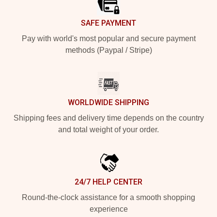
SAFE PAYMENT
Pay with world's most popular and secure payment
methods (Paypal / Stripe)
WORLDWIDE SHIPPING
Shipping fees and delivery time depends on the country
and total weight of your order.
24/7 HELP CENTER
Round-the-clock assistance for a smooth shopping
experience