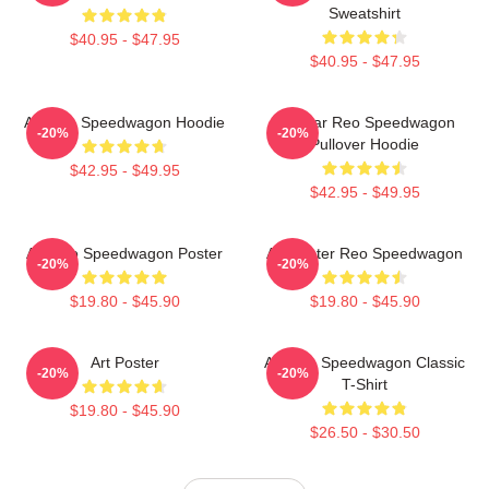
Sweatshirt
$40.95 - $47.95
$40.95 - $47.95
Art Reo Speedwagon Hoodie
Artwear Reo Speedwagon
-20%
-20%
Pullover Hoodie
$42.95 - $49.95
$42.95 - $49.95
Art Reo Speedwagon Poster
Art Poster Reo Speedwagon
-20%
-20%
$19.80 - $45.90
$19.80 - $45.90
Art Poster
Art Reo Speedwagon Classic
-20%
-20%
T-Shirt
$19.80 - $45.90
$26.50 - $30.50