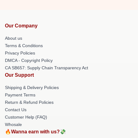
Our Company
About us
Terms & Conditions
Privacy Policies
DMCA - Copyright Policy
CA SB657: Supply Chain Transparency Act
Our Support
Shipping & Delivery Policies
Payment Terms
Return & Refund Policies
Contact Us
Customer Help (FAQ)
Whosale
🔥Wanna earn with us?💸