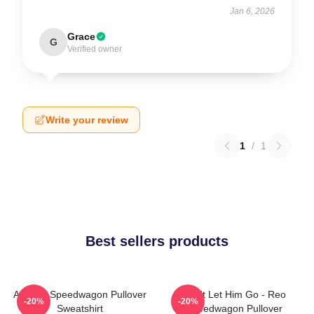
Jan 6, 2026
Grace
G
Verified owner
Write your review
1
/
1
Best sellers products
Art Reo Speedwagon Pullover
Don't Let Him Go - Reo
-20%
-20%
Sweatshirt
Speedwagon Pullover