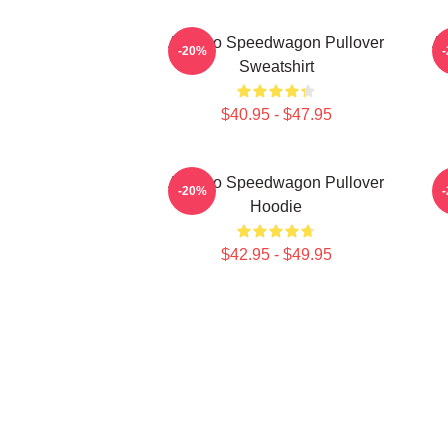
Art Reo Speedwagon Pullover
Ar
-20%
Sweatshirt
$40.95 - $47.95
Art Reo Speedwagon Pullover
-20%
Hoodie
$42.95 - $49.95