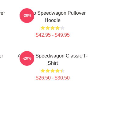
er
Art Reo Speedwagon Pullover
-20%
Hoodie
$42.95 - $49.95
er
Art Reo Speedwagon Classic T-
-20%
Shirt
$26.50 - $30.50