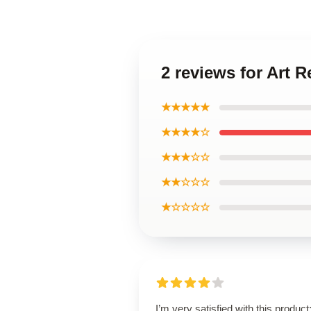
2 reviews for Art
★★★★★
★★★★☆
★★★☆☆
★★☆☆☆
★☆☆☆☆
I’m very satisfied with this product;