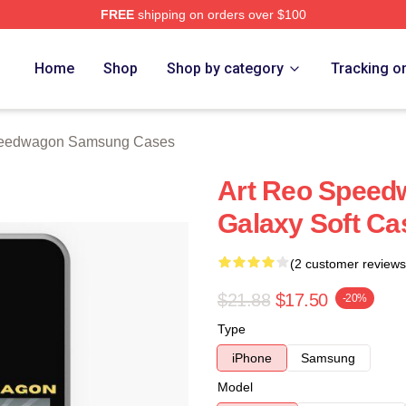
FREE
shipping on orders over $100
wagon Merch Store
Home
Shop
Shop by category
Tracking o
eedwagon Samsung Cases
Art Reo Spee
Galaxy Soft Ca
(2 customer reviews
$21.88
$17.50
-20%
Type
iPhone
Samsung
Model