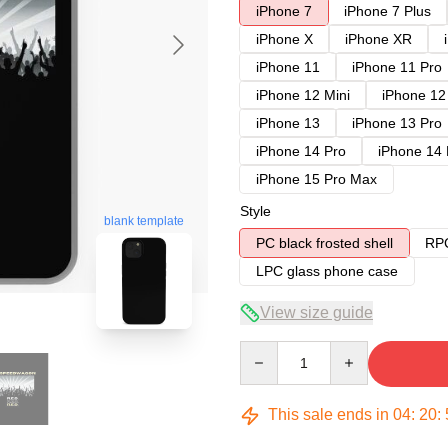
iPhone 7
iPhone 7 Plus
iPhone X
iPhone XR
iPhone 11
iPhone 11 Pro
iPhone 12 Mini
iPhone 12
iPhone 13
iPhone 13 Pro
iPhone 14 Pro
iPhone 14
iPhone 15 Pro Max
Style
blank template
PC black frosted shell
RPC
LPC glass phone case
View size guide
Quantity
This sale ends in
04
:
20
: