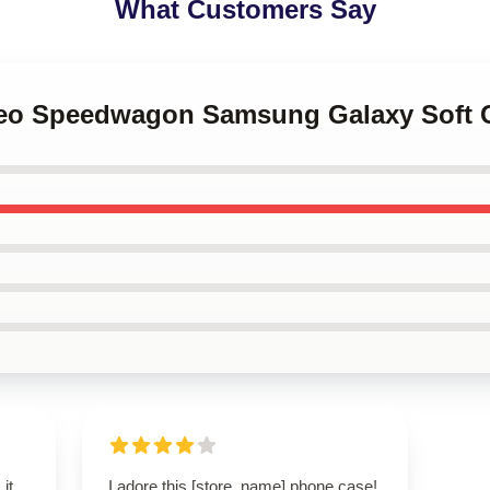
What Customers Say
 Reo Speedwagon Samsung Galaxy Soft 
 it
I adore this [store_name] phone case!