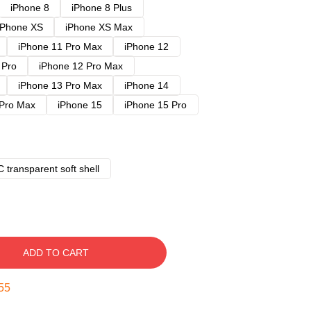
iPhone 8
iPhone 8 Plus
iPhone XS
iPhone XS Max
iPhone 11 Pro Max
iPhone 12
 Pro
iPhone 12 Pro Max
iPhone 13 Pro Max
iPhone 14
 Pro Max
iPhone 15
iPhone 15 Pro
 transparent soft shell
ADD TO CART
54