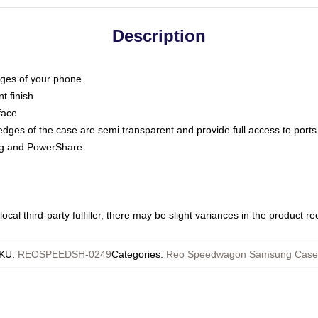
Description
dges of your phone
t finish
face
edges of the case are semi transparent and provide full access to ports
ing and PowerShare
ocal third-party fulfiller, there may be slight variances in the product r
KU
:
REOSPEEDSH-0249
Categories
:
Reo Speedwagon Samsung Case