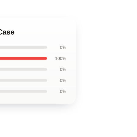
Case
0%
100%
0%
0%
0%