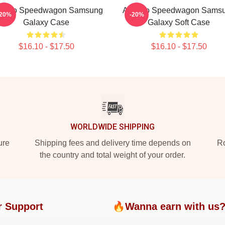
t Reo Speedwagon Samsung
Art Reo Speedwagon Sams
-20%
-20%
Galaxy Case
Galaxy Soft Case
$16.10 - $17.50
$16.10 - $17.50
WORLDWIDE SHIPPING
ure
Shipping fees and delivery time depends on
Ro
the country and total weight of your order.
r Support
🔥Wanna earn with us