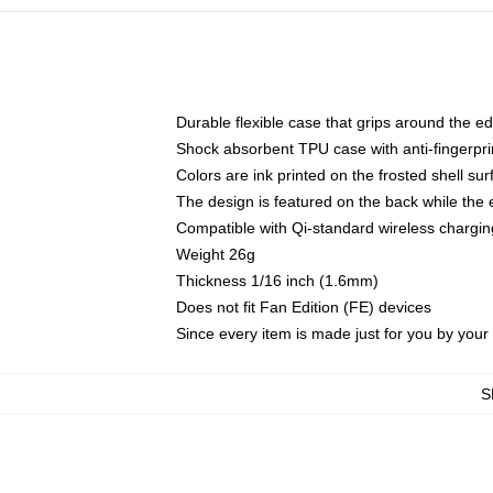
Durable flexible case that grips around the e
Shock absorbent TPU case with anti-fingerprin
Colors are ink printed on the frosted shell sur
The design is featured on the back while the 
Compatible with Qi-standard wireless charg
Weight 26g
Thickness 1/16 inch (1.6mm)
Does not fit Fan Edition (FE) devices
Since every item is made just for you by your l
S