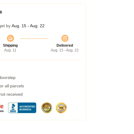
s
get by
Aug. 15 - Aug. 22
Shipping
Delivered
Aug. 11
Aug. 15 - Aug. 22
 doorstep
r all parcels
 not received