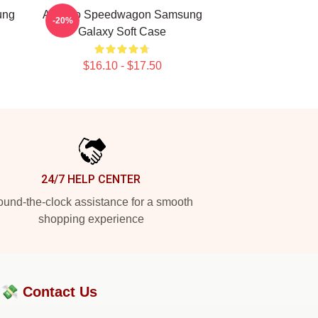
ung
Art Reo Speedwagon Samsung
-20%
Galaxy Soft Case
$16.10 - $17.50
24/7 HELP CENTER
und-the-clock assistance for a smooth
shopping experience
?💸
Contact Us