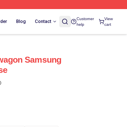
Customer
View
rder
Blog
Contact
help
cart
dwagon Samsung
se
)