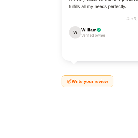
fulfills all my needs perfectly.
Jan 3,
William
W
Verified owner
Write your review