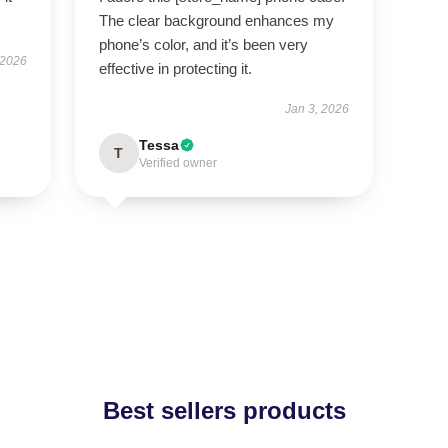
The clear background enhances my
phone’s color, and it’s been very
 2026
effective in protecting it.
Jan 3, 2026
Tessa
T
Verified owner
Best sellers products