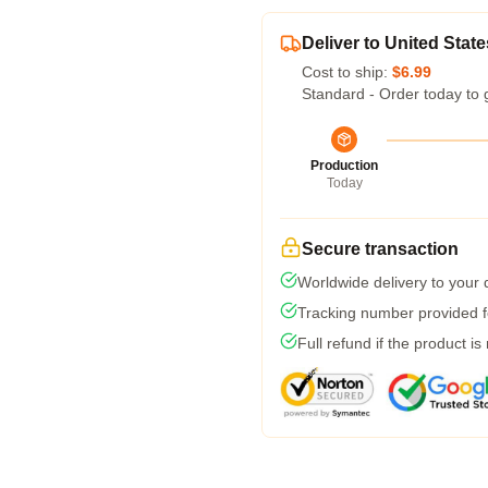
Deliver to United State
Cost to ship:
$6.99
Standard - Order today to 
Production
Today
Secure transaction
Worldwide delivery to your
Tracking number provided fo
Full refund if the product is