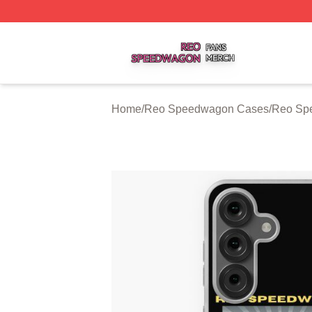
Reo Speedwagon Shop ⚡️ Officially Licensed Reo Speed
Home
/
Reo Speedwagon Cases
/
Reo Sp