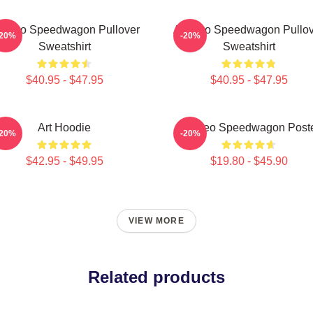
t Reo Speedwagon Pullover
Art Reo Speedwagon Pullov
-20%
-20%
Sweatshirt
Sweatshirt
$40.95 - $47.95
$40.95 - $47.95
Art Hoodie
Art Reo Speedwagon Post
-20%
-20%
$42.95 - $49.95
$19.80 - $45.90
VIEW MORE
Related products