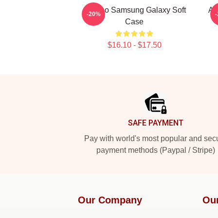
Art Reo Samsung Galaxy Soft
Ar
-20%
Case
$16.10 - $17.50
Footer
SAFE PAYMENT
Pay with world's most popular and sec
payment methods (Paypal / Stripe)
Our Company
Ou