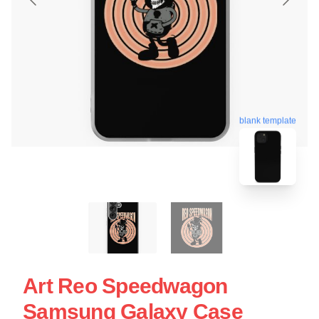
blank template
Art Reo Speedwagon
Samsung Galaxy Case