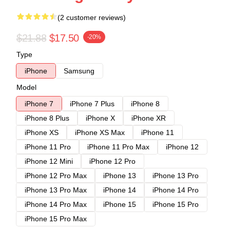
(2 customer reviews)
$21.88
$17.50
-20%
Type
iPhone
Samsung
Model
iPhone 7
iPhone 7 Plus
iPhone 8
iPhone 8 Plus
iPhone X
iPhone XR
iPhone XS
iPhone XS Max
iPhone 11
iPhone 11 Pro
iPhone 11 Pro Max
iPhone 12
iPhone 12 Mini
iPhone 12 Pro
iPhone 12 Pro Max
iPhone 13
iPhone 13 Pro
iPhone 13 Pro Max
iPhone 14
iPhone 14 Pro
iPhone 14 Pro Max
iPhone 15
iPhone 15 Pro
iPhone 15 Pro Max