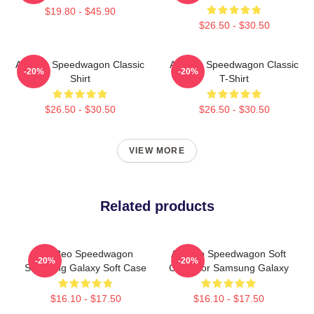
$19.80 - $45.90
$26.50 - $30.50
Art Reo Speedwagon Classic
Art Reo Speedwagon Classic
-20%
-20%
Shirt
T-Shirt
$26.50 - $30.50
$26.50 - $30.50
VIEW MORE
Related products
Art Reo Speedwagon
Art Reo Speedwagon Soft
-20%
-20%
Samsung Galaxy Soft Case
Case For Samsung Galaxy
$16.10 - $17.50
$16.10 - $17.50