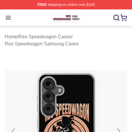
FREE
shipping on orders over $100
Reo Speedwagon Shop ⚡️ Officially Licensed Reo Spe
Open menu
Home
/
Reo Speedwagon Cases
/
Reo Speedwagon Samsung Cases