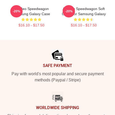
Art Reo Speedwagon
Art Reo Speedwagon Soft
-20%
-20%
Samsung Galaxy Case
Case For Samsung Galaxy
$16.10 - $17.50
$16.10 - $17.50
Footer
SAFE PAYMENT
Pay with world's most popular and secure payment
methods (Paypal / Stripe)
WORLDWIDE SHIPPING