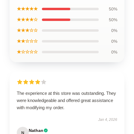
★★★★★
50%
★★★★☆
50%
★★★☆☆
0%
★★☆☆☆
0%
★☆☆☆☆
0%
The experience at this store was outstanding. They
were knowledgeable and offered great assistance
with modifying my order.
Jan 4, 2026
Nathan
N