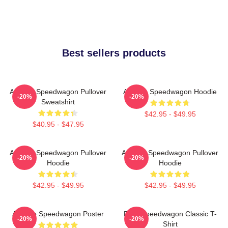
Best sellers products
Art Reo Speedwagon Pullover
Art Reo Speedwagon Hoodie
-20%
-20%
Sweatshirt
$42.95 - $49.95
$40.95 - $47.95
Art Reo Speedwagon Pullover
Art Reo Speedwagon Pullover
-20%
-20%
Hoodie
Hoodie
$42.95 - $49.95
$42.95 - $49.95
Art Reo Speedwagon Poster
REO Speedwagon Classic T-
-20%
-20%
Shirt