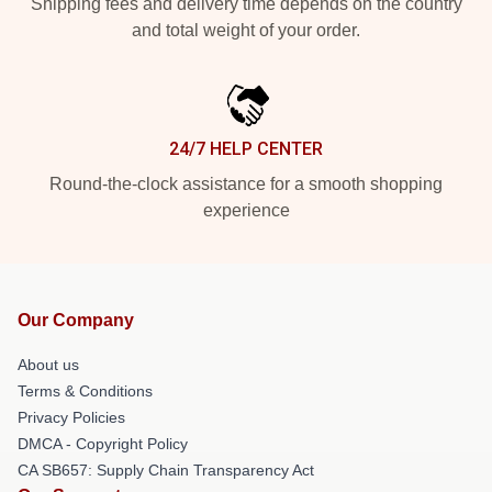
Shipping fees and delivery time depends on the country
and total weight of your order.
24/7 HELP CENTER
Round-the-clock assistance for a smooth shopping
experience
Our Company
About us
Terms & Conditions
Privacy Policies
DMCA - Copyright Policy
CA SB657: Supply Chain Transparency Act