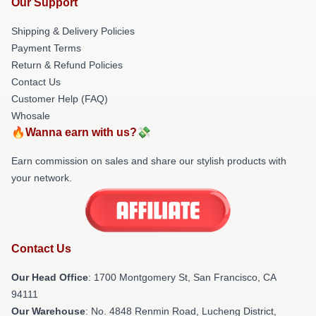
Our Support
Shipping & Delivery Policies
Payment Terms
Return & Refund Policies
Contact Us
Customer Help (FAQ)
Whosale
🔥Wanna earn with us?💸
Earn commission on sales and share our stylish products with
your network.
Contact Us
Our Head Office
: 1700 Montgomery St, San Francisco, CA
94111
Our Warehouse
: No. 4848 Renmin Road, Lucheng District,