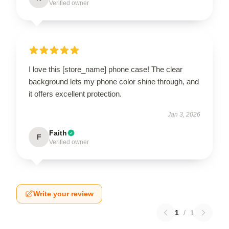
Verified owner
I love this [store_name] phone case! The clear
background lets my phone color shine through, and
it offers excellent protection.
Jan 3, 2026
Faith
F
Verified owner
Write your review
1
/
1