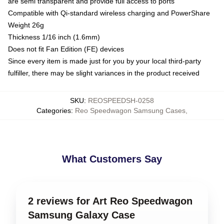
are semi transparent and provide full access to ports
Compatible with Qi-standard wireless charging and PowerShare
Weight 26g
Thickness 1/16 inch (1.6mm)
Does not fit Fan Edition (FE) devices
Since every item is made just for you by your local third-party
fulfiller, there may be slight variances in the product received
SKU
:
REOSPEEDSH-0258
Categories
:
Reo Speedwagon Samsung Cases
,
What Customers Say
2 reviews for Art Reo Speedwagon
Samsung Galaxy Case