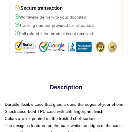
Secure transaction
Worldwide delivery to your doorstep
Tracking number provided for all parcels
Full refund if the product is not received
Description
Durable flexible case that grips around the edges of your phone
Shock absorbent TPU case with anti-fingerprint finish
Colors are ink printed on the frosted shell surface
The design is featured on the back while the edges of the case