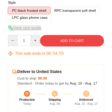
Style
PC black frosted shell
RPC transparent soft shell
LPC glass phone case
View size guide
Quantity
ADD TO CART
This sale ends in
00
:
54
:
54
Deliver to United States
Cost to ship:
$6.99
Standard - Order today to get by
Aug. 10 - Aug. 17
Production
Shipping
Delivered
Today
Aug. 06
Aug. 10 - Aug. 17