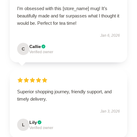
I’m obsessed with this [store_name] mug! It’s
beautifully made and far surpasses what I thought it
would be. Perfect for tea time!
Jan 6, 2026
Callie
C
Verified owner
Superior shopping journey, friendly support, and
timely delivery.
Jan 3, 2026
Lily
L
Verified owner