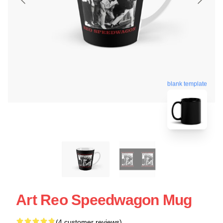
blank template
Art Reo Speedwagon Mug
(4 customer reviews)