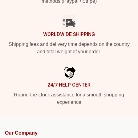
methods (Paypal / Stripe)
WORLDWIDE SHIPPING
Shipping fees and delivery time depends on the country
and total weight of your order.
24/7 HELP CENTER
Round-the-clock assistance for a smooth shopping
experience
Our Company