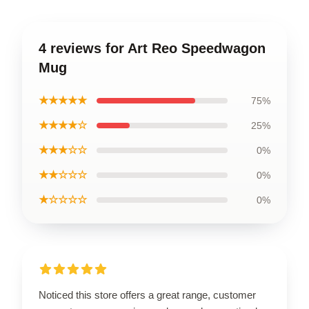
4 reviews for Art Reo Speedwagon
Mug
★★★★★
75%
★★★★☆
25%
★★★☆☆
0%
★★☆☆☆
0%
★☆☆☆☆
0%
Noticed this store offers a great range, customer