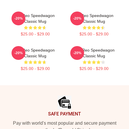
Art Reo Speedwagon
Art Reo Speedwagon
-20%
-20%
Classic Mug
Classic Mug
$25.00 - $29.00
$25.00 - $29.00
Art Reo Speedwagon
Art - Reo Speedwagon
-20%
-20%
Classic Mug
Classic Mug
$25.00 - $29.00
$25.00 - $29.00
Footer
SAFE PAYMENT
Pay with world's most popular and secure payment