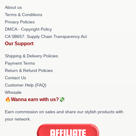
About us
Terms & Conditions
Privacy Policies
DMCA - Copyright Policy
CA SB657: Supply Chain Transparency Act
Our Support
Shipping & Delivery Policies
Payment Terms
Return & Refund Policies
Contact Us
Customer Help (FAQ)
Whosale
🔥Wanna earn with us?💸
Earn commission on sales and share our stylish products with
your network.