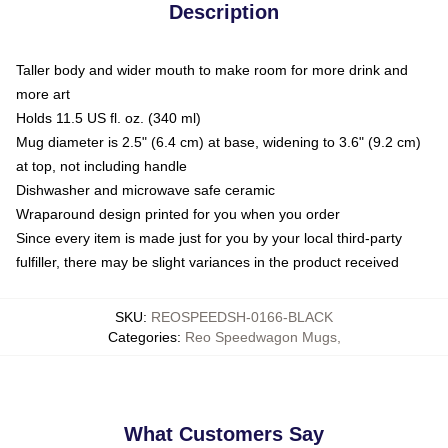
Description
Taller body and wider mouth to make room for more drink and
more art
Holds 11.5 US fl. oz. (340 ml)
Mug diameter is 2.5" (6.4 cm) at base, widening to 3.6" (9.2 cm)
at top, not including handle
Dishwasher and microwave safe ceramic
Wraparound design printed for you when you order
Since every item is made just for you by your local third-party
fulfiller, there may be slight variances in the product received
SKU
:
REOSPEEDSH-0166-BLACK
Categories
:
Reo Speedwagon Mugs
,
What Customers Say