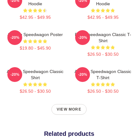
-20%
-20%
Hoodie
Hoodie
$42.95 - $49.95
$42.95 - $49.95
Art Reo Speedwagon Poster
REO Speedwagon Classic T-
-20%
-20%
Shirt
$19.80 - $45.90
$26.50 - $30.50
Art Reo Speedwagon Classic
Art Reo Speedwagon Classic
-20%
-20%
Shirt
T-Shirt
$26.50 - $30.50
$26.50 - $30.50
VIEW MORE
Related products