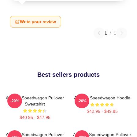
Write your review
1
/
1
Best sellers products
Art Reo Speedwagon Pullover
Art Reo Speedwagon Hoodie
-20%
-20%
Sweatshirt
$42.95 - $49.95
$40.95 - $47.95
Art Reo Speedwagon Pullover
Art Reo Speedwagon Pullover