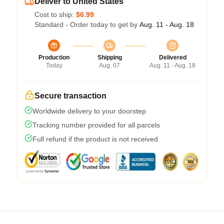
Deliver to United States
Cost to ship:
$6.99
Standard - Order today to get by
Aug. 11 - Aug. 18
Production
Shipping
Delivered
Today
Aug. 07
Aug. 11 - Aug. 18
Secure transaction
Worldwide delivery to your doorstep
Tracking number provided for all parcels
Full refund if the product is not received