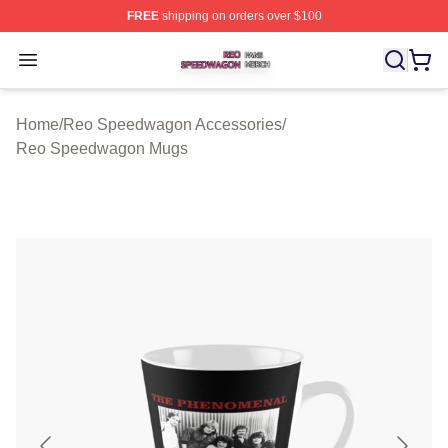
FREE
shipping on orders over $100
Reo Speedwagon Shop ⚡️ Officially Licensed Reo Spe
Open menu
Home
/
Reo Speedwagon Accessories
/
Reo Speedwagon Mugs