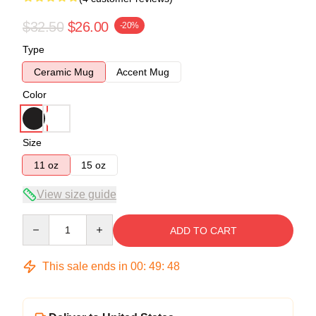
$32.50
$26.00
-20%
Type
Ceramic Mug
Accent Mug
Color
Size
11 oz
15 oz
View size guide
Quantity
ADD TO CART
This sale ends in
00
:
49
:
47