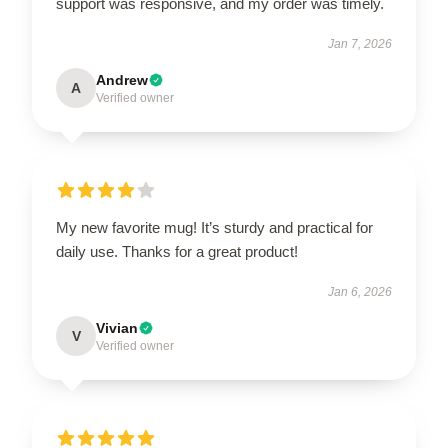
support was responsive, and my order was timely.
Jan 7, 2026
Andrew
A
Verified owner
My new favorite mug! It’s sturdy and practical for
daily use. Thanks for a great product!
Jan 6, 2026
Vivian
V
Verified owner