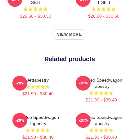
Shirt
T-Shirt
$26.50 - $30.50
$26.50 - $30.50
VIEW MORE
Related products
Arttapestry
Art Reo Speedwagon
-20%
-20%
Tapestry
$21.90 - $30.40
$21.90 - $30.40
Art Reo Speedwagon
Art Reo Speedwagon
-20%
-20%
Tapestry
Tapestry
$21.90 - $30.40
$21.90 - $30.40