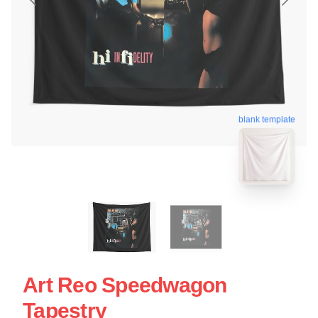
blank template
Art Reo Speedwagon
Tapestry