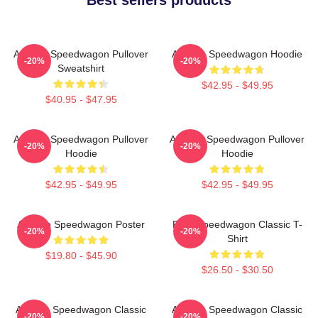
Art Reo Speedwagon Pullover
Art Reo Speedwagon Hoodie
-20%
-20%
Sweatshirt
$42.95 - $49.95
$40.95 - $47.95
Art Reo Speedwagon Pullover
Art Reo Speedwagon Pullover
-20%
-20%
Hoodie
Hoodie
$42.95 - $49.95
$42.95 - $49.95
Art Reo Speedwagon Poster
REO Speedwagon Classic T-
-20%
-20%
Shirt
$19.80 - $45.90
$26.50 - $30.50
Art Reo Speedwagon Classic
Art Reo Speedwagon Classic
-20%
-20%