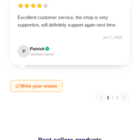
Excellent customer service, the shop is very
supportive, will definitely support again next time.
Jan 1, 2026
Patrick
P
Verified owner
Write your review
1
/
1
Best sellers products