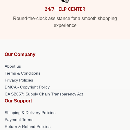
24/7 HELP CENTER
Round-the-clock assistance for a smooth shopping
experience
Our Company
About us
Terms & Conditions
Privacy Policies
DMCA - Copyright Policy
CA SB657: Supply Chain Transparency Act
Our Support
Shipping & Delivery Policies
Payment Terms
Return & Refund Policies