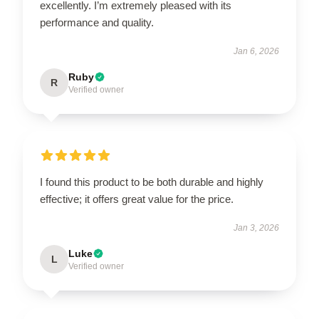
excellently. I’m extremely pleased with its
performance and quality.
Jan 6, 2026
Ruby
R
Verified owner
I found this product to be both durable and highly
effective; it offers great value for the price.
Jan 3, 2026
Luke
L
Verified owner