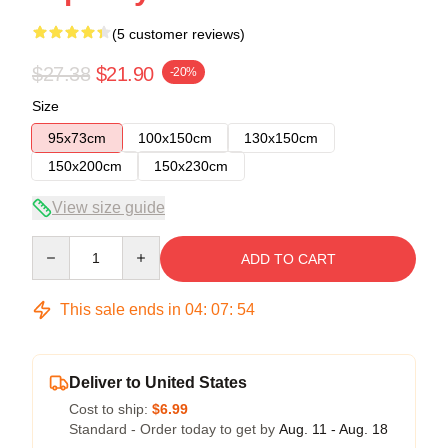
(5 customer reviews)
$27.38
$21.90
-20%
Size
95x73cm
100x150cm
130x150cm
150x200cm
150x230cm
View size guide
Quantity
ADD TO CART
This sale ends in
04
:
07
:
53
Deliver to United States
Cost to ship:
$6.99
Standard - Order today to get by
Aug. 11 - Aug. 18