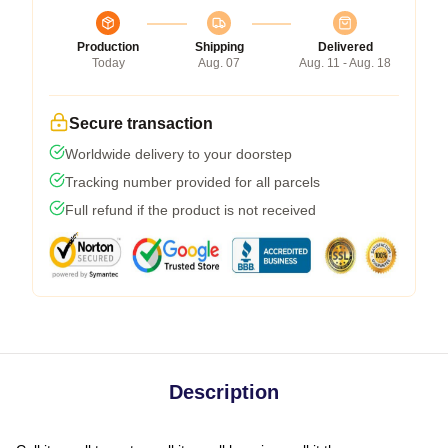
Production
Shipping
Delivered
Today
Aug. 07
Aug. 11 - Aug. 18
Secure transaction
Worldwide delivery to your doorstep
Tracking number provided for all parcels
Full refund if the product is not received
Description