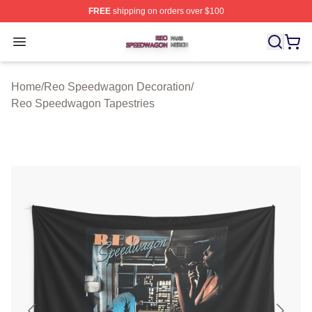
FREE
shipping on orders over $100
Reo Speedwagon Shop ⚡️ Officially Licensed Reo Spe
Open menu
Home
/
Reo Speedwagon Decoration
/
Reo Speedwagon Tapestries