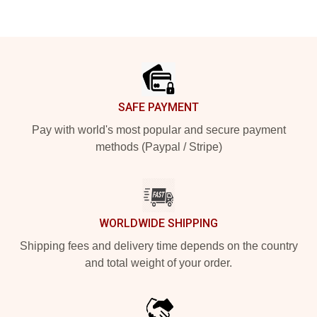
Footer
SAFE PAYMENT
Pay with world's most popular and secure payment
methods (Paypal / Stripe)
WORLDWIDE SHIPPING
Shipping fees and delivery time depends on the country
and total weight of your order.