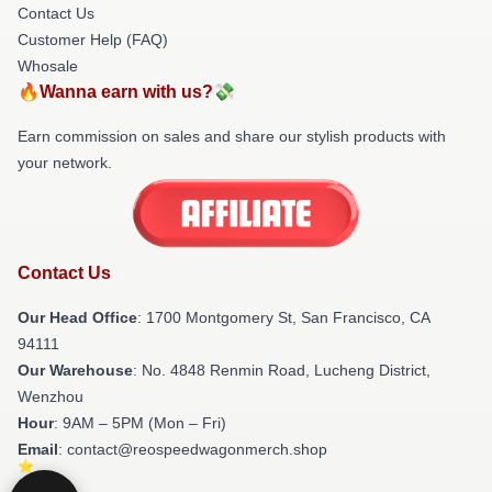
Contact Us
Customer Help (FAQ)
Whosale
🔥Wanna earn with us?💸
Earn commission on sales and share our stylish products with
your network.
Contact Us
Our Head Office
: 1700 Montgomery St, San Francisco, CA
94111
Our Warehouse
: No. 4848 Renmin Road, Lucheng District,
Wenzhou
Hour
: 9AM – 5PM (Mon – Fri)
Email
: contact@reospeedwagonmerch.shop