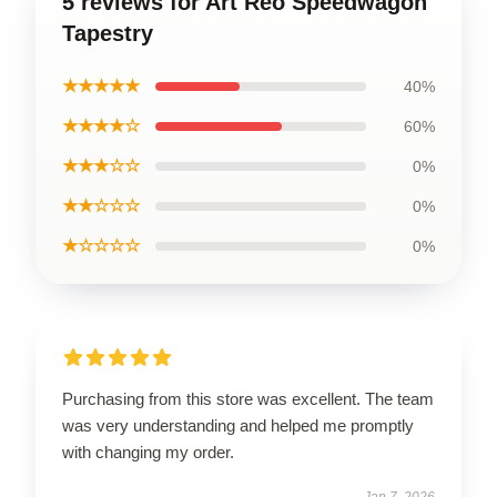
5 reviews for Art Reo Speedwagon
Tapestry
★★★★★
40%
★★★★☆
60%
★★★☆☆
0%
★★☆☆☆
0%
★☆☆☆☆
0%
Purchasing from this store was excellent. The team
was very understanding and helped me promptly
with changing my order.
Jan 7, 2026