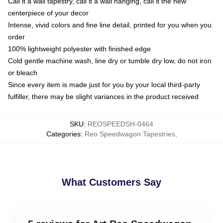
Call it a wall tapestry, call it a wall hanging, call it the new
centerpiece of your decor
Intense, vivid colors and fine line detail, printed for you when you
order
100% lightweight polyester with finished edge
Cold gentle machine wash, line dry or tumble dry low, do not iron
or bleach
Since every item is made just for you by your local third-party
fulfiller, there may be slight variances in the product received
SKU
:
REOSPEEDSH-0464
Categories
:
Reo Speedwagon Tapestries
,
What Customers Say