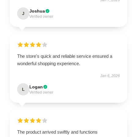
Joshua
J
Verified owner
The store's quick and reliable service ensured a
wonderful shopping experience.
Jan 6, 2026
Logan
L
Verified owner
The product arrived swiftly and functions