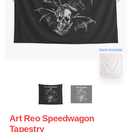
blank template
Art Reo Speedwagon
Tapestry