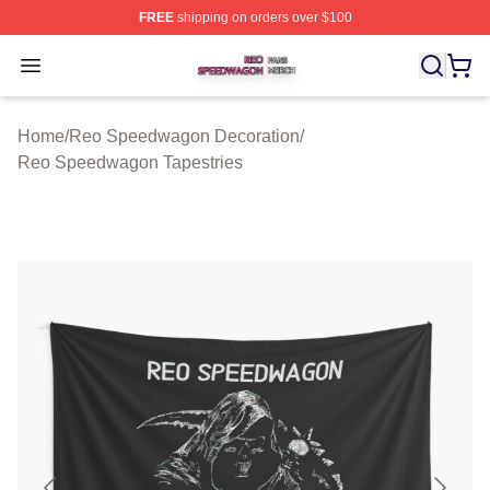
FREE
shipping on orders over $100
Reo Speedwagon Shop ⚡️ Officially Licensed Reo Spe
Open menu
Home
/
Reo Speedwagon Decoration
/
Reo Speedwagon Tapestries