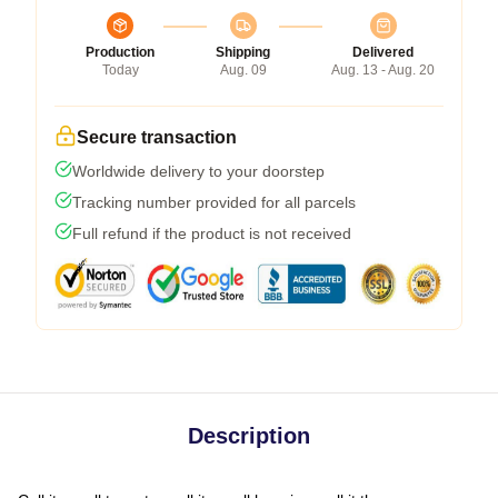
Production
Shipping
Delivered
Today
Aug. 09
Aug. 13 - Aug. 20
Secure transaction
Worldwide delivery to your doorstep
Tracking number provided for all parcels
Full refund if the product is not received
Description