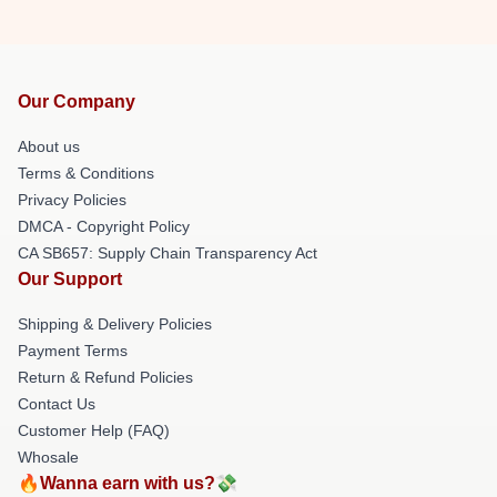
Our Company
About us
Terms & Conditions
Privacy Policies
DMCA - Copyright Policy
CA SB657: Supply Chain Transparency Act
Our Support
Shipping & Delivery Policies
Payment Terms
Return & Refund Policies
Contact Us
Customer Help (FAQ)
Whosale
🔥Wanna earn with us?💸