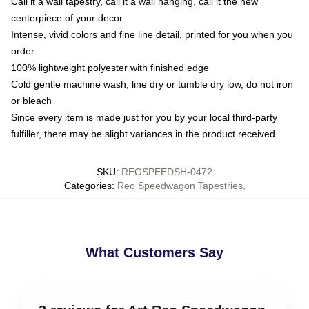
Call it a wall tapestry, call it a wall hanging, call it the new
centerpiece of your decor
Intense, vivid colors and fine line detail, printed for you when you
order
100% lightweight polyester with finished edge
Cold gentle machine wash, line dry or tumble dry low, do not iron
or bleach
Since every item is made just for you by your local third-party
fulfiller, there may be slight variances in the product received
SKU
:
REOSPEEDSH-0472
Categories
:
Reo Speedwagon Tapestries
,
What Customers Say