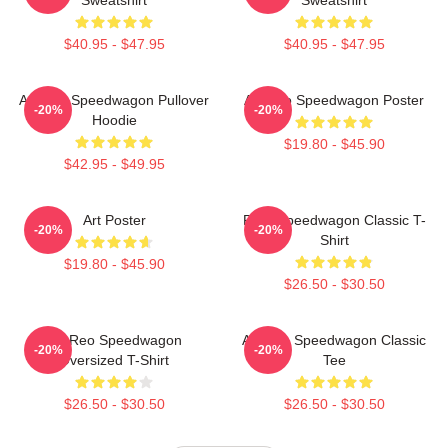
$40.95 - $47.95
$40.95 - $47.95
Art Reo Speedwagon Pullover
Art Reo Speedwagon Poster
-20%
-20%
Hoodie
$19.80 - $45.90
$42.95 - $49.95
Art Poster
REO Speedwagon Classic T-
-20%
-20%
Shirt
$19.80 - $45.90
$26.50 - $30.50
Art Reo Speedwagon
Art Reo Speedwagon Classic
-20%
-20%
Oversized T-Shirt
Tee
$26.50 - $30.50
$26.50 - $30.50