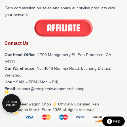
Earn commission on sales and share our stylish products with
your network.
Contact Us
Our Head Office
: 1700 Montgomery St, San Francisco, CA
94111
Our Warehouse
: No. 4848 Renmin Road, Lucheng District,
Wenzhou
Hour
: 9AM – 5PM (Mon – Fri)
Email
: contact@reospeedwagonmerch.shop
UNLOCK
© Reo Speedwagon Shop ⚡️ Officially Licensed Reo
10% OFF
Speedwagon Merch Store 2026 all rights reserved
Help