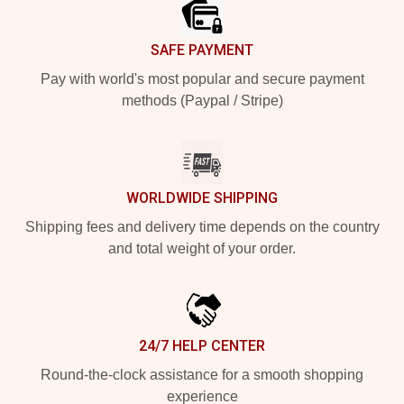
SAFE PAYMENT
Pay with world's most popular and secure payment
methods (Paypal / Stripe)
WORLDWIDE SHIPPING
Shipping fees and delivery time depends on the country
and total weight of your order.
24/7 HELP CENTER
Round-the-clock assistance for a smooth shopping
experience