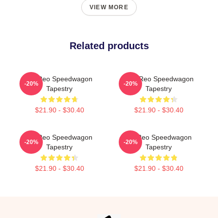
VIEW MORE
Related products
Art Reo Speedwagon
Art - Reo Speedwagon
-20%
-20%
Tapestry
Tapestry
$21.90 - $30.40
$21.90 - $30.40
Art Reo Speedwagon
Art Reo Speedwagon
-20%
-20%
Tapestry
Tapestry
$21.90 - $30.40
$21.90 - $30.40
Footer