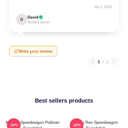
Jan 1, 2026
David
D
Verified owner
Write your review
1
/
1
Best sellers products
Art Reo Speedwagon Pullover
Art By Reo Speedwagon
-20%
-20%
Sweatshirt
Sweatshirt