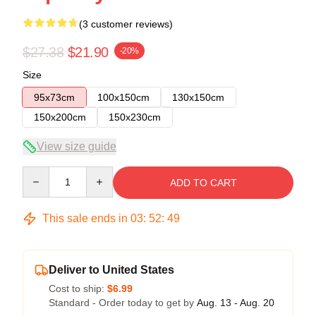
(3 customer reviews)
$27.38
$21.90
-20%
Size
95x73cm
100x150cm
130x150cm
150x200cm
150x230cm
View size guide
Quantity
ADD TO CART
This sale ends in
03
:
52
:
48
Deliver to United States
Cost to ship:
$6.99
Standard - Order today to get by
Aug. 13 - Aug. 20