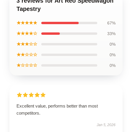
3 reviews for Art Reo Speedwagon
Tapestry
★★★★★
67%
★★★★☆
33%
★★★☆☆
0%
★★☆☆☆
0%
★☆☆☆☆
0%
Excellent value, performs better than most
competitors.
Jan 5, 2026