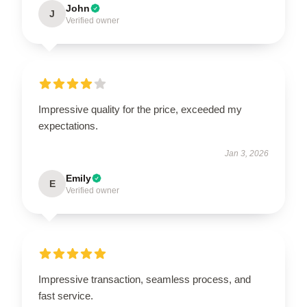
John
J
Verified owner
Impressive quality for the price, exceeded my
expectations.
Jan 3, 2026
Emily
E
Verified owner
Impressive transaction, seamless process, and
fast service.