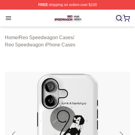
FREE
shipping on orders over $100
Reo Speedwagon Shop ⚡️ Officially Licensed Reo Spe
Open menu
Home
/
Reo Speedwagon Cases
/
Reo Speedwagon iPhone Cases