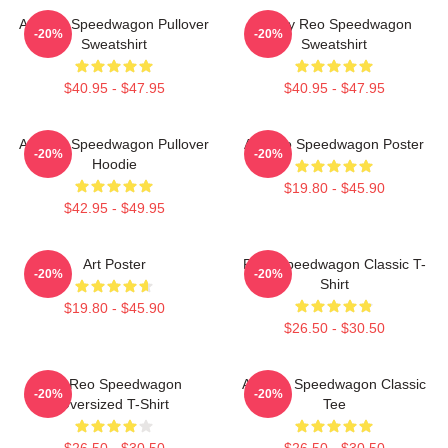
Art Reo Speedwagon Pullover
Art By Reo Speedwagon
-20%
-20%
Sweatshirt
Sweatshirt
$40.95 - $47.95
$40.95 - $47.95
Art Reo Speedwagon Pullover
Art Reo Speedwagon Poster
-20%
-20%
Hoodie
$19.80 - $45.90
$42.95 - $49.95
Art Poster
REO Speedwagon Classic T-
-20%
-20%
Shirt
$19.80 - $45.90
$26.50 - $30.50
Art Reo Speedwagon
Art Reo Speedwagon Classic
-20%
-20%
Oversized T-Shirt
Tee
$26.50 - $30.50
$26.50 - $30.50