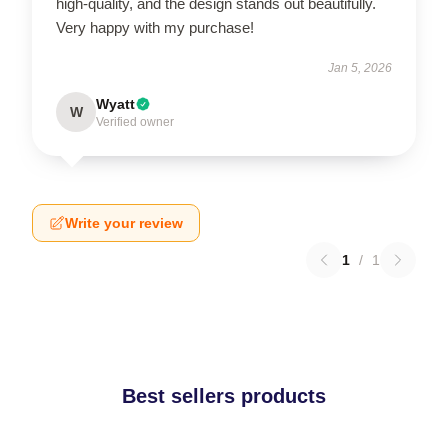
high-quality, and the design stands out beautifully.
Very happy with my purchase!
Jan 5, 2026
Wyatt
W
Verified owner
Write your review
1
/
1
Best sellers products