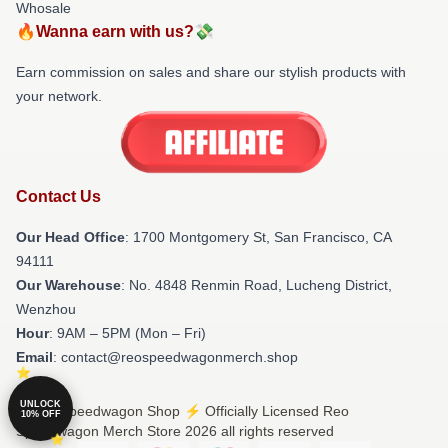
Whosale
🔥Wanna earn with us?💸
Earn commission on sales and share our stylish products with
your network.
Contact Us
Our Head Office
: 1700 Montgomery St, San Francisco, CA
94111
Our Warehouse
: No. 4848 Renmin Road, Lucheng District,
Wenzhou
Hour
: 9AM – 5PM (Mon – Fri)
Email
: contact@reospeedwagonmerch.shop
UNLOCK
© Reo Speedwagon Shop ⚡️ Officially Licensed Reo
10% OFF
Speedwagon Merch Store 2026 all rights reserved