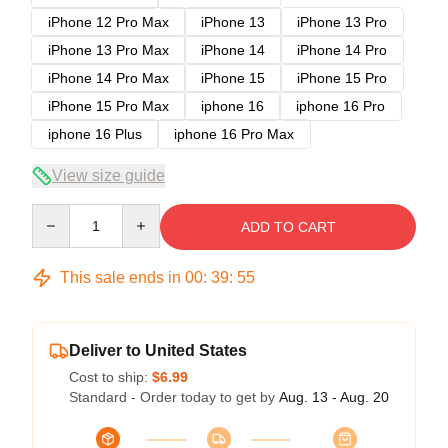
iPhone 12 Pro Max
iPhone 13
iPhone 13 Pro
iPhone 13 Pro Max
iPhone 14
iPhone 14 Pro
iPhone 14 Pro Max
iPhone 15
iPhone 15 Pro
iPhone 15 Pro Max
iphone 16
iphone 16 Pro
iphone 16 Plus
iphone 16 Pro Max
View size guide
Quantity
ADD TO CART
This sale ends in
00
:
39
:
54
Deliver to United States
Cost to ship:
$6.99
Standard - Order today to get by
Aug. 13 - Aug. 20