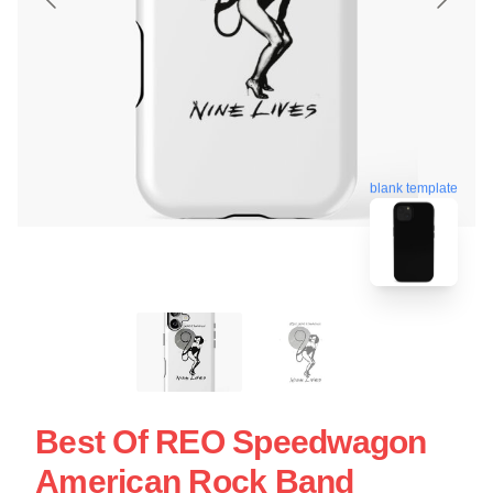
blank template
Best Of REO Speedwagon
American Rock Band