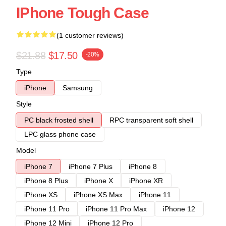
IPhone Tough Case
(1 customer reviews)
$21.88
$17.50
-20%
Type
iPhone
Samsung
Style
PC black frosted shell
RPC transparent soft shell
LPC glass phone case
Model
iPhone 7
iPhone 7 Plus
iPhone 8
iPhone 8 Plus
iPhone X
iPhone XR
iPhone XS
iPhone XS Max
iPhone 11
iPhone 11 Pro
iPhone 11 Pro Max
iPhone 12
iPhone 12 Mini
iPhone 12 Pro