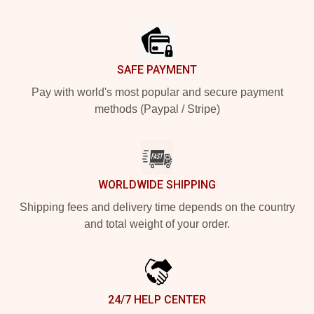
Footer
SAFE PAYMENT
Pay with world's most popular and secure payment
methods (Paypal / Stripe)
WORLDWIDE SHIPPING
Shipping fees and delivery time depends on the country
and total weight of your order.
24/7 HELP CENTER