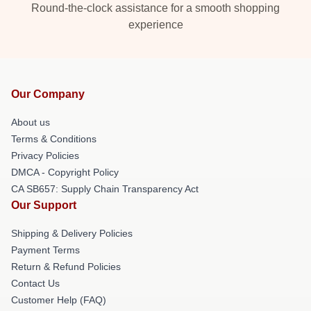
Round-the-clock assistance for a smooth shopping
experience
Our Company
About us
Terms & Conditions
Privacy Policies
DMCA - Copyright Policy
CA SB657: Supply Chain Transparency Act
Our Support
Shipping & Delivery Policies
Payment Terms
Return & Refund Policies
Contact Us
Customer Help (FAQ)