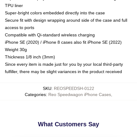
TPU liner
Super-bright colors embedded directly into the case
Secure fit with design wrapping around side of the case and full
access to ports
Compatible with Qi-standard wireless charging
iPhone SE (2020) / iPhone 8 cases also fit iPhone SE (2022)
Weight 30g
Thickness 1/8 inch (3mm)
Since every item is made just for you by your local third-party
fulfiller, there may be slight variances in the product received
SKU
:
REOSPEEDSH-0122
Categories
:
Reo Speedwagon iPhone Cases
,
What Customers Say