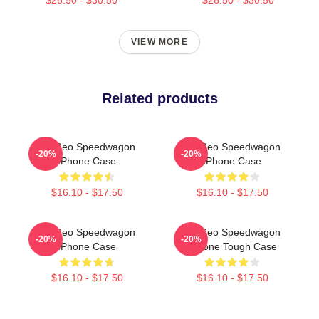
VIEW MORE
Related products
Art Reo Speedwagon
Art Reo Speedwagon
-20%
-20%
IPhone Case
IPhone Case
$16.10 - $17.50
$16.10 - $17.50
Art Reo Speedwagon
Art Reo Speedwagon
-20%
-20%
IPhone Case
IPhone Tough Case
$16.10 - $17.50
$16.10 - $17.50