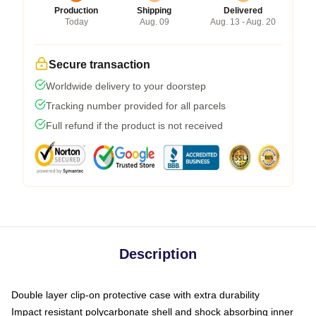
Production
Shipping
Delivered
Today
Aug. 09
Aug. 13 - Aug. 20
Secure transaction
Worldwide delivery to your doorstep
Tracking number provided for all parcels
Full refund if the product is not received
Description
Double layer clip-on protective case with extra durability
Impact resistant polycarbonate shell and shock absorbing inner