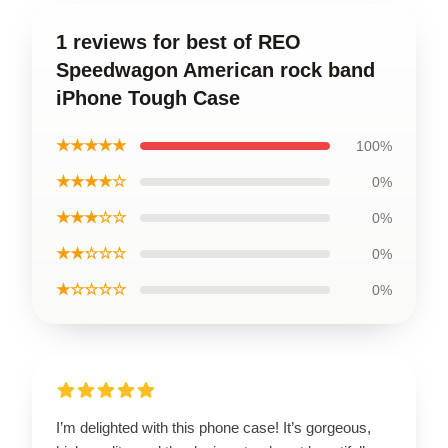
1 reviews for best of REO
Speedwagon American rock band
iPhone Tough Case
★★★★★
100%
★★★★☆
0%
★★★☆☆
0%
★★☆☆☆
0%
★☆☆☆☆
0%
I’m delighted with this phone case! It’s gorgeous,