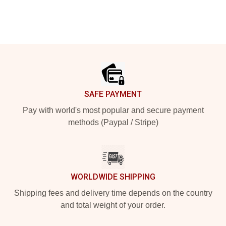
Footer
SAFE PAYMENT
Pay with world's most popular and secure payment
methods (Paypal / Stripe)
WORLDWIDE SHIPPING
Shipping fees and delivery time depends on the country
and total weight of your order.