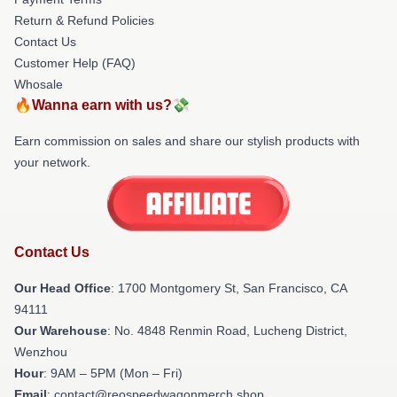
Return & Refund Policies
Contact Us
Customer Help (FAQ)
Whosale
🔥Wanna earn with us?💸
Earn commission on sales and share our stylish products with
your network.
Contact Us
Our Head Office
: 1700 Montgomery St, San Francisco, CA
94111
Our Warehouse
: No. 4848 Renmin Road, Lucheng District,
Wenzhou
Hour
: 9AM – 5PM (Mon – Fri)
Email
: contact@reospeedwagonmerch.shop