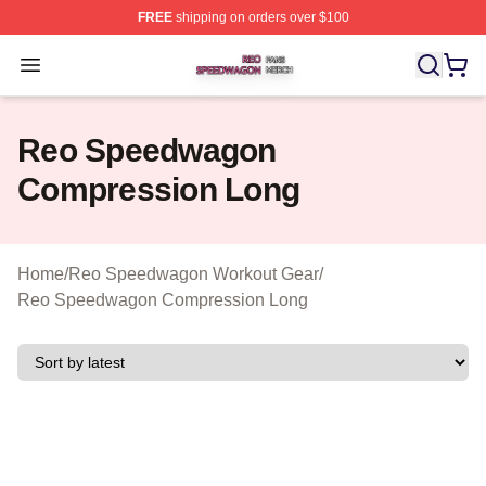
FREE
shipping on orders over $100
Reo Speedwagon Shop ⚡️ Officially Licensed Reo Spe
Open menu
Reo Speedwagon
Compression Long
Home
/
Reo Speedwagon Workout Gear
/
Reo Speedwagon Compression Long