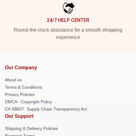
24/7 HELP CENTER
Round-the-clock assistance for a smooth shopping
experience
Our Company
About us
Terms & Conditions
Privacy Policies
DMCA - Copyright Policy
CA SB657: Supply Chain Transparency Act
Our Support
Shipping & Delivery Policies
Payment Terms