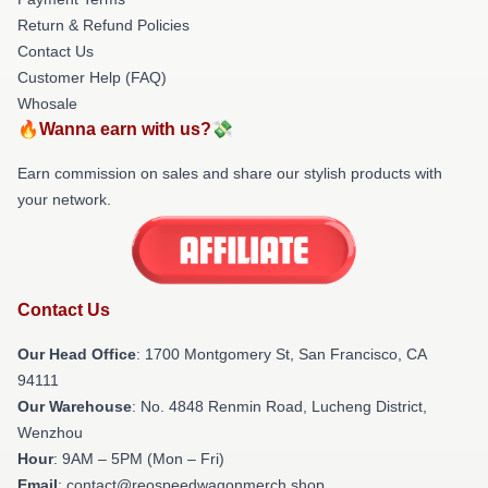
Return & Refund Policies
Contact Us
Customer Help (FAQ)
Whosale
🔥Wanna earn with us?💸
Earn commission on sales and share our stylish products with
your network.
Contact Us
Our Head Office
: 1700 Montgomery St, San Francisco, CA
94111
Our Warehouse
: No. 4848 Renmin Road, Lucheng District,
Wenzhou
Hour
: 9AM – 5PM (Mon – Fri)
Email
: contact@reospeedwagonmerch.shop