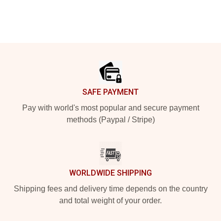
Footer
SAFE PAYMENT
Pay with world's most popular and secure payment
methods (Paypal / Stripe)
WORLDWIDE SHIPPING
Shipping fees and delivery time depends on the country
and total weight of your order.