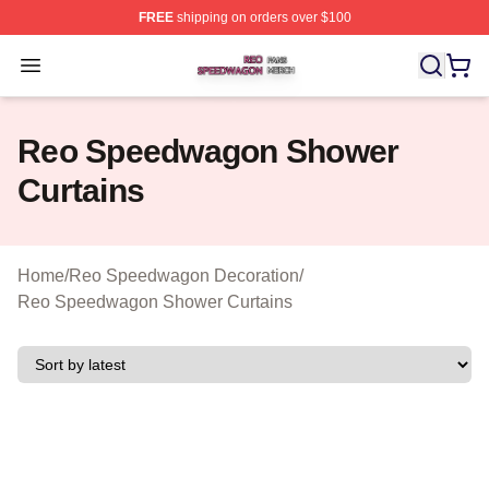
FREE
shipping on orders over $100
Reo Speedwagon Shop ⚡️ Officially Licensed Reo Spe
Open menu
Reo Speedwagon Shower
Curtains
Home
/
Reo Speedwagon Decoration
/
Reo Speedwagon Shower Curtains