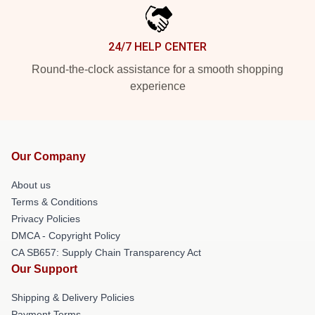
24/7 HELP CENTER
Round-the-clock assistance for a smooth shopping
experience
Our Company
About us
Terms & Conditions
Privacy Policies
DMCA - Copyright Policy
CA SB657: Supply Chain Transparency Act
Our Support
Shipping & Delivery Policies
Payment Terms