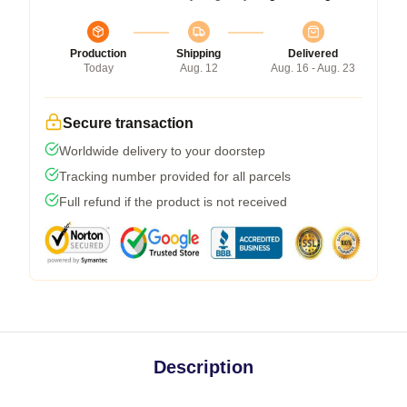
Production
Shipping
Delivered
Today
Aug. 12
Aug. 16 - Aug. 23
Secure transaction
Worldwide delivery to your doorstep
Tracking number provided for all parcels
Full refund if the product is not received
Description