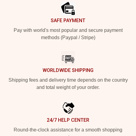
SAFE PAYMENT
Pay with world's most popular and secure payment
methods (Paypal / Stripe)
WORLDWIDE SHIPPING
Shipping fees and delivery time depends on the country
and total weight of your order.
24/7 HELP CENTER
Round-the-clock assistance for a smooth shopping