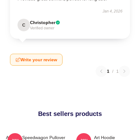
Jan 4, 2026
Christopher
C
Verified owner
Write your review
1
/
1
Best sellers products
Art Reo Speedwagon Pullover
Art Hoodie