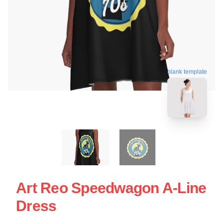
blank template
Art Reo Speedwagon A-Line
Dress