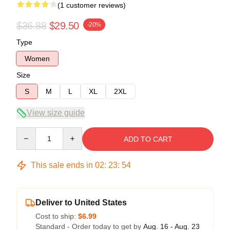
(1 customer reviews)
$36.88
$29.50
-20%
Type
Women
Size
S
M
L
XL
2XL
View size guide
Quantity
ADD TO CART
This sale ends in
02
:
23
:
54
Deliver to United States
Cost to ship:
$6.99
Standard - Order today to get by
Aug. 16 - Aug. 23