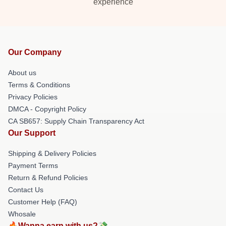
experience
Our Company
About us
Terms & Conditions
Privacy Policies
DMCA - Copyright Policy
CA SB657: Supply Chain Transparency Act
Our Support
Shipping & Delivery Policies
Payment Terms
Return & Refund Policies
Contact Us
Customer Help (FAQ)
Whosale
🔥Wanna earn with us?💸