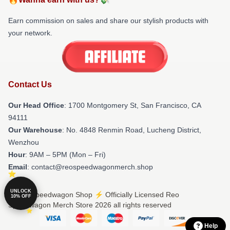
Earn commission on sales and share our stylish products with
your network.
Contact Us
Our Head Office
: 1700 Montgomery St, San Francisco, CA
94111
Our Warehouse
: No. 4848 Renmin Road, Lucheng District,
Wenzhou
Hour
: 9AM – 5PM (Mon – Fri)
Email
: contact@reospeedwagonmerch.shop
UNLOCK
© Reo Speedwagon Shop ⚡️ Officially Licensed Reo
10% OFF
Speedwagon Merch Store 2026 all rights reserved
Help