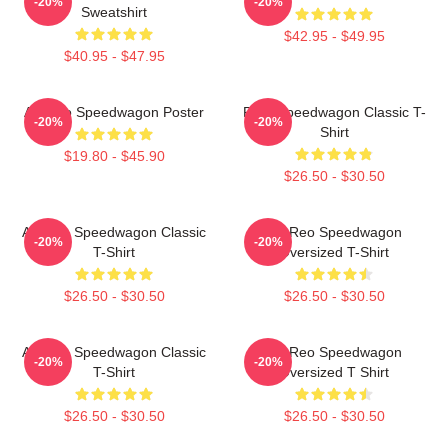
-20%
-20%
Sweatshirt
$42.95 - $49.95
$40.95 - $47.95
Art Reo Speedwagon Poster
REO Speedwagon Classic T-
-20%
-20%
Shirt
$19.80 - $45.90
$26.50 - $30.50
Art Reo Speedwagon Classic
Art Reo Speedwagon
-20%
-20%
T-Shirt
Oversized T-Shirt
$26.50 - $30.50
$26.50 - $30.50
Art Reo Speedwagon Classic
Art Reo Speedwagon
-20%
-20%
T-Shirt
Oversized T Shirt
$26.50 - $30.50
$26.50 - $30.50