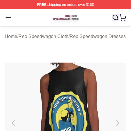
FREE
shipping on orders over $100
Reo Speedwagon Shop ⚡️ Officially Licensed Reo Spe
Open menu
Home
/
Reo Speedwagon Cloth
/
Reo Speedwagon Dresses