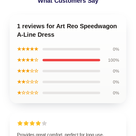
What Customers Say
1 reviews for Art Reo Speedwagon
A-Line Dress
★★★★★
0%
★★★★☆
100%
★★★☆☆
0%
★★☆☆☆
0%
★☆☆☆☆
0%
Provides great comfort, perfect for long use.