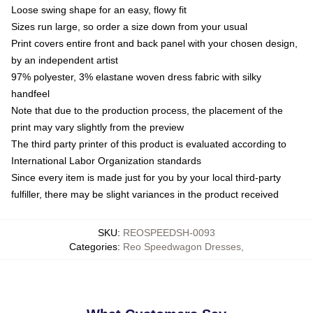
Loose swing shape for an easy, flowy fit
Sizes run large, so order a size down from your usual
Print covers entire front and back panel with your chosen design,
by an independent artist
97% polyester, 3% elastane woven dress fabric with silky
handfeel
Note that due to the production process, the placement of the
print may vary slightly from the preview
The third party printer of this product is evaluated according to
International Labor Organization standards
Since every item is made just for you by your local third-party
fulfiller, there may be slight variances in the product received
SKU
:
REOSPEEDSH-0093
Categories
:
Reo Speedwagon Dresses
,