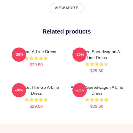
VIEW MORE
Related products
Artwear A-Line Dress
Art & Reo Speedwagon A-
-20%
-20%
Line Dress
$29.50
$29.50
Don't Let Him Go A-Line
Art Reo Speedwagon A Line
-20%
-20%
Dress
Dress
$29.50
$29.50
Footer