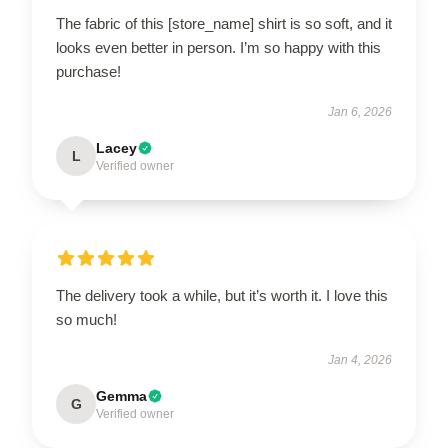
The fabric of this [store_name] shirt is so soft, and it
looks even better in person. I’m so happy with this
purchase!
Jan 6, 2026
Lacey
L
Verified owner
The delivery took a while, but it’s worth it. I love this
so much!
Jan 4, 2026
Gemma
G
Verified owner