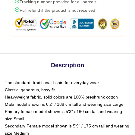
Tracking number provided for all parcels
Full refund if the product is not received
Description
The standard, traditional t-shirt for everyday wear
Classic, generous, boxy fit
Heavyweight fabric, solid colors are 100% preshrunk cotton
Male model shown is 6'2" / 188 cm tall and wearing size Large
Primary female model shown is 5'3" / 160 cm tall and wearing
size Small
Secondary Female model shown is 5'9" / 175 cm tall and wearing
size Medium