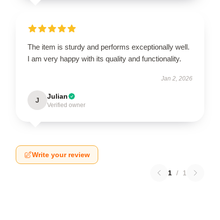
The item is sturdy and performs exceptionally well.
I am very happy with its quality and functionality.
Jan 2, 2026
Julian
J
Verified owner
Write your review
1
/
1