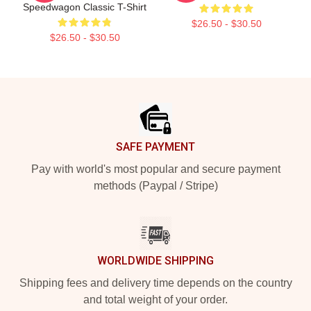
Speedwagon Classic T-Shirt
$26.50 - $30.50
$26.50 - $30.50
Footer
SAFE PAYMENT
Pay with world's most popular and secure payment
methods (Paypal / Stripe)
WORLDWIDE SHIPPING
Shipping fees and delivery time depends on the country
and total weight of your order.