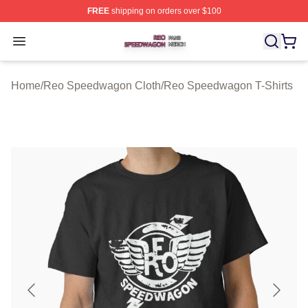
FREE
shipping on orders over $100
Reo Speedwagon Shop ⚡️ Officially Licensed Reo Spe
Open menu
Home
/
Reo Speedwagon Cloth
/
Reo Speedwagon T-Shirts