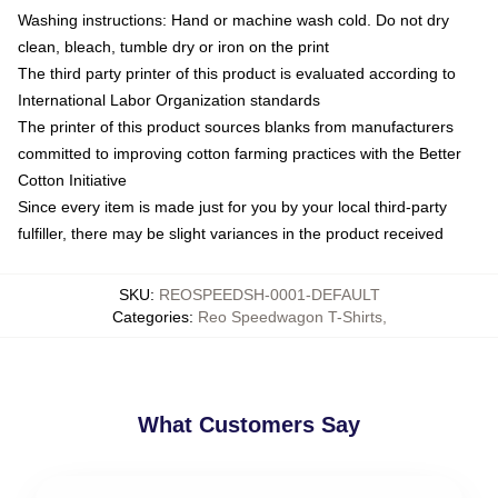
Washing instructions: Hand or machine wash cold. Do not dry
clean, bleach, tumble dry or iron on the print
The third party printer of this product is evaluated according to
International Labor Organization standards
The printer of this product sources blanks from manufacturers
committed to improving cotton farming practices with the Better
Cotton Initiative
Since every item is made just for you by your local third-party
fulfiller, there may be slight variances in the product received
SKU
:
REOSPEEDSH-0001-DEFAULT
Categories
:
Reo Speedwagon T-Shirts
,
What Customers Say