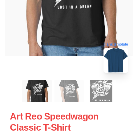
blank template
Art Reo Speedwagon
Classic T-Shirt