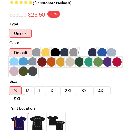
(5 customer reviews)
$33.13
$26.50
-20%
Type
Unisex
Color
Default
Size
S
M
L
XL
2XL
3XL
4XL
5XL
Print Location