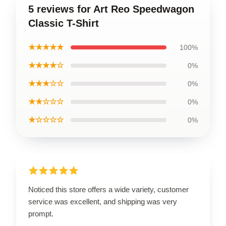
5 reviews for Art Reo Speedwagon
Classic T-Shirt
★★★★★
100%
★★★★☆
0%
★★★☆☆
0%
★★☆☆☆
0%
★☆☆☆☆
0%
Noticed this store offers a wide variety, customer
service was excellent, and shipping was very
prompt.