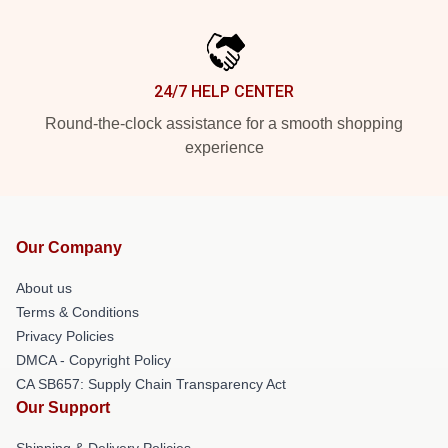
24/7 HELP CENTER
Round-the-clock assistance for a smooth shopping
experience
Our Company
About us
Terms & Conditions
Privacy Policies
DMCA - Copyright Policy
CA SB657: Supply Chain Transparency Act
Our Support
Shipping & Delivery Policies