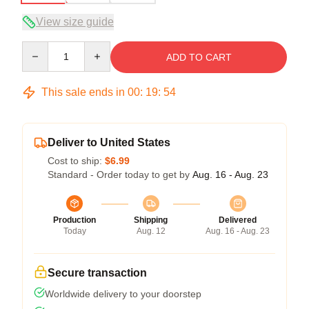
View size guide
Quantity
ADD TO CART
This sale ends in
00
:
19
:
54
Deliver to United States
Cost to ship:
$6.99
Standard - Order today to get by
Aug. 16 - Aug. 23
Production
Shipping
Delivered
Today
Aug. 12
Aug. 16 - Aug. 23
Secure transaction
Worldwide delivery to your doorstep