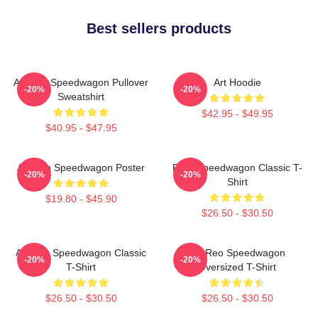
Best sellers products
Art Reo Speedwagon Pullover
Art Hoodie
-20%
-20%
Sweatshirt
$42.95 - $49.95
$40.95 - $47.95
Art Reo Speedwagon Poster
REO Speedwagon Classic T-
-20%
-20%
Shirt
$19.80 - $45.90
$26.50 - $30.50
Art Reo Speedwagon Classic
Art Reo Speedwagon
-20%
-20%
T-Shirt
Oversized T-Shirt
$26.50 - $30.50
$26.50 - $30.50