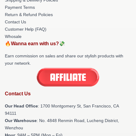
Payment Terms
Return & Refund Policies
Contact Us
Customer Help (FAQ)
Whosale
🔥Wanna earn with us?💸
Earn commission on sales and share our stylish products with
your network.
Contact Us
Our Head Office
: 1700 Montgomery St, San Francisco, CA
94111
Our Warehouse
: No. 4848 Renmin Road, Lucheng District,
Wenzhou
Hour
: 9AM – 5PM (Mon – Fri)