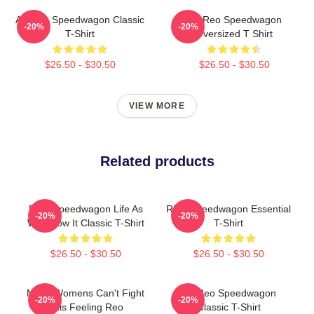
Art Reo Speedwagon Classic
Art Reo Speedwagon
-20%
-20%
T-Shirt
Oversized T Shirt
$26.50 - $30.50
$26.50 - $30.50
VIEW MORE
Related products
REO Speedwagon Life As
REO Speedwagon Essential
-20%
-20%
We Know It Classic T-Shirt
T-Shirt
$26.50 - $30.50
$26.50 - $30.50
Mens Womens Can't Fight
Art Reo Speedwagon
-20%
-20%
This Feeling Reo
Classic T-Shirt