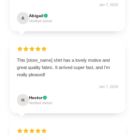
Jan 7, 2026
Abigail
A
Verified owner
This [store_name] shirt has a lovely motive and
great quality fabric. It arrived super fast, and I’m
really pleased!
Jan 7, 2026
Hector
H
Verified owner