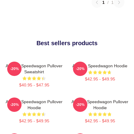
1
/
1
Best sellers products
Art Reo Speedwagon Pullover
Art Reo Speedwagon Hoodie
-20%
-20%
Sweatshirt
$42.95 - $49.95
$40.95 - $47.95
Art Reo Speedwagon Pullover
Art Reo Speedwagon Pullover
-20%
-20%
Hoodie
Hoodie
$42.95 - $49.95
$42.95 - $49.95