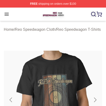
FREE
shipping on orders over $100
Reo Speedwagon Shop ⚡️ Officially Licensed Reo Spe
Open menu
Home
/
Reo Speedwagon Cloth
/
Reo Speedwagon T-Shirts