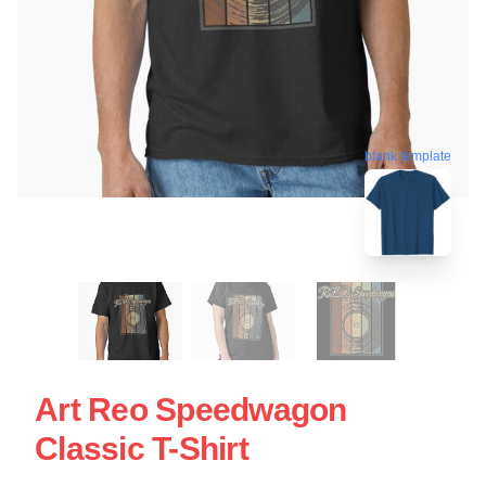
blank template
Art Reo Speedwagon
Classic T-Shirt