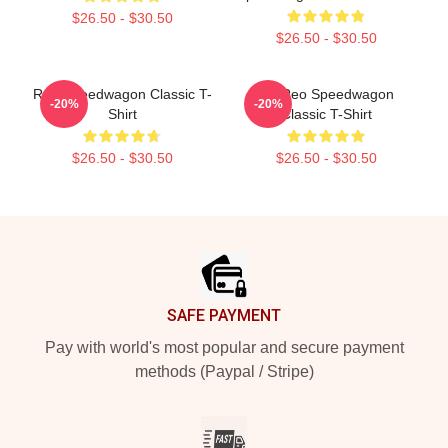
$26.50 - $30.50
$26.50 - $30.50
Reo Speedwagon Classic T-
Art Reo Speedwagon
-20%
-20%
Shirt
Classic T-Shirt
$26.50 - $30.50
$26.50 - $30.50
Footer
SAFE PAYMENT
Pay with world's most popular and secure payment
methods (Paypal / Stripe)