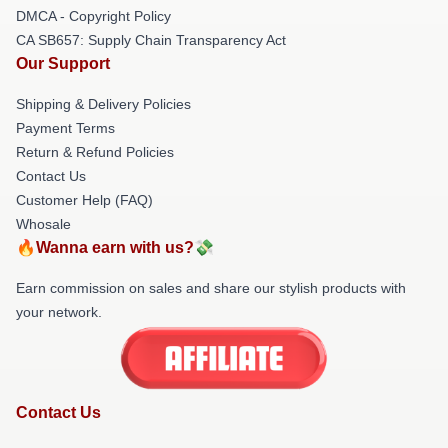
DMCA - Copyright Policy
CA SB657: Supply Chain Transparency Act
Our Support
Shipping & Delivery Policies
Payment Terms
Return & Refund Policies
Contact Us
Customer Help (FAQ)
Whosale
🔥Wanna earn with us?💸
Earn commission on sales and share our stylish products with
your network.
Contact Us