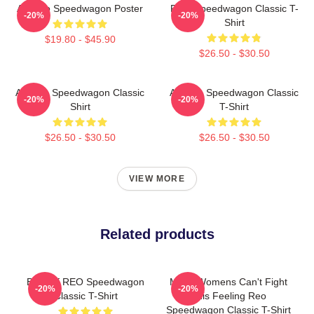
Art Reo Speedwagon Poster
REO Speedwagon Classic T-
-20%
-20%
Shirt
$19.80 - $45.90
$26.50 - $30.50
Art Reo Speedwagon Classic
Art Reo Speedwagon Classic
-20%
-20%
Shirt
T-Shirt
$26.50 - $30.50
$26.50 - $30.50
VIEW MORE
Related products
Best Of REO Speedwagon
Mens Womens Can't Fight
-20%
-20%
Classic T-Shirt
This Feeling Reo
Speedwagon Classic T-Shirt