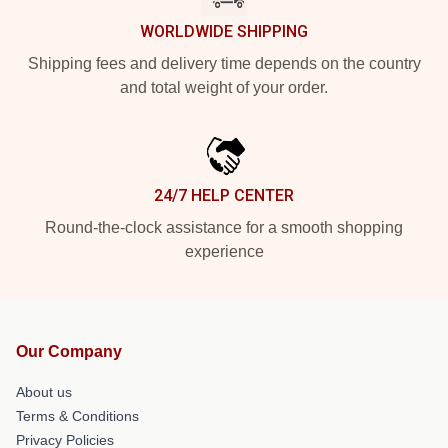
WORLDWIDE SHIPPING
Shipping fees and delivery time depends on the country
and total weight of your order.
24/7 HELP CENTER
Round-the-clock assistance for a smooth shopping
experience
Our Company
About us
Terms & Conditions
Privacy Policies