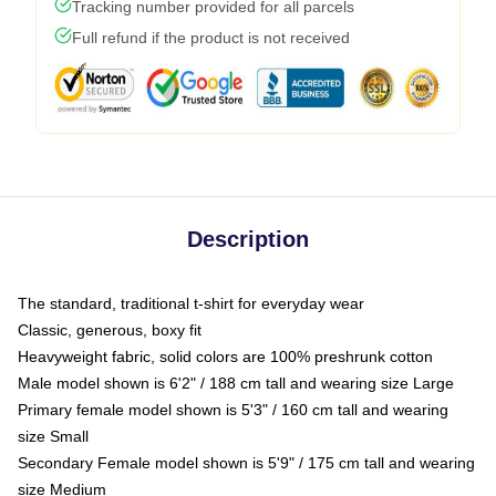
Tracking number provided for all parcels
Full refund if the product is not received
Description
The standard, traditional t-shirt for everyday wear
Classic, generous, boxy fit
Heavyweight fabric, solid colors are 100% preshrunk cotton
Male model shown is 6'2" / 188 cm tall and wearing size Large
Primary female model shown is 5'3" / 160 cm tall and wearing
size Small
Secondary Female model shown is 5'9" / 175 cm tall and wearing
size Medium