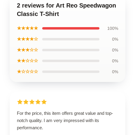
2 reviews for Art Reo Speedwagon
Classic T-Shirt
★★★★★
100%
★★★★☆
0%
★★★☆☆
0%
★★☆☆☆
0%
★☆☆☆☆
0%
For the price, this item offers great value and top-
notch quality. I am very impressed with its
performance.