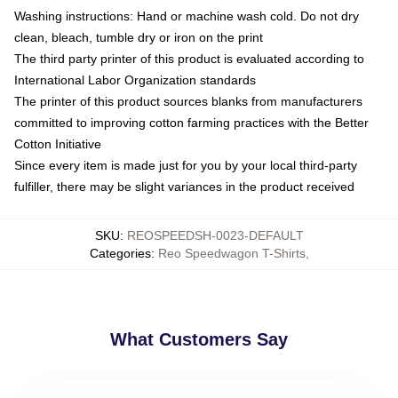
Washing instructions: Hand or machine wash cold. Do not dry
clean, bleach, tumble dry or iron on the print
The third party printer of this product is evaluated according to
International Labor Organization standards
The printer of this product sources blanks from manufacturers
committed to improving cotton farming practices with the Better
Cotton Initiative
Since every item is made just for you by your local third-party
fulfiller, there may be slight variances in the product received
SKU
:
REOSPEEDSH-0023-DEFAULT
Categories
:
Reo Speedwagon T-Shirts
,
What Customers Say