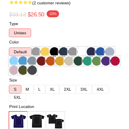
(2 customer reviews)
$33.13
$26.50
-20%
Type
Unisex
Color
Default
Size
S
M
L
XL
2XL
3XL
4XL
5XL
Print Location