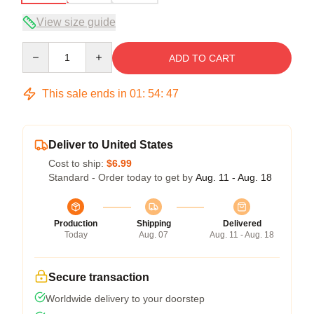
View size guide
Quantity
ADD TO CART
This sale ends in
01
:
54
:
47
Deliver to United States
Cost to ship:
$6.99
Standard - Order today to get by
Aug. 11 - Aug. 18
Production
Shipping
Delivered
Today
Aug. 07
Aug. 11 - Aug. 18
Secure transaction
Worldwide delivery to your doorstep