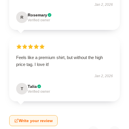
Jan 2, 2026
Rosemary
R
Verified owner
Feels like a premium shirt, but without the high
price tag. I love it!
Jan 2, 2026
Talia
T
Verified owner
Write your review