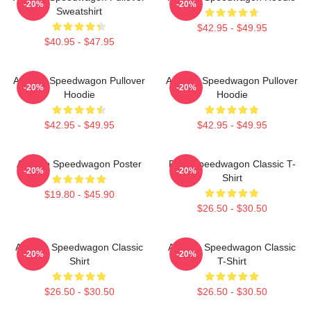
-20%
-20%
Sweatshirt
$42.95 - $49.95
$40.95 - $47.95
Art Reo Speedwagon Pullover
Art Reo Speedwagon Pullover
-20%
-20%
Hoodie
Hoodie
$42.95 - $49.95
$42.95 - $49.95
Art Reo Speedwagon Poster
REO Speedwagon Classic T-
-20%
-20%
Shirt
$19.80 - $45.90
$26.50 - $30.50
Art Reo Speedwagon Classic
Art Reo Speedwagon Classic
-20%
-20%
Shirt
T-Shirt
$26.50 - $30.50
$26.50 - $30.50