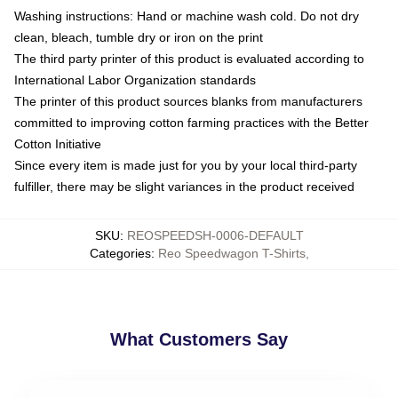
Washing instructions: Hand or machine wash cold. Do not dry
clean, bleach, tumble dry or iron on the print
The third party printer of this product is evaluated according to
International Labor Organization standards
The printer of this product sources blanks from manufacturers
committed to improving cotton farming practices with the Better
Cotton Initiative
Since every item is made just for you by your local third-party
fulfiller, there may be slight variances in the product received
SKU
:
REOSPEEDSH-0006-DEFAULT
Categories
:
Reo Speedwagon T-Shirts
,
What Customers Say