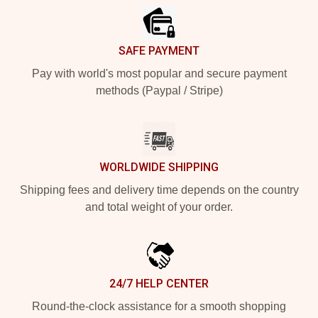
SAFE PAYMENT
Pay with world's most popular and secure payment
methods (Paypal / Stripe)
WORLDWIDE SHIPPING
Shipping fees and delivery time depends on the country
and total weight of your order.
24/7 HELP CENTER
Round-the-clock assistance for a smooth shopping