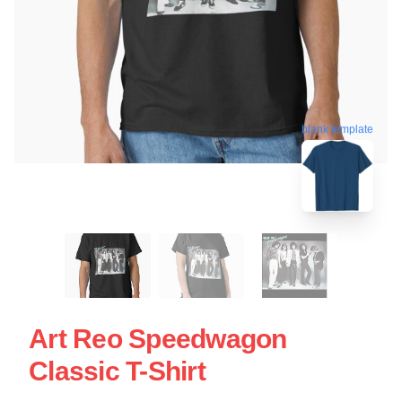
blank template
Art Reo Speedwagon
Classic T-Shirt