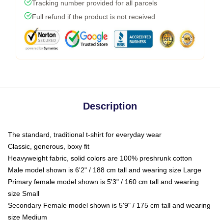
Tracking number provided for all parcels
Full refund if the product is not received
Description
The standard, traditional t-shirt for everyday wear
Classic, generous, boxy fit
Heavyweight fabric, solid colors are 100% preshrunk cotton
Male model shown is 6'2" / 188 cm tall and wearing size Large
Primary female model shown is 5'3" / 160 cm tall and wearing
size Small
Secondary Female model shown is 5'9" / 175 cm tall and wearing
size Medium