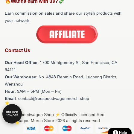
🔥Wanna earn with us?💸
Earn commission on sales and share our stylish products with
your network.
Contact Us
Our Head Office
: 1700 Montgomery St, San Francisco, CA
94111
Our Warehouse
: No. 4848 Renmin Road, Lucheng District,
Wenzhou
Hour
: 9AM – 5PM (Mon – Fri)
Email
: contact@reospeedwagonmerch.shop
UNLOCK
© Reo Speedwagon Shop ⚡️ Officially Licensed Reo
10% OFF
Speedwagon Merch Store 2026 all rights reserved
Help