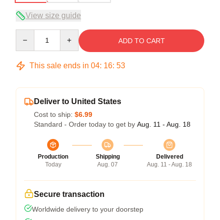
View size guide
Quantity
ADD TO CART
This sale ends in
04
:
16
:
53
Deliver to United States
Cost to ship:
$6.99
Standard - Order today to get by
Aug. 11 - Aug. 18
Production
Shipping
Delivered
Today
Aug. 07
Aug. 11 - Aug. 18
Secure transaction
Worldwide delivery to your doorstep