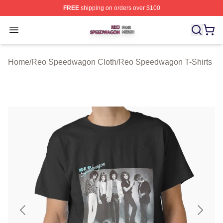
FREE
shipping on orders over $100
Reo Speedwagon Shop ⚡️ Officially Licensed Reo Spe
Open menu
Home
/
Reo Speedwagon Cloth
/
Reo Speedwagon T-Shirts