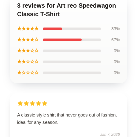
3 reviews for Art reo Speedwagon
Classic T-Shirt
★★★★★
33%
★★★★☆
67%
★★★☆☆
0%
★★☆☆☆
0%
★☆☆☆☆
0%
A classic style shirt that never goes out of fashion,
ideal for any season.
Jan 7, 2026