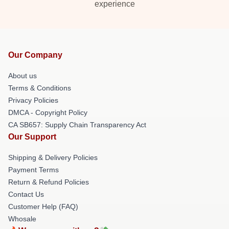
experience
Our Company
About us
Terms & Conditions
Privacy Policies
DMCA - Copyright Policy
CA SB657: Supply Chain Transparency Act
Our Support
Shipping & Delivery Policies
Payment Terms
Return & Refund Policies
Contact Us
Customer Help (FAQ)
Whosale