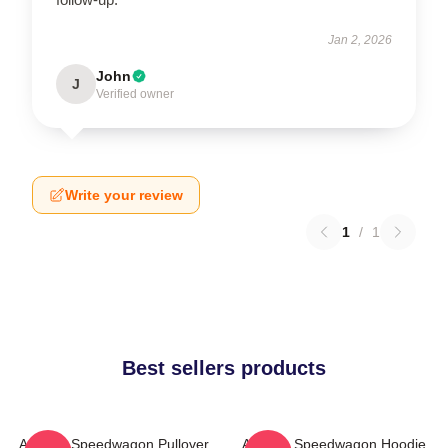
Jan 2, 2026
John
J
Verified owner
Write your review
1
/
1
Best sellers products
Art Reo Speedwagon Pullover
Art Reo Speedwagon Hoodie