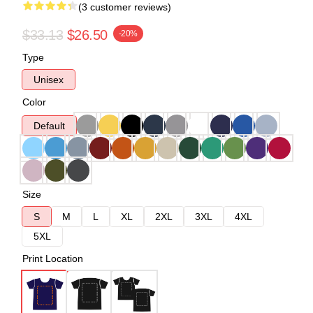
(3 customer reviews)
$33.13
$26.50
-20%
Type
Unisex
Color
Default
Size
S
M
L
XL
2XL
3XL
4XL
5XL
Print Location