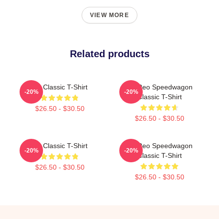
VIEW MORE
Related products
Art Classic T-Shirt
Art Reo Speedwagon
-20%
-20%
Classic T-Shirt
$26.50 - $30.50
$26.50 - $30.50
Art Classic T-Shirt
Art Reo Speedwagon
-20%
-20%
Classic T-Shirt
$26.50 - $30.50
$26.50 - $30.50
Footer