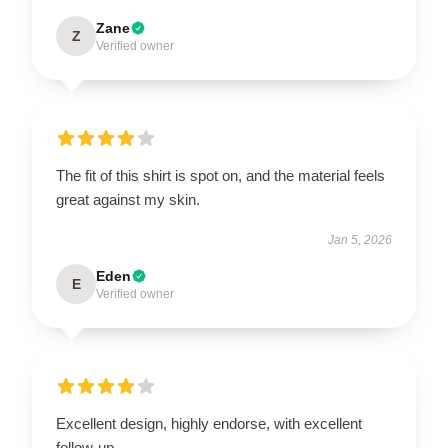
Zane
Z
Verified owner
The fit of this shirt is spot on, and the material feels
great against my skin.
Jan 5, 2026
Eden
E
Verified owner
Excellent design, highly endorse, with excellent
follow-up.