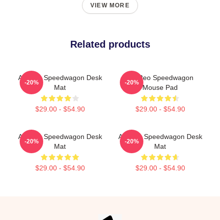
VIEW MORE
Related products
Art Reo Speedwagon Desk
Art Reo Speedwagon
-20%
-20%
Mat
Mouse Pad
$29.00 - $54.90
$29.00 - $54.90
Art Reo Speedwagon Desk
Art Reo Speedwagon Desk
-20%
-20%
Mat
Mat
$29.00 - $54.90
$29.00 - $54.90
Footer