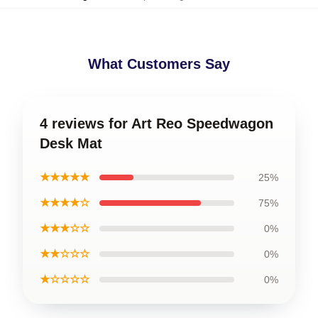
What Customers Say
4 reviews for Art Reo Speedwagon
Desk Mat
★★★★★
25%
★★★★☆
75%
★★★☆☆
0%
★★☆☆☆
0%
★☆☆☆☆
0%