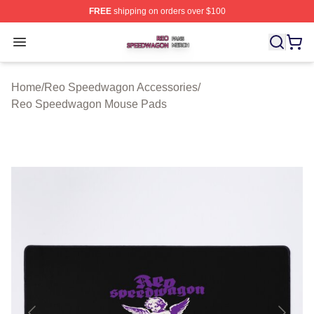
FREE
shipping on orders over $100
Reo Speedwagon Shop ⚡️ Officially Licensed Reo Spe
Open menu
Home
/
Reo Speedwagon Accessories
/
Reo Speedwagon Mouse Pads