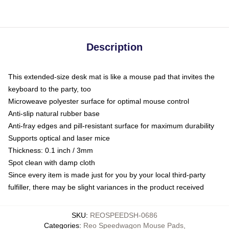
Description
This extended-size desk mat is like a mouse pad that invites the
keyboard to the party, too
Microweave polyester surface for optimal mouse control
Anti-slip natural rubber base
Anti-fray edges and pill-resistant surface for maximum durability
Supports optical and laser mice
Thickness: 0.1 inch / 3mm
Spot clean with damp cloth
Since every item is made just for you by your local third-party
fulfiller, there may be slight variances in the product received
SKU
:
REOSPEEDSH-0686
Categories
:
Reo Speedwagon Mouse Pads
,