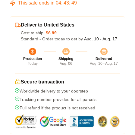
This sale ends in
04
:
43
:
48
Deliver to United States
Cost to ship:
$6.99
Standard - Order today to get by
Aug. 10 - Aug. 17
Production
Shipping
Delivered
Today
Aug. 06
Aug. 10 - Aug. 17
Secure transaction
Worldwide delivery to your doorstep
Tracking number provided for all parcels
Full refund if the product is not received