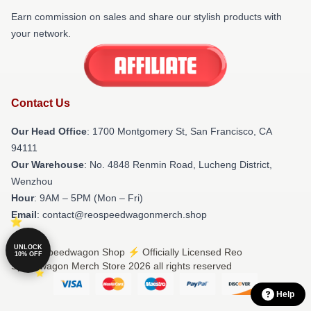
Earn commission on sales and share our stylish products with
your network.
Contact Us
Our Head Office
: 1700 Montgomery St, San Francisco, CA
94111
Our Warehouse
: No. 4848 Renmin Road, Lucheng District,
Wenzhou
Hour
: 9AM – 5PM (Mon – Fri)
Email
: contact@reospeedwagonmerch.shop
UNLOCK
© Reo Speedwagon Shop ⚡️ Officially Licensed Reo
10% OFF
Speedwagon Merch Store 2026 all rights reserved
Help