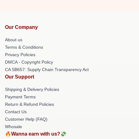
Our Company
About us
Terms & Conditions
Privacy Policies
DMCA - Copyright Policy
CA SB657: Supply Chain Transparency Act
Our Support
Shipping & Delivery Policies
Payment Terms
Return & Refund Policies
Contact Us
Customer Help (FAQ)
Whosale
🔥Wanna earn with us?💸