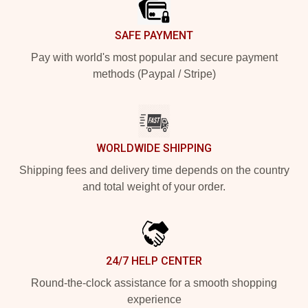
SAFE PAYMENT
Pay with world's most popular and secure payment
methods (Paypal / Stripe)
WORLDWIDE SHIPPING
Shipping fees and delivery time depends on the country
and total weight of your order.
24/7 HELP CENTER
Round-the-clock assistance for a smooth shopping
experience