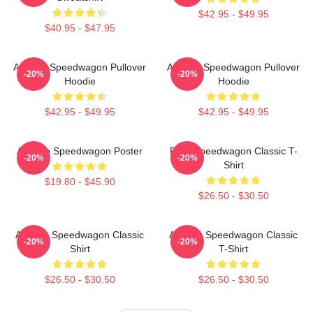
$42.95 - $49.95
$40.95 - $47.95
Art Reo Speedwagon Pullover
Art Reo Speedwagon Pullover
-20%
-20%
Hoodie
Hoodie
$42.95 - $49.95
$42.95 - $49.95
Art Reo Speedwagon Poster
REO Speedwagon Classic T-
-20%
-20%
Shirt
$19.80 - $45.90
$26.50 - $30.50
Art Reo Speedwagon Classic
Art Reo Speedwagon Classic
-20%
-20%
Shirt
T-Shirt
$26.50 - $30.50
$26.50 - $30.50