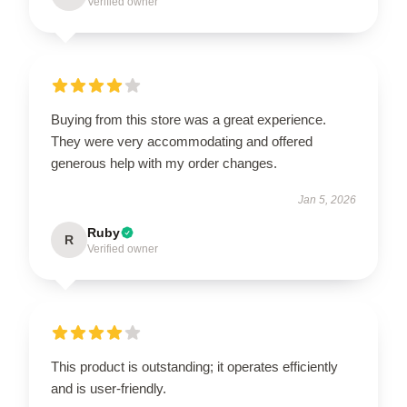
Verified owner
Buying from this store was a great experience.
They were very accommodating and offered
generous help with my order changes.
Jan 5, 2026
Ruby
R
Verified owner
This product is outstanding; it operates efficiently
and is user-friendly.