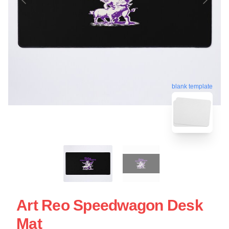
blank template
Art Reo Speedwagon Desk
Mat