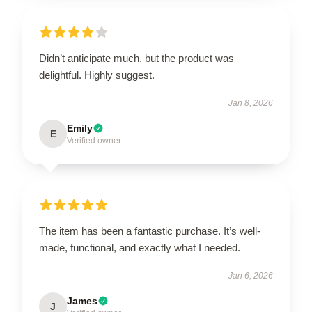
Didn’t anticipate much, but the product was
delightful. Highly suggest.
Jan 8, 2026
Emily
E
Verified owner
The item has been a fantastic purchase. It’s well-
made, functional, and exactly what I needed.
Jan 6, 2026
James
J