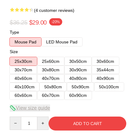
(4 customer reviews)
$36.25
$29.00
-20%
Type
Mouse Pad
LED Mouse Pad
Size
25x30cm
25x60cm
30x50cm
30x60cm
30x70cm
30x80cm
30x90cm
35x44cm
40x60cm
40x70cm
40x80cm
40x90cm
40x100cm
50x80cm
50x90cm
50x100cm
60x60cm
60x70cm
60x90cm
View size guide
Quantity
ADD TO CART