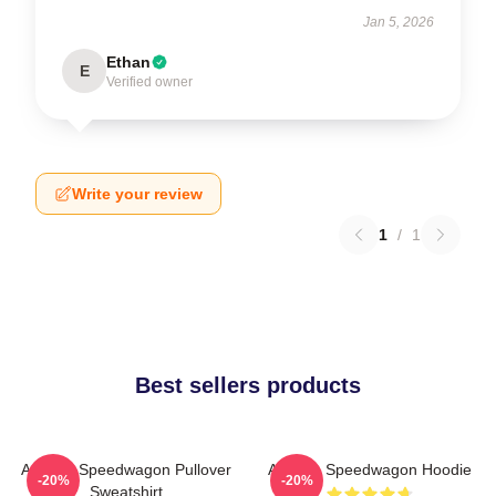
Jan 5, 2026
Ethan
E
Verified owner
Write your review
1
/
1
Best sellers products
Art Reo Speedwagon Pullover
Art Reo Speedwagon Hoodie
-20%
-20%
Sweatshirt