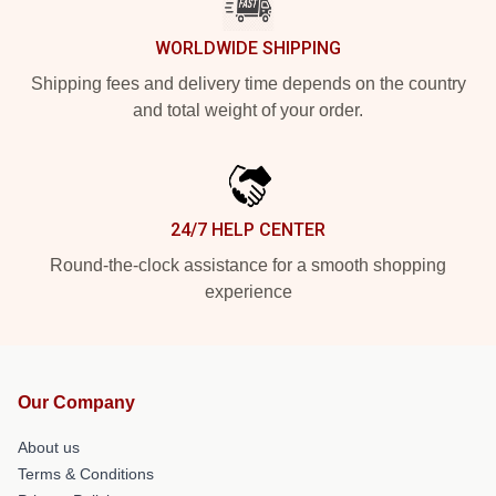
WORLDWIDE SHIPPING
Shipping fees and delivery time depends on the country
and total weight of your order.
24/7 HELP CENTER
Round-the-clock assistance for a smooth shopping
experience
Our Company
About us
Terms & Conditions