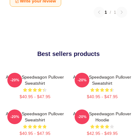
Write your review
1
/
1
Best sellers products
Art Reo Speedwagon Pullover
Art Reo Speedwagon Pullover
-20%
-20%
Sweatshirt
Sweatshirt
$40.95 - $47.95
$40.95 - $47.95
Art Reo Speedwagon Pullover
Art Reo Speedwagon Pullover
-20%
-20%
Sweatshirt
Hoodie
$40.95 - $47.95
$42.95 - $49.95