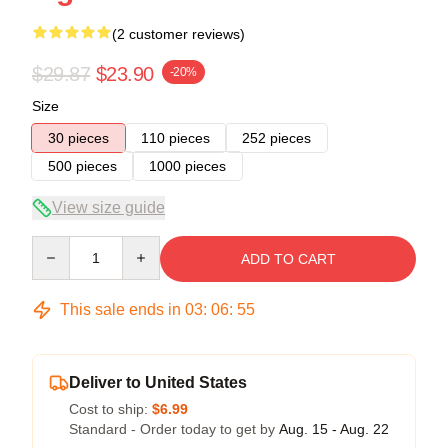
(2 customer reviews)
$29.87
$23.90
-20%
Size
30 pieces
110 pieces
252 pieces
500 pieces
1000 pieces
View size guide
Quantity
ADD TO CART
This sale ends in
03
:
06
:
54
Deliver to United States
Cost to ship:
$6.99
Standard - Order today to get by
Aug. 15 - Aug. 22