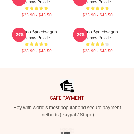
Jigsaw Puzzle
Jigsaw Puzzle
$23.90 - $43.50
$23.90 - $43.50
Art Reo Speedwagon
Art Reo Speedwagon
-20%
-20%
Jigsaw Puzzle
Jigsaw Puzzle
$23.90 - $43.50
$23.90 - $43.50
Footer
SAFE PAYMENT
Pay with world's most popular and secure payment
methods (Paypal / Stripe)