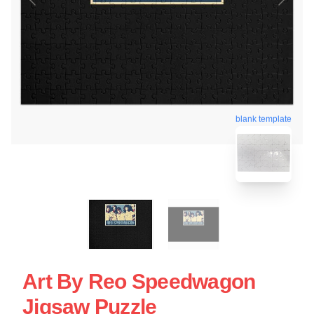
blank template
Art By Reo Speedwagon
Jigsaw Puzzle