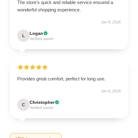
The store's quick and reliable service ensured a
wonderful shopping experience.
Jan 6, 2026
Logan
L
Verified owner
Provides great comfort, perfect for long use.
Jan 6, 2026
Christopher
C
Verified owner