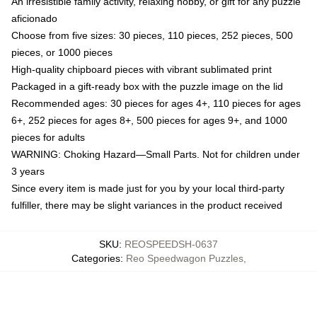
An irresistible family activity, relaxing hobby, or gift for any puzzle
aficionado
Choose from five sizes: 30 pieces, 110 pieces, 252 pieces, 500
pieces, or 1000 pieces
High-quality chipboard pieces with vibrant sublimated print
Packaged in a gift-ready box with the puzzle image on the lid
Recommended ages: 30 pieces for ages 4+, 110 pieces for ages
6+, 252 pieces for ages 8+, 500 pieces for ages 9+, and 1000
pieces for adults
WARNING: Choking Hazard—Small Parts. Not for children under
3 years
Since every item is made just for you by your local third-party
fulfiller, there may be slight variances in the product received
SKU
:
REOSPEEDSH-0637
Categories
:
Reo Speedwagon Puzzles
,