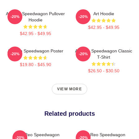
Art Reo Speedwagon Pullover
Art Hoodie
-20%
-20%
Hoodie
$42.95 - $49.95
$42.95 - $49.95
Art Reo Speedwagon Poster
Art Reo Speedwagon Classic
-20%
-20%
T-Shirt
$19.80 - $45.90
$26.50 - $30.50
VIEW MORE
Related products
Art: Reo Speedwagon
Art By Reo Speedwagon
-20%
-20%