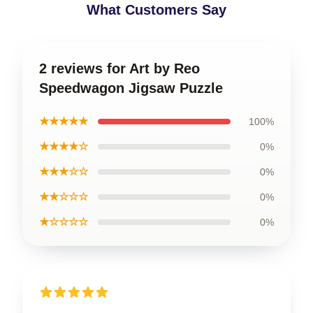
What Customers Say
2 reviews for Art by Reo
Speedwagon Jigsaw Puzzle
★★★★★
100%
★★★★☆
0%
★★★☆☆
0%
★★☆☆☆
0%
★☆☆☆☆
0%