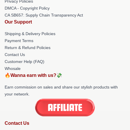
Privacy Policies
DMCA - Copyright Policy
CA SB657: Supply Chain Transparency Act
Our Support
Shipping & Delivery Policies
Payment Terms
Return & Refund Policies
Contact Us
Customer Help (FAQ)
Whosale
🔥Wanna earn with us?💸
Earn commission on sales and share our stylish products with
your network.
Contact Us