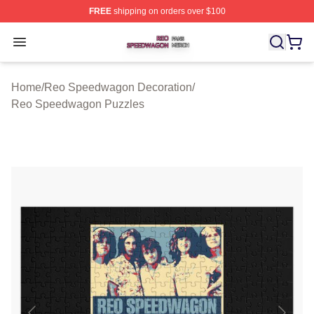
FREE
shipping on orders over $100
Reo Speedwagon Shop ⚡️ Officially Licensed Reo Spe
Open menu
Home
/
Reo Speedwagon Decoration
/
Reo Speedwagon Puzzles