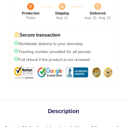
Production
Shipping
Delivered
Today
Aug. 11
Aug. 15 - Aug. 22
Secure transaction
Worldwide delivery to your doorstep
Tracking number provided for all parcels
Full refund if the product is not received
Description