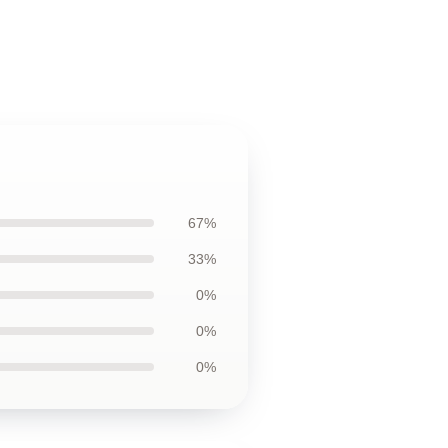
67%
33%
0%
0%
0%