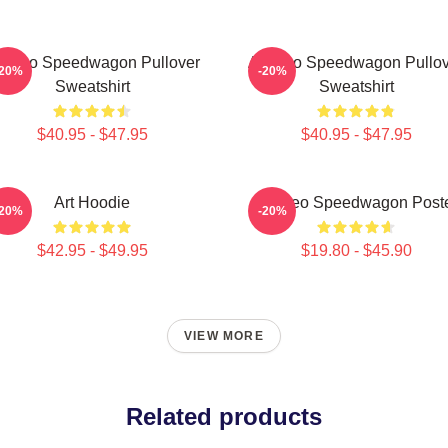
t Reo Speedwagon Pullover
Art Reo Speedwagon Pullov
-20%
-20%
Sweatshirt
Sweatshirt
$40.95 - $47.95
$40.95 - $47.95
Art Hoodie
Art Reo Speedwagon Post
-20%
-20%
$42.95 - $49.95
$19.80 - $45.90
VIEW MORE
Related products