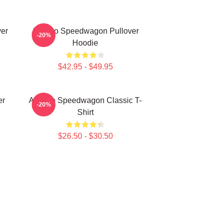
er
Art Reo Speedwagon Pullover
-20%
Hoodie
$42.95 - $49.95
er
Art Reo Speedwagon Classic T-
-20%
Shirt
$26.50 - $30.50