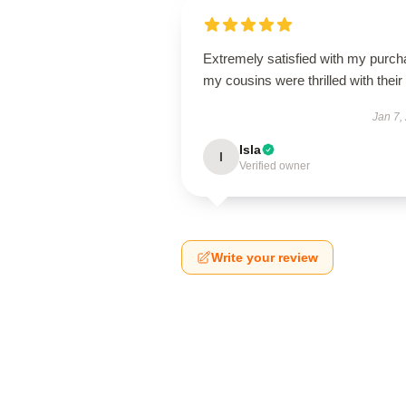
Extremely satisfied with my purch
my cousins were thrilled with their g
Jan 7,
Isla
I
Verified owner
Write your review