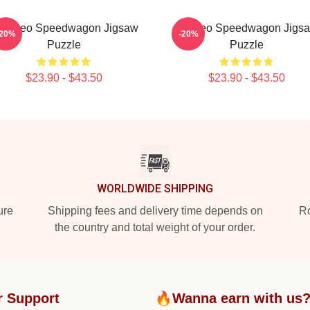
t - Reo Speedwagon Jigsaw
Art Reo Speedwagon Jigs
-20%
-20%
Puzzle
Puzzle
$23.90 - $43.50
$23.90 - $43.50
WORLDWIDE SHIPPING
ure
Shipping fees and delivery time depends on
Ro
the country and total weight of your order.
r Support
🔥Wanna earn with us