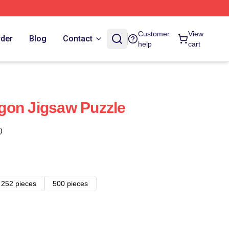
Customer
View
rder
Blog
Contact
help
cart
gon Jigsaw Puzzle
)
252 pieces
500 pieces