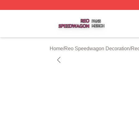
Reo Speedwagon Shop ⚡️ Officially Licensed Reo Speed
Home
/
Reo Speedwagon Decoration
/
Reo