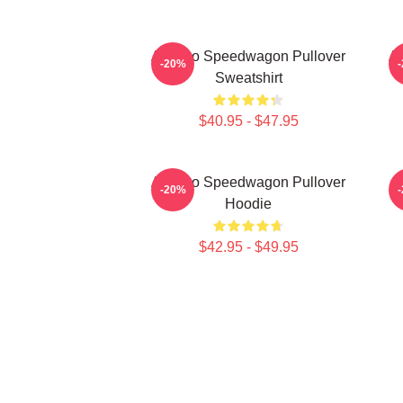
Art Reo Speedwagon Pullover
Ar
-20%
Sweatshirt
$40.95 - $47.95
Art Reo Speedwagon Pullover
-20%
Hoodie
$42.95 - $49.95