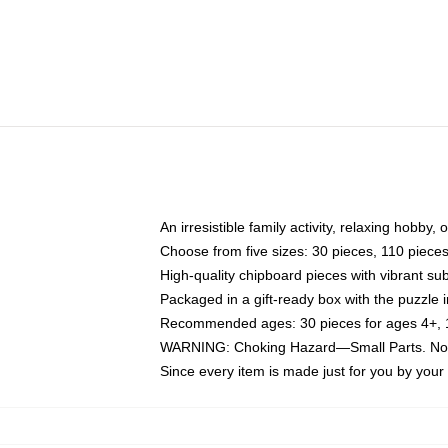
An irresistible family activity, relaxing hobby, 
Choose from five sizes: 30 pieces, 110 piece
High-quality chipboard pieces with vibrant sub
Packaged in a gift-ready box with the puzzle 
Recommended ages: 30 pieces for ages 4+, 11
WARNING: Choking Hazard—Small Parts. Not f
Since every item is made just for you by your l