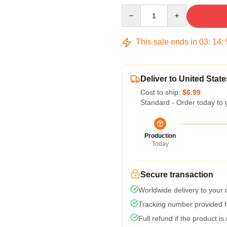
Quantity
This sale ends in
03
:
14
:
Deliver to United State
Cost to ship:
$6.99
Standard - Order today to 
Production
Today
Secure transaction
Worldwide delivery to your
Tracking number provided fo
Full refund if the product is