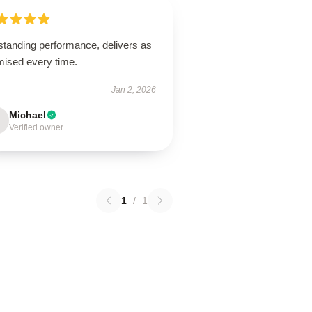
standing performance, delivers as
mised every time.
Jan 2, 2026
Michael
Verified owner
1
/
1