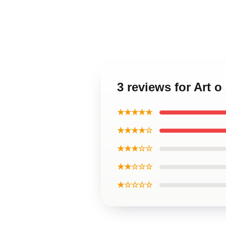
3 reviews for Art
★★★★★
★★★★☆
★★★☆☆
★★☆☆☆
★☆☆☆☆