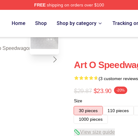
FREE
shipping on orders over $100
wagon Merch Store
blank template
Home
Shop
Shop by category
Tracking o
 Speedwagon Puzzles
Art O Speedwa
(3 customer reviews
$29.87
$23.90
-20%
Size
30 pieces
110 pieces
1000 pieces
View size guide