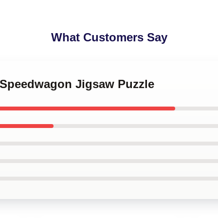
What Customers Say
 o Speedwagon Jigsaw Puzzle