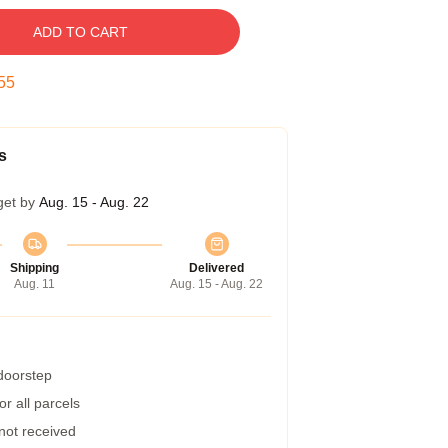
ADD TO CART
54
s
get by
Aug. 15 - Aug. 22
Shipping
Delivered
Aug. 11
Aug. 15 - Aug. 22
 doorstep
r all parcels
 not received