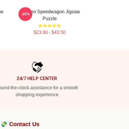
aw
Art: Reo Speedwagon Jigsaw
-20%
Puzzle
$23.90 - $43.50
24/7 HELP CENTER
und-the-clock assistance for a smooth
shopping experience
?💸
Contact Us