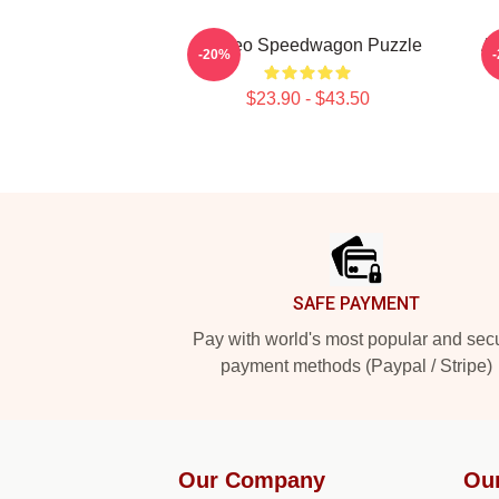
Art Reo Speedwagon Puzzle
Ar
-20%
$23.90 - $43.50
Footer
SAFE PAYMENT
Pay with world's most popular and sec
payment methods (Paypal / Stripe)
Our Company
Ou