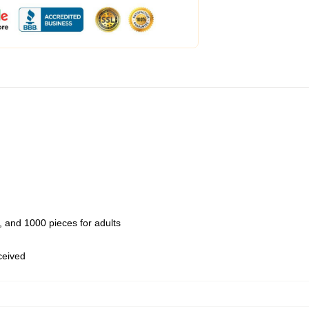
 and 1000 pieces for adults
eceived