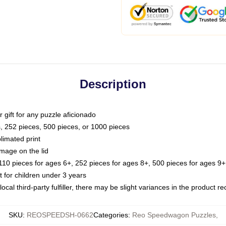
Description
or gift for any puzzle aficionado
s, 252 pieces, 500 pieces, or 1000 pieces
limated print
image on the lid
0 pieces for ages 6+, 252 pieces for ages 8+, 500 pieces for ages 9+,
or children under 3 years
ocal third-party fulfiller, there may be slight variances in the product r
SKU
:
REOSPEEDSH-0662
Categories
:
Reo Speedwagon Puzzles
,