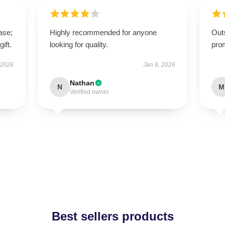
ase;
Highly recommended for anyone
Out
ift.
looking for quality.
pro
 2026
Jan 6, 2026
Nathan
N
M
Verified owner
Best sellers products