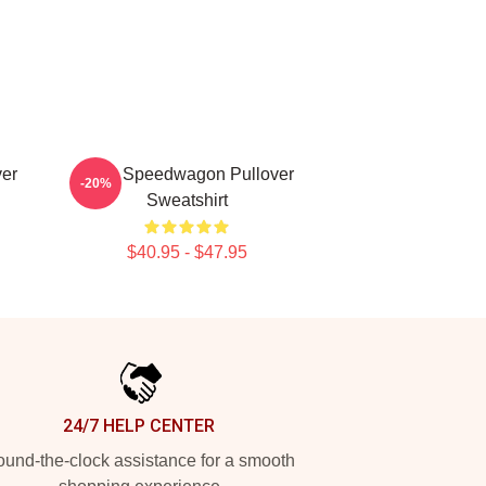
er
REO Speedwagon Pullover
-20%
Sweatshirt
$40.95 - $47.95
24/7 HELP CENTER
und-the-clock assistance for a smooth