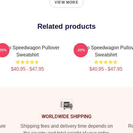
VIEW MORE
Related products
t Reo Speedwagon Pullover
Art Reo Speedwagon Pullov
-20%
-20%
Sweatshirt
Sweatshirt
$40.95 - $47.95
$40.95 - $47.95
WORLDWIDE SHIPPING
ure
Shipping fees and delivery time depends on
Ro