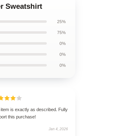
r Sweatshirt
25%
75%
0%
0%
0%
item is exactly as described. Fully
ort this purchase!
Jan 4, 2026