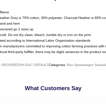
fleece
Heather Grey is 70% cotton, 30% polyester. Charcoal Heather is 60% co
kband and hem
oversized go 2 sizes up
ld. Do not dry clean, bleach, tumble dry or iron on the print
luated according to International Labor Organization standards
om manufacturers committed to improving cotton farming practices with th
ocal third-party fulfiller, there may be slight variances in the product r
:
REOSPEEDSH-0547-DEFAULT
Categories
:
Reo Speedwagon Sweatsh
What Customers Say