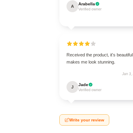
Arabella
A
Verified owner
Received the product, it's beautiful
makes me look stunning.
Jan 3,
Jade
J
Verified owner
Write your review