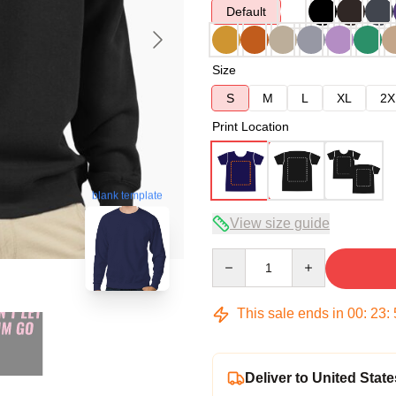
Default
Size
S
M
L
XL
2X
Print Location
blank template
View size guide
Quantity
This sale ends in
00
:
23
:
Deliver to United State