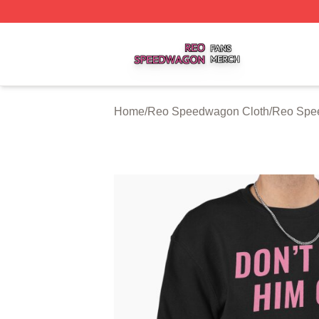
Reo Speedwagon Shop ⚡️ Officially Licensed Reo Speed
Home
/
Reo Speedwagon Cloth
/
Reo Spe