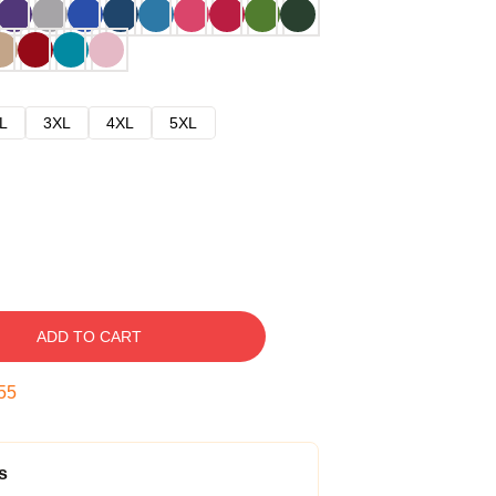
L
3XL
4XL
5XL
ADD TO CART
54
s