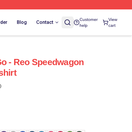
Customer
View
rder
Blog
Contact
help
cart
 Go - Reo Speedwagon
shirt
)