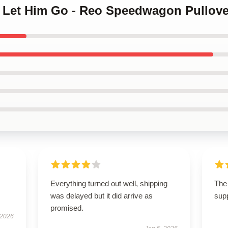
t Let Him Go - Reo Speedwagon Pullove
Everything turned out well, shipping
The 
was delayed but it did arrive as
supp
promised.
 2026