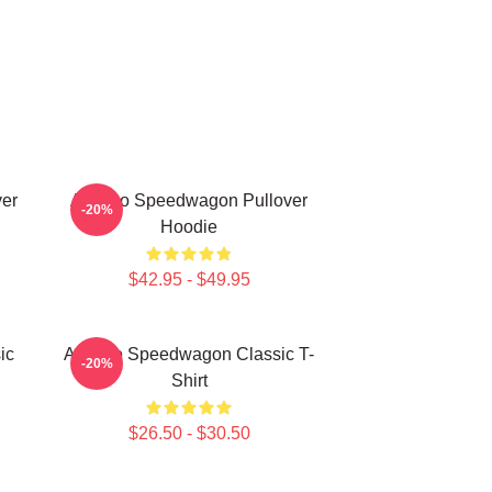
er
Art Reo Speedwagon Pullover
-20%
Hoodie
$42.95 - $49.95
ic
Art Reo Speedwagon Classic T-
-20%
Shirt
$26.50 - $30.50