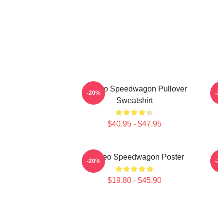
Art Reo Speedwagon Pullover
A
-20%
Sweatshirt
$40.95 - $47.95
Art Reo Speedwagon Poster
R
-20%
$19.80 - $45.90