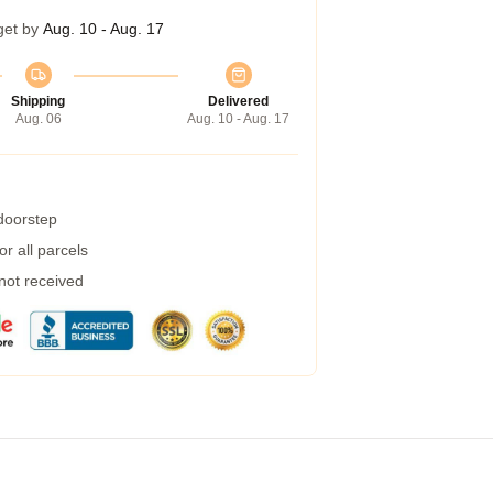
get by
Aug. 10 - Aug. 17
Shipping
Delivered
Aug. 06
Aug. 10 - Aug. 17
 doorstep
r all parcels
 not received