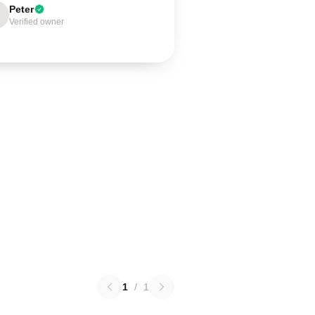
Peter
Verified owner
1
/
1