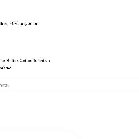
tton, 40% polyester
e Better Cotton Initiative
eceived
irts
,