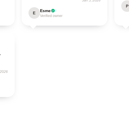
Jan 5, 2026
P
Esme
E
Verified owner
,
 2026