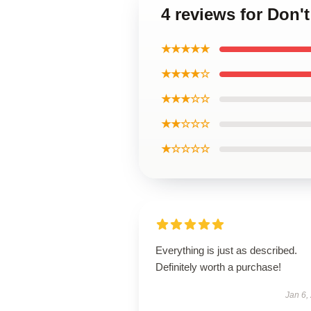
4 reviews for Don'
★★★★★
★★★★☆
★★★☆☆
★★☆☆☆
★☆☆☆☆
Everything is just as described.
Definitely worth a purchase!
Jan 6,