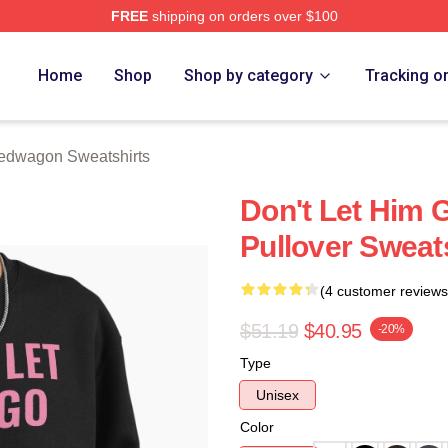
FREE
shipping on orders over $100
wagon Merch Store
Home
Shop
Shop by category
Tracking o
edwagon Sweatshirts
Don't Let Him
Pullover Sweat
(4 customer reviews
$51.19
$40.95
-20%
Type
Unisex
Color