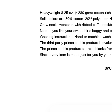
Heavyweight 8.25 oz. (~280 gsm) cotton-rich 
Solid colors are 80% cotton, 20% polyester. 
Crew neck sweatshirt with ribbed cuffs, nec
Note: If you like your sweatshirts baggy and 
Washing instructions: Hand or machine wash co
The third party printer of this product is eva
The printer of this product sources blanks fr
Since every item is made just for you by your l
SKU