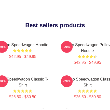
Best sellers products
rt Reo Speedwagon Hoodie
Art Reo Speedwagon Pullov
-20%
-20%
Hoodie
$42.95 - $49.95
$42.95 - $49.95
EO Speedwagon Classic T-
Art Reo Speedwagon Class
-20%
-20%
Shirt
Shirt
$26.50 - $30.50
$26.50 - $30.50