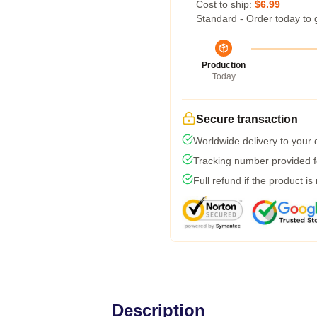
Cost to ship:
$6.99
Standard - Order today to 
Production
Today
Secure transaction
Worldwide delivery to your
Tracking number provided fo
Full refund if the product is
Description