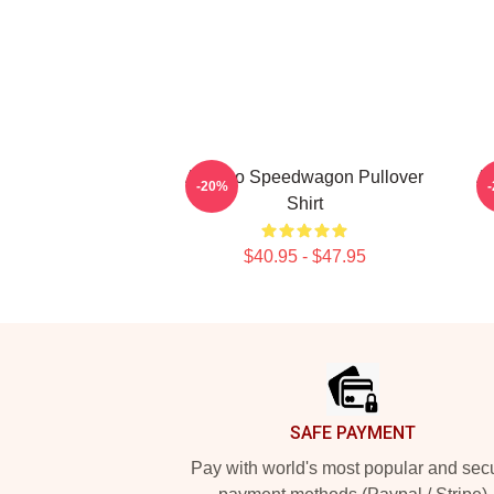
Art Reo Speedwagon Pullover
Ar
-20%
Shirt
$40.95 - $47.95
Footer
SAFE PAYMENT
Pay with world's most popular and sec