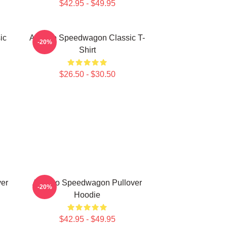
$42.95 - $49.95
ic
Art Reo Speedwagon Classic T-
-20%
Shirt
$26.50 - $30.50
er
Art Reo Speedwagon Pullover
-20%
Hoodie
$42.95 - $49.95