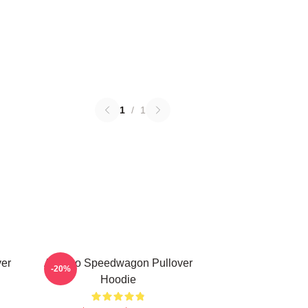
1
/
1
er
Art Reo Speedwagon Pullover
-20%
Hoodie