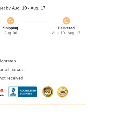
get by
Aug. 10 - Aug. 17
Shipping
Delivered
Aug. 06
Aug. 10 - Aug. 17
 doorstep
r all parcels
 not received