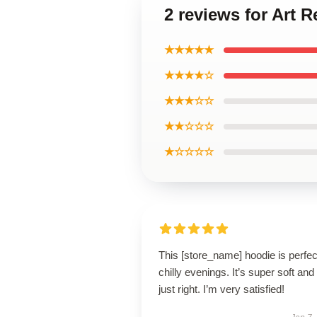
2 reviews for Art
★★★★★
★★★★☆
★★★☆☆
★★☆☆☆
★☆☆☆☆
This [store_name] hoodie is perfec
chilly evenings. It’s super soft and 
just right. I’m very satisfied!