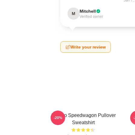
Jan 7,
Mitchell
M
Verified owner
Write your review
Art Reo Speedwagon Pullover
A
-20%
Sweatshirt