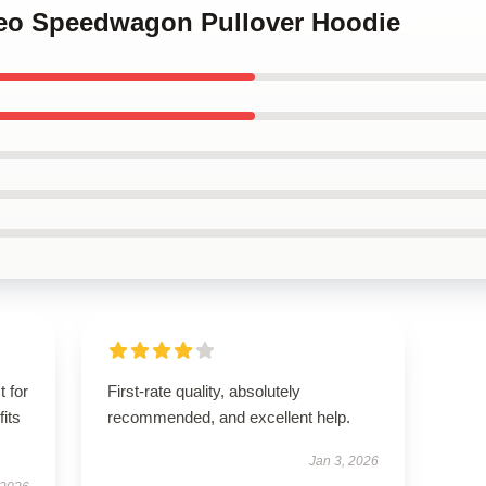
 Reo Speedwagon Pullover Hoodie
t for
First-rate quality, absolutely
fits
recommended, and excellent help.
Jan 3, 2026