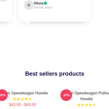
 2026
Olivia
O
Verified owner
Best sellers products
rt Reo Speedwagon Hoodie
Art Reo Speedwagon Pullov
-20%
-20%
Hoodie
$42.95 - $49.95