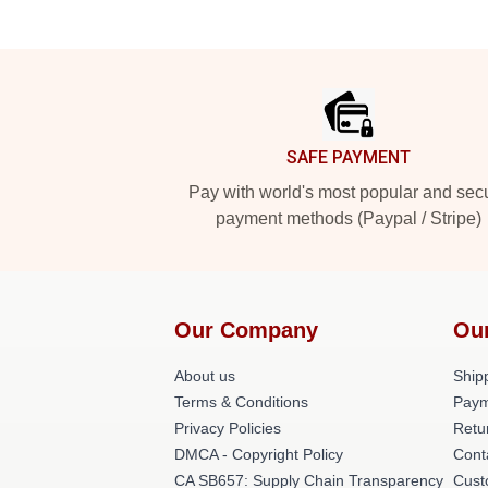
Footer
SAFE PAYMENT
Pay with world's most popular and sec
payment methods (Paypal / Stripe)
Our Company
Ou
About us
Shipp
Terms & Conditions
Paym
Privacy Policies
Retu
DMCA - Copyright Policy
Cont
CA SB657: Supply Chain Transparency
Cust