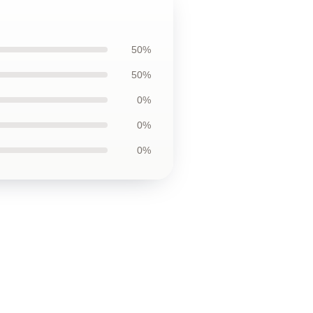
50%
50%
0%
0%
0%