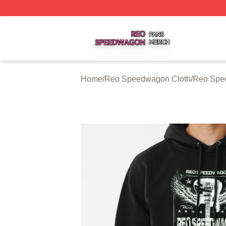
Reo Speedwagon Shop ⚡️ Officially Licensed Reo Speed
Home
/
Reo Speedwagon Cloth
/
Reo Spe