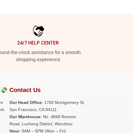
24/7 HELP CENTER
und-the-clock assistance for a smooth
shopping experience
?💸
Contact Us
re
Our Head Office
: 1700 Montgomery St,
rk.
San Francisco, CA 94111
Our Warehouse
: No. 4848 Renmin
Road, Lucheng District, Wenzhou
Hour
: 9AM – 5PM (Mon – Fri)