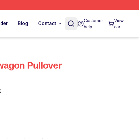
Customer
View
rder
Blog
Contact
help
cart
wagon Pullover
)