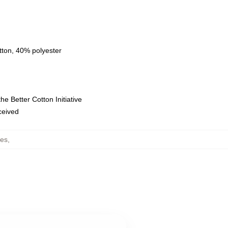
tton, 40% polyester
e Better Cotton Initiative
eceived
es
,