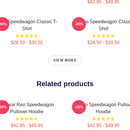
$42.95 - $49.95
EO Speedwagon Classic T-
Art Reo Speedwagon Class
-20%
-20%
Shirt
Shirt
$26.50 - $30.50
$26.50 - $30.50
VIEW MORE
Related products
Artwear Reo Speedwagon
Art Reo Speedwagon Pullov
-20%
-20%
Pullover Hoodie
Hoodie
$42.95 - $49.95
$42.95 - $49.95