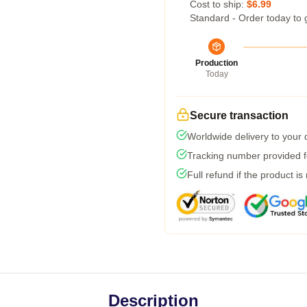
Cost to ship:
$6.99
Standard - Order today to 
Production
Today
Secure transaction
Worldwide delivery to your
Tracking number provided fo
Full refund if the product is
Description