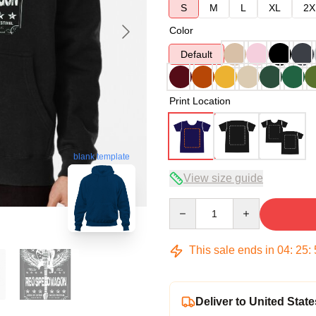
S
M
L
XL
2X
Color
Default
Print Location
blank template
View size guide
Quantity
This sale ends in
04
:
25
:
Deliver to United State