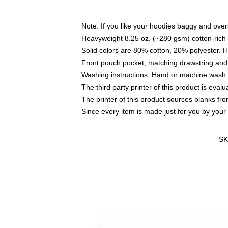
Note: If you like your hoodies baggy and over
Heavyweight 8.25 oz. (~280 gsm) cotton-rich 
Solid colors are 80% cotton, 20% polyester. 
Front pouch pocket, matching drawstring and 
Washing instructions: Hand or machine wash co
The third party printer of this product is eva
The printer of this product sources blanks fr
Since every item is made just for you by your l
S