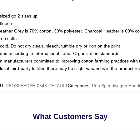
sized go 2 sizes up
fleece
Heather Grey is 70% cotton, 30% polyester. Charcoal Heather is 60% co
rib cuffs
ld. Do not dry clean, bleach, tumble dry or iron on the print
luated according to International Labor Organization standards
om manufacturers committed to improving cotton farming practices with th
ocal third-party fulfiller, there may be slight variances in the product r
KU
:
REOSPEEDSH-0543-DEFAULT
Categories
:
Reo Speedwagon Hoodi
What Customers Say