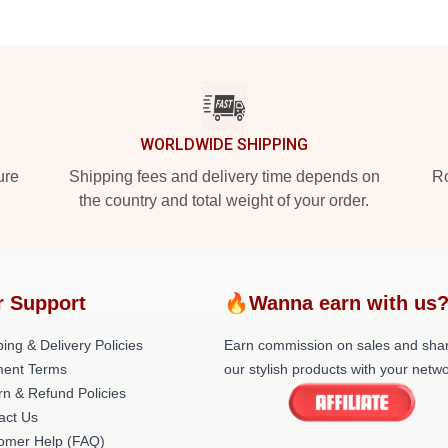
WORLDWIDE SHIPPING
ure
Shipping fees and delivery time depends on
Ro
the country and total weight of your order.
r Support
🔥Wanna earn with us
ing & Delivery Policies
Earn commission on sales and sha
ent Terms
our stylish products with your netwo
rn & Refund Policies
act Us
omer Help (FAQ)