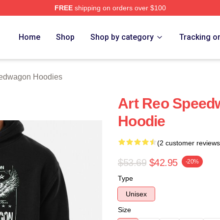
FREE
shipping on orders over $100
wagon Merch Store
Home
Shop
Shop by category
Tracking o
edwagon Hoodies
Art Reo Speed
Hoodie
(2 customer reviews
$53.69
$42.95
-20%
Type
Unisex
Size