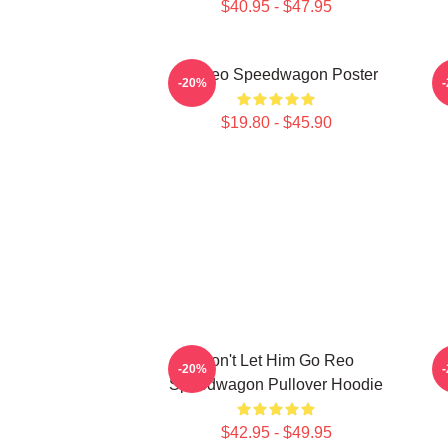
$40.95 - $47.95
Art Reo Speedwagon Poster
R
-20%
$19.80 - $45.90
Don't Let Him Go Reo
-20%
Speedwagon Pullover Hoodie
$42.95 - $49.95