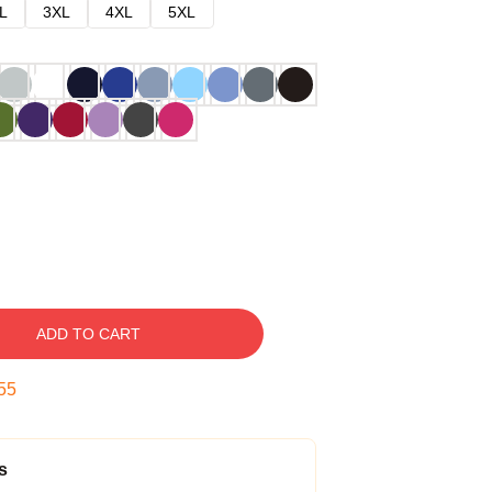
L
3XL
4XL
5XL
ADD TO CART
54
s