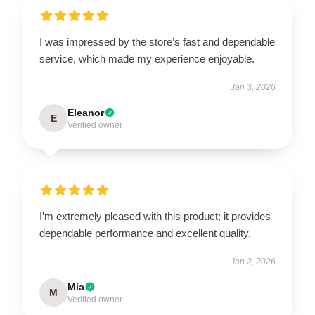
I was impressed by the store’s fast and dependable
service, which made my experience enjoyable.
Jan 3, 2026
Eleanor
E
Verified owner
I’m extremely pleased with this product; it provides
dependable performance and excellent quality.
Jan 2, 2026
Mia
M
Verified owner