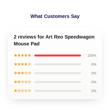
What Customers Say
2 reviews for Art Reo Speedwagon
Mouse Pad
★★★★★
100%
★★★★☆
0%
★★★☆☆
0%
★★☆☆☆
0%
★☆☆☆☆
0%