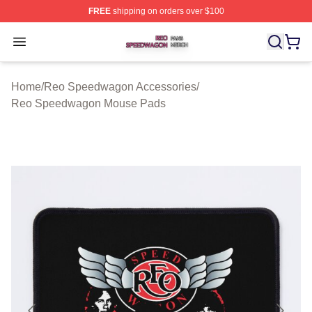
FREE
shipping on orders over $100
Reo Speedwagon Shop ⚡️ Officially Licensed Reo Spe
Open menu
Home
/
Reo Speedwagon Accessories
/
Reo Speedwagon Mouse Pads