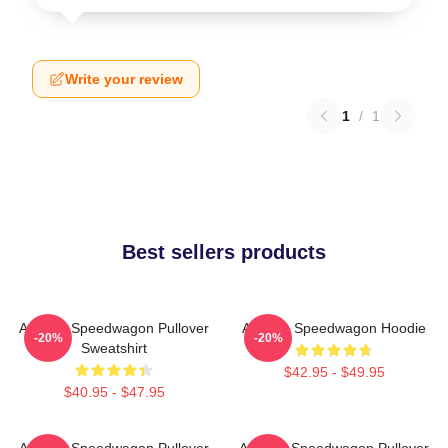
Write your review
1
/
1
Best sellers products
Art Reo Speedwagon Pullover
Art Reo Speedwagon Hoodie
-20%
-20%
Sweatshirt
$42.95 - $49.95
$40.95 - $47.95
Art Reo Speedwagon Pullover
Art Reo Speedwagon Pullover