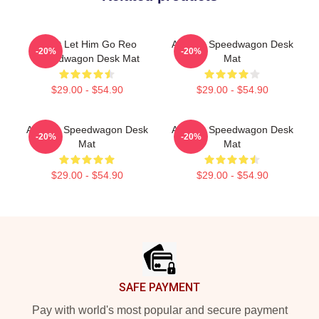
Don't Let Him Go Reo
Art Reo Speedwagon Desk
-20%
-20%
Speedwagon Desk Mat
Mat
$29.00 - $54.90
$29.00 - $54.90
Art Reo Speedwagon Desk
Art Reo Speedwagon Desk
-20%
-20%
Mat
Mat
$29.00 - $54.90
$29.00 - $54.90
Footer
SAFE PAYMENT
Pay with world's most popular and secure payment