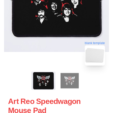
blank template
Art Reo Speedwagon
Mouse Pad