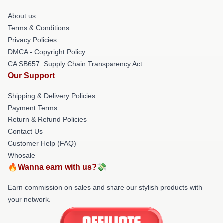
About us
Terms & Conditions
Privacy Policies
DMCA - Copyright Policy
CA SB657: Supply Chain Transparency Act
Our Support
Shipping & Delivery Policies
Payment Terms
Return & Refund Policies
Contact Us
Customer Help (FAQ)
Whosale
🔥Wanna earn with us?💸
Earn commission on sales and share our stylish products with
your network.