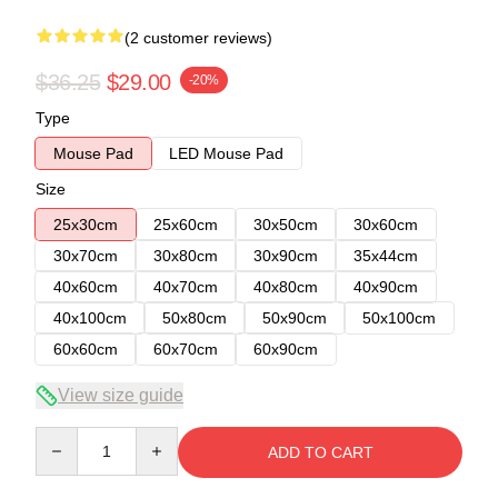
(2 customer reviews)
$36.25
$29.00
-20%
Type
Mouse Pad
LED Mouse Pad
Size
25x30cm
25x60cm
30x50cm
30x60cm
30x70cm
30x80cm
30x90cm
35x44cm
40x60cm
40x70cm
40x80cm
40x90cm
40x100cm
50x80cm
50x90cm
50x100cm
60x60cm
60x70cm
60x90cm
View size guide
Quantity
ADD TO CART