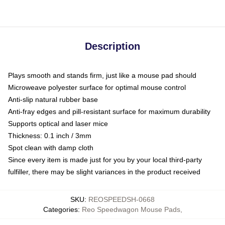
Description
Plays smooth and stands firm, just like a mouse pad should
Microweave polyester surface for optimal mouse control
Anti-slip natural rubber base
Anti-fray edges and pill-resistant surface for maximum durability
Supports optical and laser mice
Thickness: 0.1 inch / 3mm
Spot clean with damp cloth
Since every item is made just for you by your local third-party
fulfiller, there may be slight variances in the product received
SKU
:
REOSPEEDSH-0668
Categories
:
Reo Speedwagon Mouse Pads
,