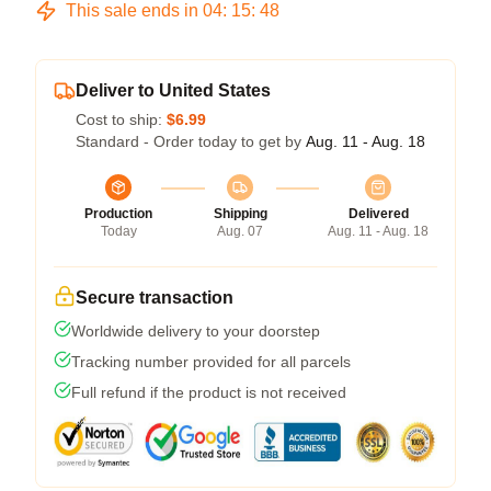
This sale ends in
04
:
15
:
47
Deliver to United States
Cost to ship:
$6.99
Standard - Order today to get by
Aug. 11 - Aug. 18
Production
Shipping
Delivered
Today
Aug. 07
Aug. 11 - Aug. 18
Secure transaction
Worldwide delivery to your doorstep
Tracking number provided for all parcels
Full refund if the product is not received