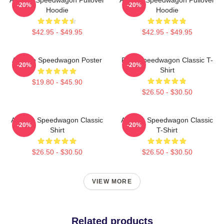
-20%
-20%
Hoodie
Hoodie
$42.95 - $49.95
$42.95 - $49.95
Art Reo Speedwagon Poster
REO Speedwagon Classic T-
-20%
-20%
Shirt
$19.80 - $45.90
$26.50 - $30.50
Art Reo Speedwagon Classic
Art Reo Speedwagon Classic
-20%
-20%
Shirt
T-Shirt
$26.50 - $30.50
$26.50 - $30.50
VIEW MORE
Related products