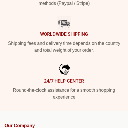
methods (Paypal / Stripe)
WORLDWIDE SHIPPING
Shipping fees and delivery time depends on the country
and total weight of your order.
24/7 HELP CENTER
Round-the-clock assistance for a smooth shopping
experience
Our Company