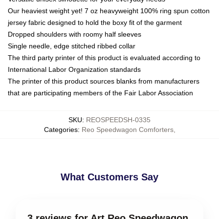
Our heaviest weight yet! 7 oz heavyweight 100% ring spun cotton
jersey fabric designed to hold the boxy fit of the garment
Dropped shoulders with roomy half sleeves
Single needle, edge stitched ribbed collar
The third party printer of this product is evaluated according to
International Labor Organization standards
The printer of this product sources blanks from manufacturers
that are participating members of the Fair Labor Association
SKU
:
REOSPEEDSH-0335
Categories
:
Reo Speedwagon Comforters
,
What Customers Say
3 reviews for Art Reo Speedwagon