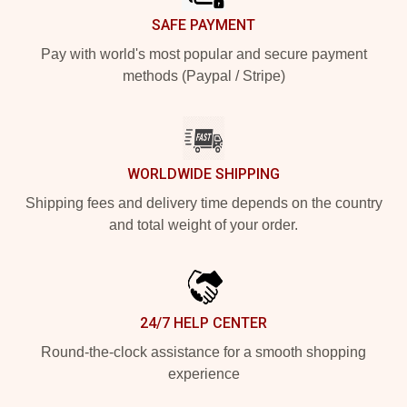
SAFE PAYMENT
Pay with world's most popular and secure payment
methods (Paypal / Stripe)
WORLDWIDE SHIPPING
Shipping fees and delivery time depends on the country
and total weight of your order.
24/7 HELP CENTER
Round-the-clock assistance for a smooth shopping
experience