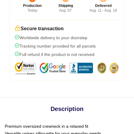
Production
Shipping
Delivered
Today
Aug. 07
Aug. 11 - Aug. 18
Secure transaction
Worldwide delivery to your doorstep
Tracking number provided for all parcels
Full refund if the product is not received
Description
Premium oversized crewneck in a relaxed fit
Versatile unisex silhouette for your everyday needs