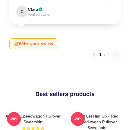
Clara
C
Verified owner
Write your review
1
/
1
Best sellers products
Art Reo Speedwagon Pullover
Don't Let Him Go - Reo
-20%
-20%
Sweatshirt
Speedwagon Pullover
Sweatshirt