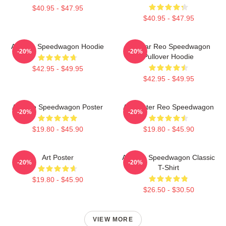
$40.95 - $47.95
$40.95 - $47.95
Art Reo Speedwagon Hoodie
Artwear Reo Speedwagon
-20%
-20%
Pullover Hoodie
$42.95 - $49.95
$42.95 - $49.95
Art Reo Speedwagon Poster
Art Poster Reo Speedwagon
-20%
-20%
$19.80 - $45.90
$19.80 - $45.90
Art Poster
Art Reo Speedwagon Classic
-20%
-20%
T-Shirt
$19.80 - $45.90
$26.50 - $30.50
VIEW MORE