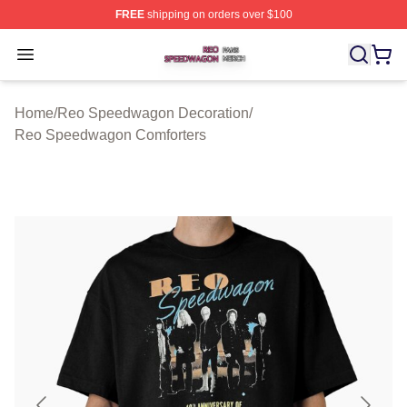
FREE
shipping on orders over $100
Reo Speedwagon Shop ⚡️ Officially Licensed Reo Spe
Open menu
Home
/
Reo Speedwagon Decoration
/
Reo Speedwagon Comforters