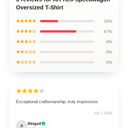
Oversized T-Shirt
★★★★★
33%
★★★★☆
67%
★★★☆☆
0%
★★☆☆☆
0%
★☆☆☆☆
0%
Exceptional craftsmanship, truly impressive.
Jan 7, 2026
Abigail
A