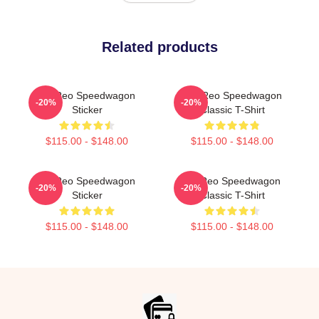
Related products
Art Reo Speedwagon
Art, Reo Speedwagon
-20%
-20%
Sticker
Classic T-Shirt
$115.00 - $148.00
$115.00 - $148.00
Art Reo Speedwagon
Art Reo Speedwagon
-20%
-20%
Sticker
Classic T-Shirt
$115.00 - $148.00
$115.00 - $148.00
Footer