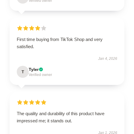
Verified owner
First time buying from TikTok Shop and very
satisfied.
Jan 4, 2026
Tyler
T
Verified owner
The quality and durability of this product have
impressed me; it stands out.
Jan 1, 2026