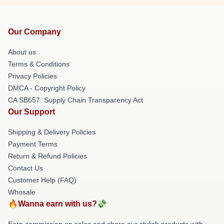
Our Company
About us
Terms & Conditions
Privacy Policies
DMCA - Copyright Policy
CA SB657: Supply Chain Transparency Act
Our Support
Shipping & Delivery Policies
Payment Terms
Return & Refund Policies
Contact Us
Customer Help (FAQ)
Whosale
🔥Wanna earn with us?💸
Earn commission on sales and share our stylish products with