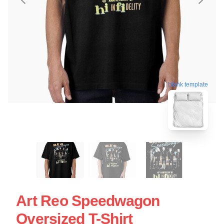
blank template
Art Reo Speedwagon
Oversized T-Shirt