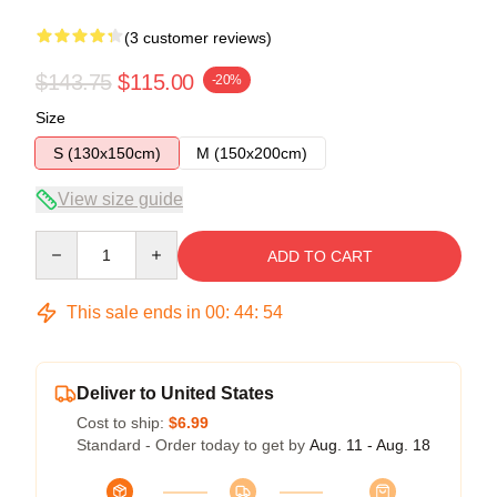
(3 customer reviews)
$143.75
$115.00
-20%
Size
S (130x150cm)
M (150x200cm)
View size guide
Quantity
ADD TO CART
This sale ends in
00
:
44
:
53
Deliver to United States
Cost to ship:
$6.99
Standard - Order today to get by
Aug. 11 - Aug. 18