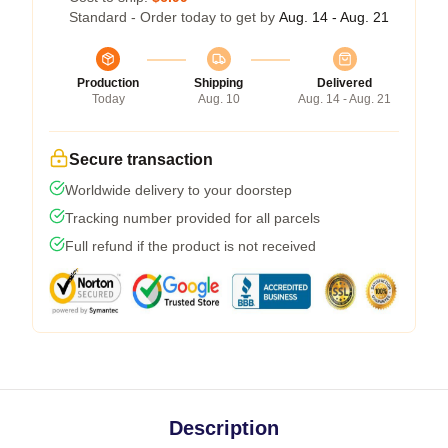
Standard - Order today to get by
Aug. 14 - Aug. 21
Production
Shipping
Delivered
Today
Aug. 10
Aug. 14 - Aug. 21
Secure transaction
Worldwide delivery to your doorstep
Tracking number provided for all parcels
Full refund if the product is not received
Description