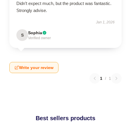
Didn’t expect much, but the product was fantastic.
Strongly advise.
Jan 1, 2026
Sophia
S
Verified owner
Write your review
1
/
1
Best sellers products