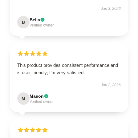
Jan 3, 2026
Bella
B
Verified owner
This product provides consistent performance and
is user-friendly; I’m very satisfied.
Jan 2, 2026
Mason
M
Verified owner