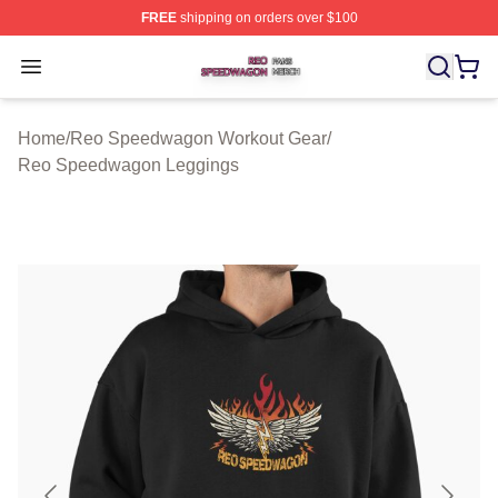
FREE
shipping on orders over $100
Reo Speedwagon Shop ⚡️ Officially Licensed Reo Spe
Open menu
Home
/
Reo Speedwagon Workout Gear
/
Reo Speedwagon Leggings