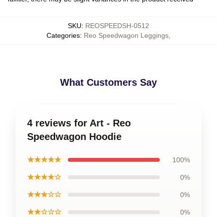
SKU
:
REOSPEEDSH-0512
Categories
:
Reo Speedwagon Leggings
,
What Customers Say
4 reviews for Art - Reo
Speedwagon Hoodie
★★★★★
100%
★★★★☆
0%
★★★☆☆
0%
★★☆☆☆
0%