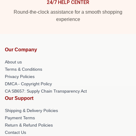
24/7 HELP CENTER
Round-the-clock assistance for a smooth shopping
experience
Our Company
About us
Terms & Conditions
Privacy Policies
DMCA - Copyright Policy
CA SB657: Supply Chain Transparency Act
Our Support
Shipping & Delivery Policies
Payment Terms
Return & Refund Policies
Contact Us