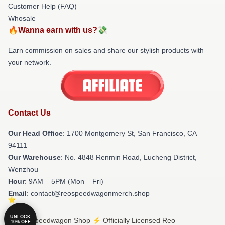
Customer Help (FAQ)
Whosale
🔥Wanna earn with us?💸
Earn commission on sales and share our stylish products with
your network.
Contact Us
Our Head Office
: 1700 Montgomery St, San Francisco, CA
94111
Our Warehouse
: No. 4848 Renmin Road, Lucheng District,
Wenzhou
Hour
: 9AM – 5PM (Mon – Fri)
Email
: contact@reospeedwagonmerch.shop
UNLOCK
© Reo Speedwagon Shop ⚡️ Officially Licensed Reo
10% OFF