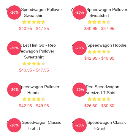
Art Reo Speedwagon Pullover
Art Reo Speedwagon Pullover
-20%
-20%
Sweatshirt
Sweatshirt
$40.95 - $47.95
$40.95 - $47.95
Don't Let Him Go - Reo
Art Reo Speedwagon Hoodie
-20%
-20%
Speedwagon Pullover
Sweatshirt
$42.95 - $49.95
$40.95 - $47.95
REO Speedwagon Pullover
Art Reo Speedwagon
-20%
-20%
Hoodie
Oversized T-Shirt
$42.95 - $49.95
$26.50 - $30.50
Art Reo Speedwagon Classic
Art Reo Speedwagon Classic
-20%
-20%
T-Shirt
T-Shirt