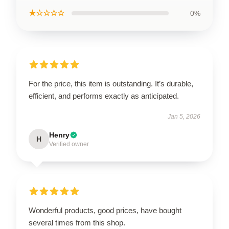
★☆☆☆☆
0%
For the price, this item is outstanding. It’s durable,
efficient, and performs exactly as anticipated.
Jan 5, 2026
Henry
H
Verified owner
Wonderful products, good prices, have bought
several times from this shop.