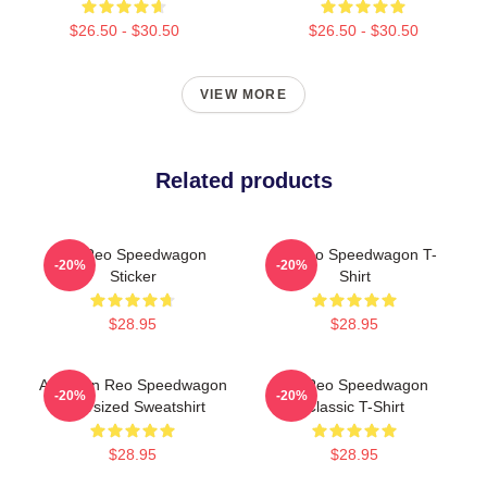
$26.50 - $30.50
$26.50 - $30.50
VIEW MORE
Related products
Art Reo Speedwagon
Art Reo Speedwagon T-
-20%
-20%
Sticker
Shirt
$28.95
$28.95
Art Worn Reo Speedwagon
Art Reo Speedwagon
-20%
-20%
Oversized Sweatshirt
Classic T-Shirt
$28.95
$28.95