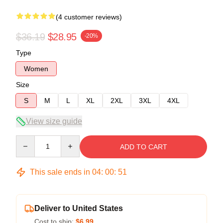
(4 customer reviews)
$36.19
$28.95
-20%
Type
Women
Size
S
M
L
XL
2XL
3XL
4XL
View size guide
Quantity
ADD TO CART
This sale ends in
04
:
00
:
50
Deliver to United States
Cost to ship:
$6.99