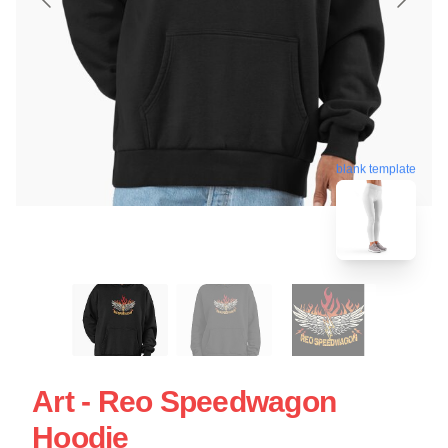
blank template
Art - Reo Speedwagon
Hoodie