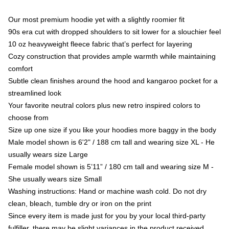
Our most premium hoodie yet with a slightly roomier fit
90s era cut with dropped shoulders to sit lower for a slouchier feel
10 oz heavyweight fleece fabric that’s perfect for layering
Cozy construction that provides ample warmth while maintaining
comfort
Subtle clean finishes around the hood and kangaroo pocket for a
streamlined look
Your favorite neutral colors plus new retro inspired colors to
choose from
Size up one size if you like your hoodies more baggy in the body
Male model shown is 6'2" / 188 cm tall and wearing size XL - He
usually wears size Large
Female model shown is 5’11” / 180 cm tall and wearing size M -
She usually wears size Small
Washing instructions: Hand or machine wash cold. Do not dry
clean, bleach, tumble dry or iron on the print
Since every item is made just for you by your local third-party
fulfiller, there may be slight variances in the product received