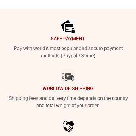
Footer
SAFE PAYMENT
Pay with world's most popular and secure payment
methods (Paypal / Stripe)
WORLDWIDE SHIPPING
Shipping fees and delivery time depends on the country
and total weight of your order.