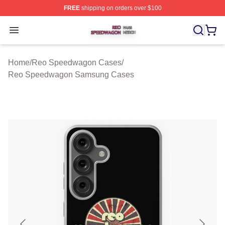
FREE
shipping on orders over $100
Reo Speedwagon Shop ⚡️ Officially Licensed Reo Spe
Open menu
Home
/
Reo Speedwagon Cases
/
Reo Speedwagon Samsung Cases