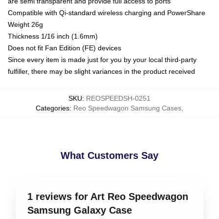
are semi transparent and provide full access to ports
Compatible with Qi-standard wireless charging and PowerShare
Weight 26g
Thickness 1/16 inch (1.6mm)
Does not fit Fan Edition (FE) devices
Since every item is made just for you by your local third-party
fulfiller, there may be slight variances in the product received
SKU
:
REOSPEEDSH-0251
Categories
:
Reo Speedwagon Samsung Cases
,
What Customers Say
1 reviews for Art Reo Speedwagon
Samsung Galaxy Case