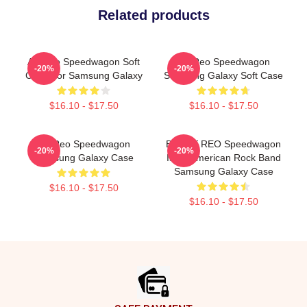
Related products
Art Reo Speedwagon Soft
Art Reo Speedwagon
-20%
-20%
Case For Samsung Galaxy
Samsung Galaxy Soft Case
$16.10 - $17.50
$16.10 - $17.50
Art Reo Speedwagon
Best Of REO Speedwagon
-20%
-20%
Samsung Galaxy Case
Is An American Rock Band
Samsung Galaxy Case
$16.10 - $17.50
$16.10 - $17.50
Footer