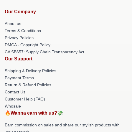
Our Company
About us
Terms & Conditions
Privacy Policies
DMCA - Copyright Policy
CA SB657: Supply Chain Transparency Act
Our Support
Shipping & Delivery Policies
Payment Terms
Return & Refund Policies
Contact Us
Customer Help (FAQ)
Whosale
🔥Wanna earn with us?💸
Earn commission on sales and share our stylish products with
your network.