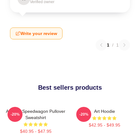
Verified owner
Write your review
1
/
1
Best sellers products
Art Reo Speedwagon Pullover
Art Hoodie
-20%
-20%
Sweatshirt
$42.95 - $49.95
$40.95 - $47.95