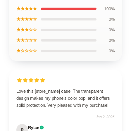
★★★★★
100%
★★★★☆
0%
★★★☆☆
0%
★★☆☆☆
0%
★☆☆☆☆
0%
Love this [store_name] case! The transparent
design makes my phone’s color pop, and it offers
solid protection. Very pleased with my purchase!
Jan 2, 2026
Rylan
R