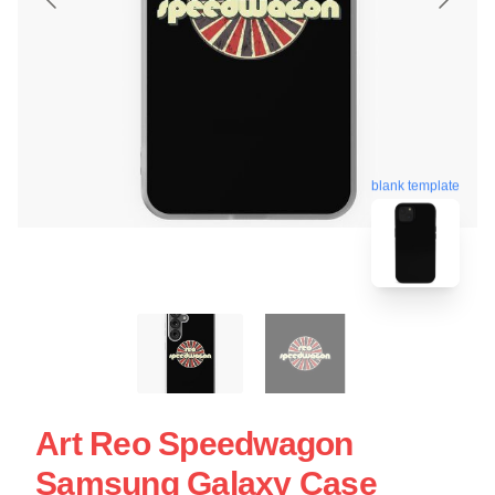
blank template
Art Reo Speedwagon
Samsung Galaxy Case