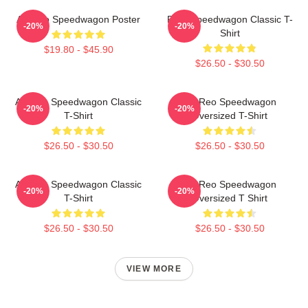
Art Reo Speedwagon Poster
REO Speedwagon Classic T-
-20%
-20%
Shirt
$19.80 - $45.90
$26.50 - $30.50
Art Reo Speedwagon Classic
Art Reo Speedwagon
-20%
-20%
T-Shirt
Oversized T-Shirt
$26.50 - $30.50
$26.50 - $30.50
Art Reo Speedwagon Classic
Art Reo Speedwagon
-20%
-20%
T-Shirt
Oversized T Shirt
$26.50 - $30.50
$26.50 - $30.50
VIEW MORE