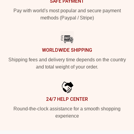
SAFE PAYMENT
Pay with world's most popular and secure payment
methods (Paypal / Stripe)
WORLDWIDE SHIPPING
Shipping fees and delivery time depends on the country
and total weight of your order.
24/7 HELP CENTER
Round-the-clock assistance for a smooth shopping
experience