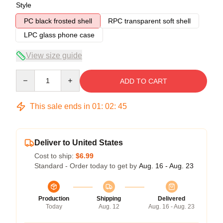
Style
PC black frosted shell
RPC transparent soft shell
LPC glass phone case
View size guide
Quantity
ADD TO CART
This sale ends in
01
:
02
:
45
Deliver to United States
Cost to ship:
$6.99
Standard - Order today to get by
Aug. 16 - Aug. 23
Production
Shipping
Delivered
Today
Aug. 12
Aug. 16 - Aug. 23