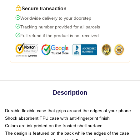
Secure transaction
Worldwide delivery to your doorstep
Tracking number provided for all parcels
Full refund if the product is not received
Description
Durable flexible case that grips around the edges of your phone
Shock absorbent TPU case with anti-fingerprint finish
Colors are ink printed on the frosted shell surface
The design is featured on the back while the edges of the case