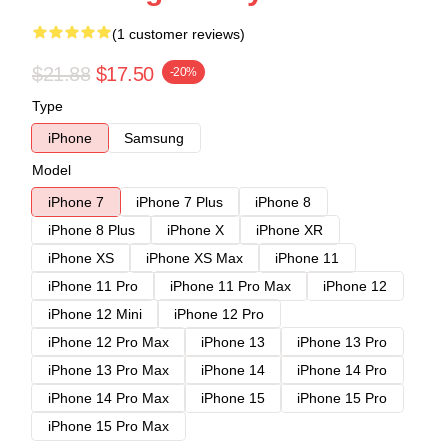
(1 customer reviews)
$21.88
$17.50
-20%
Type
iPhone
Samsung
Model
iPhone 7
iPhone 7 Plus
iPhone 8
iPhone 8 Plus
iPhone X
iPhone XR
iPhone XS
iPhone XS Max
iPhone 11
iPhone 11 Pro
iPhone 11 Pro Max
iPhone 12
iPhone 12 Mini
iPhone 12 Pro
iPhone 12 Pro Max
iPhone 13
iPhone 13 Pro
iPhone 13 Pro Max
iPhone 14
iPhone 14 Pro
iPhone 14 Pro Max
iPhone 15
iPhone 15 Pro
iPhone 15 Pro Max