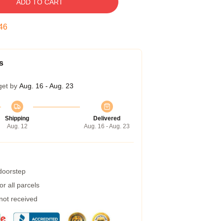
ADD TO CART
45
s
get by
Aug. 16 - Aug. 23
Shipping
Delivered
Aug. 12
Aug. 16 - Aug. 23
 doorstep
r all parcels
 not received