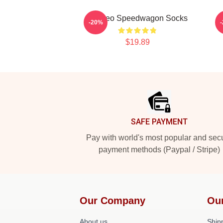
Art Reo Speedwagon Socks
-20%
$19.89
Footer
SAFE PAYMENT
Pay with world's most popular and sec
payment methods (Paypal / Stripe)
Our Company
Ou
About us
Shipp