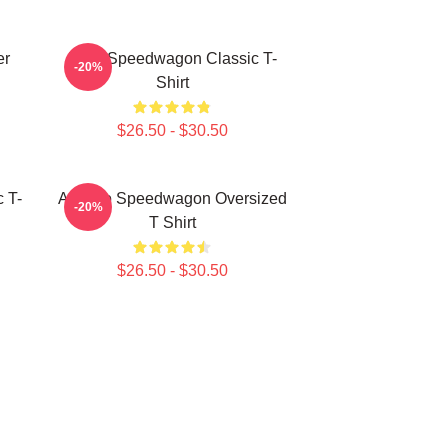
er
REO Speedwagon Classic T-
-20%
Shirt
$26.50 - $30.50
 T-
Art Reo Speedwagon Oversized
-20%
T Shirt
$26.50 - $30.50