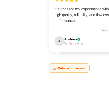
It surpassed my expectations with 
high quality, reliability, and flawless
performance.
Jan 7,
Andrew
A
Verified owner
Write your review