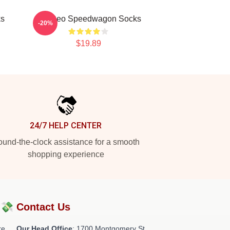
ks
Art: Reo Speedwagon Socks
-20%
$19.89
24/7 HELP CENTER
und-the-clock assistance for a smooth
shopping experience
?💸
Contact Us
re
Our Head Office
: 1700 Montgomery St,