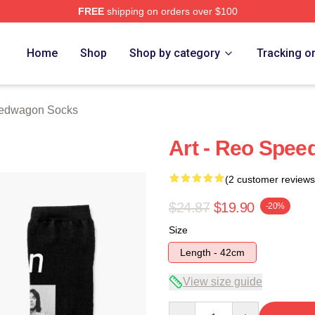
FREE
shipping on orders over $100
wagon Merch Store
Home
Shop
Shop by category
Tracking o
edwagon Socks
Art - Reo Spe
(2 customer reviews
$24.87
$19.90
-20%
Size
Length - 42cm
View size guide
Quantity