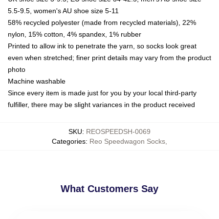
5.5-9.5, women's AU shoe size 5-11
58% recycled polyester (made from recycled materials), 22%
nylon, 15% cotton, 4% spandex, 1% rubber
Printed to allow ink to penetrate the yarn, so socks look great
even when stretched; finer print details may vary from the product
photo
Machine washable
Since every item is made just for you by your local third-party
fulfiller, there may be slight variances in the product received
SKU
:
REOSPEEDSH-0069
Categories
:
Reo Speedwagon Socks
,
What Customers Say