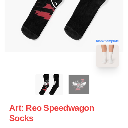
blank template
Art: Reo Speedwagon
Socks