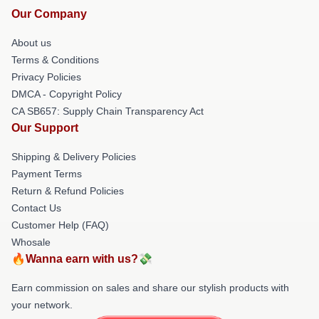
Our Company
About us
Terms & Conditions
Privacy Policies
DMCA - Copyright Policy
CA SB657: Supply Chain Transparency Act
Our Support
Shipping & Delivery Policies
Payment Terms
Return & Refund Policies
Contact Us
Customer Help (FAQ)
Whosale
🔥Wanna earn with us?💸
Earn commission on sales and share our stylish products with
your network.