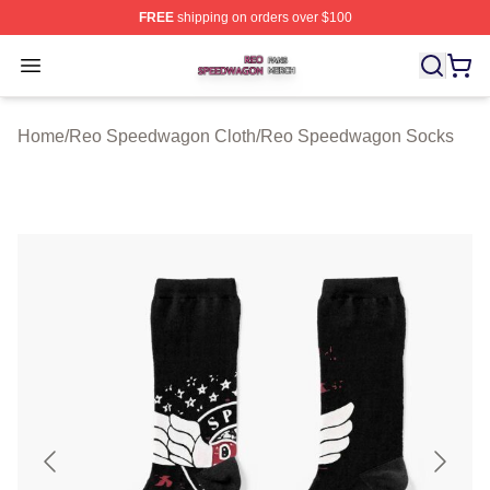
FREE
shipping on orders over $100
Reo Speedwagon Shop ⚡️ Officially Licensed Reo Spe
Open menu
Home
/
Reo Speedwagon Cloth
/
Reo Speedwagon Socks