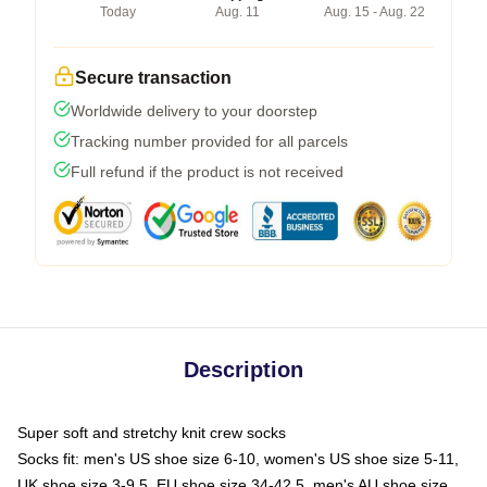
Today
Aug. 11
Aug. 15 - Aug. 22
Secure transaction
Worldwide delivery to your doorstep
Tracking number provided for all parcels
Full refund if the product is not received
Description
Super soft and stretchy knit crew socks
Socks fit: men's US shoe size 6-10, women's US shoe size 5-11,
UK shoe size 3-9.5, EU shoe size 34-42.5, men's AU shoe size