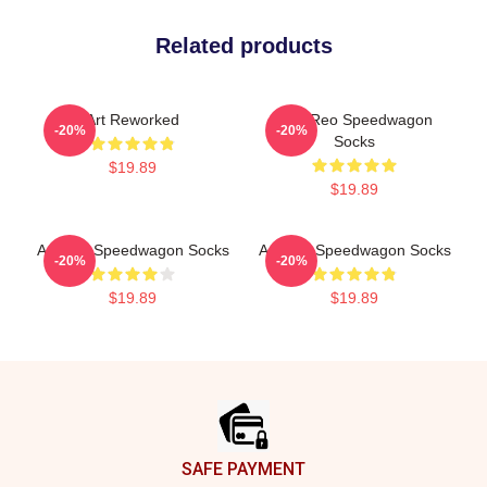
Related products
Art Reworked
Art - Reo Speedwagon
-20%
-20%
Socks
$19.89
$19.89
Art Reo Speedwagon Socks
Art Reo Speedwagon Socks
-20%
-20%
$19.89
$19.89
Footer
SAFE PAYMENT