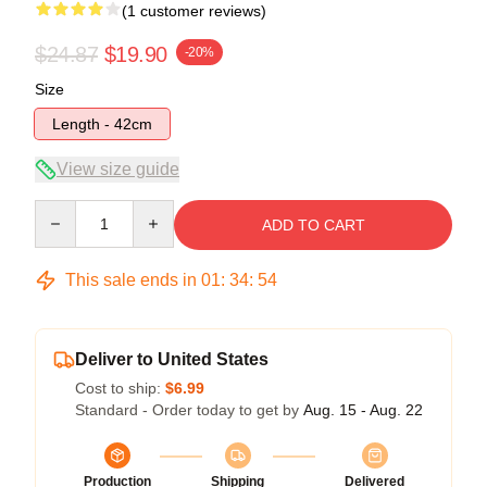
(1 customer reviews)
$24.87
$19.90
-20%
Size
Length - 42cm
View size guide
Quantity
ADD TO CART
This sale ends in
01
:
34
:
54
Deliver to United States
Cost to ship:
$6.99
Standard - Order today to get by
Aug. 15 - Aug. 22
Production
Shipping
Delivered