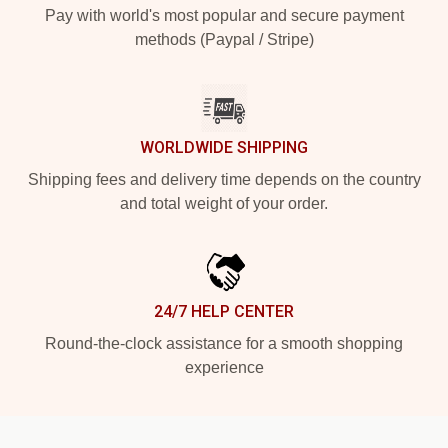
Pay with world's most popular and secure payment
methods (Paypal / Stripe)
WORLDWIDE SHIPPING
Shipping fees and delivery time depends on the country
and total weight of your order.
24/7 HELP CENTER
Round-the-clock assistance for a smooth shopping
experience