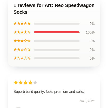
1 reviews for Art: Reo Speedwagon
Socks
★★★★★
0%
★★★★☆
100%
★★★☆☆
0%
★★☆☆☆
0%
★☆☆☆☆
0%
Superb build quality, feels premium and solid.
Jan 6, 2026