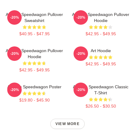
Art Reo Speedwagon Pullover
Art Reo Speedwagon Pullover
-20%
-20%
Sweatshirt
Hoodie
$40.95 - $47.95
$42.95 - $49.95
Art Reo Speedwagon Pullover
Art Hoodie
-20%
-20%
Hoodie
$42.95 - $49.95
$42.95 - $49.95
Art Reo Speedwagon Poster
Art Reo Speedwagon Classic
-20%
-20%
T-Shirt
$19.80 - $45.90
$26.50 - $30.50
VIEW MORE