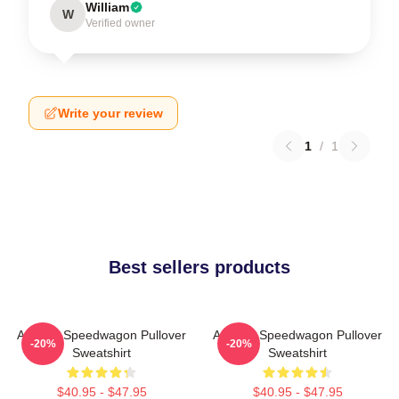
William
W
Verified owner
Write your review
1
/
1
Best sellers products
Art Reo Speedwagon Pullover
Art Reo Speedwagon Pullover
-20%
-20%
Sweatshirt
Sweatshirt
$40.95 - $47.95
$40.95 - $47.95