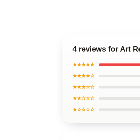
4 reviews for Art
★★★★★
★★★★☆
★★★☆☆
★★☆☆☆
★☆☆☆☆