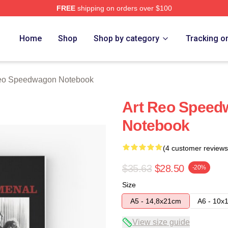
FREE
shipping on orders over $100
wagon Merch Store
Home
Shop
Shop by category
Tracking o
o Speedwagon Notebook
Art Reo Speed
Notebook
(4 customer reviews
$35.63
$28.50
-20%
Size
A5 - 14,8x21cm
A6 - 10x
View size guide