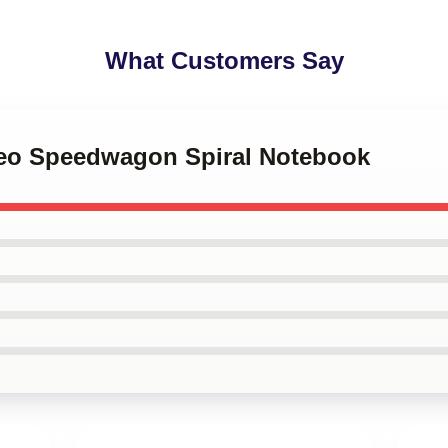
What Customers Say
 Reo Speedwagon Spiral Notebook