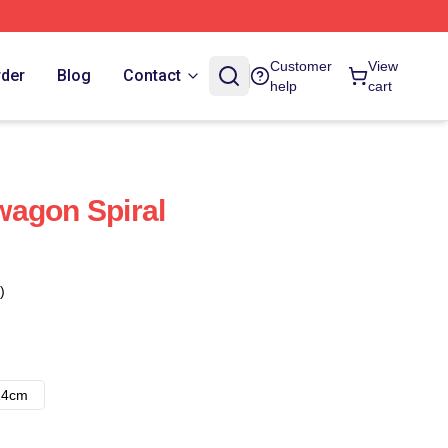
Customer
View
rder
Blog
Contact
help
cart
wagon Spiral
)
14cm