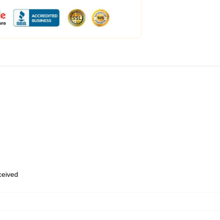
eceived