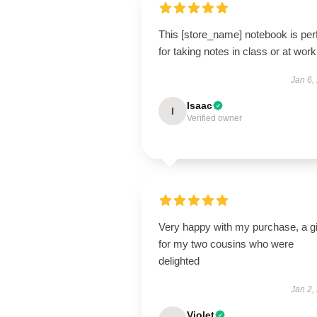
This [store_name] notebook is per
for taking notes in class or at work
Jan 6,
Isaac
I
Verified owner
Very happy with my purchase, a gi
for my two cousins who were
delighted
Jan 2,
Violet