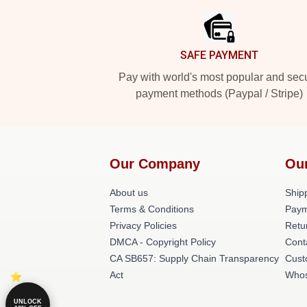
SAFE PAYMENT
Pay with world's most popular and sec
payment methods (Paypal / Stripe)
Our Company
Ou
About us
Shipp
Terms & Conditions
Paym
Privacy Policies
Retu
DMCA - Copyright Policy
Cont
CA SB657: Supply Chain Transparency
Cust
Act
Whos
UNLOCK