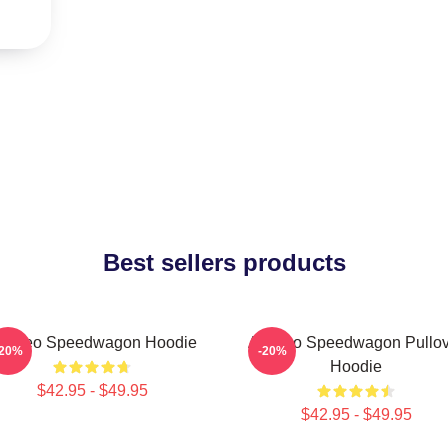
Best sellers products
rt Reo Speedwagon Hoodie
Art Reo Speedwagon Pullov
-20%
-20%
Hoodie
$42.95 - $49.95
$42.95 - $49.95