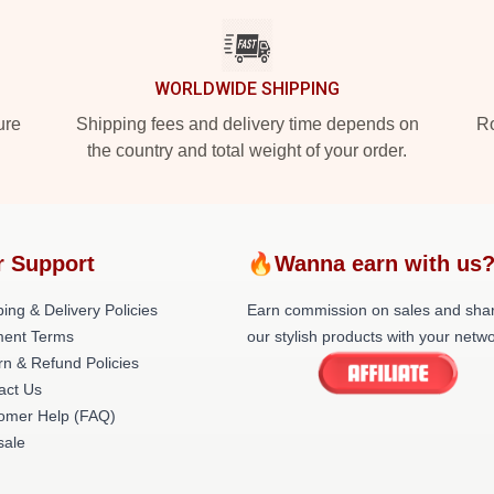
WORLDWIDE SHIPPING
ure
Shipping fees and delivery time depends on
Ro
the country and total weight of your order.
r Support
🔥Wanna earn with us
ing & Delivery Policies
Earn commission on sales and sha
ent Terms
our stylish products with your netwo
rn & Refund Policies
act Us
omer Help (FAQ)
ale