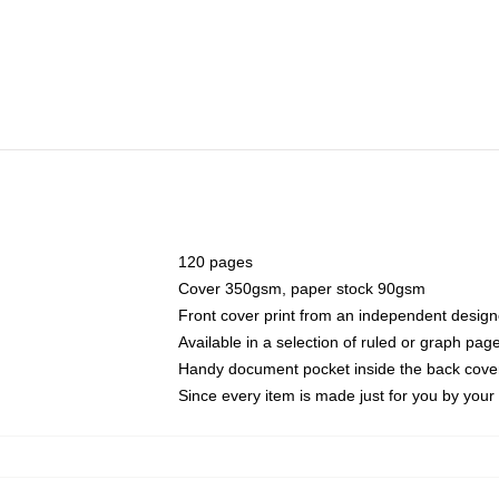
120 pages
Cover 350gsm, paper stock 90gsm
Front cover print from an independent design
Available in a selection of ruled or graph pag
Handy document pocket inside the back cove
Since every item is made just for you by your l