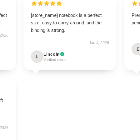
fect
[store_name] notebook is a perfect
Pre
.
size, easy to carry around, and the
penn
binding is strong.
 2026
Jan 4, 2026
E
Lincoln
L
Verified owner
ft
 2026