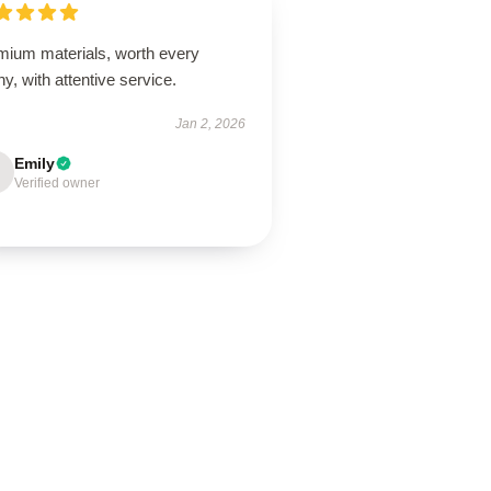
mium materials, worth every
y, with attentive service.
Jan 2, 2026
Emily
Verified owner