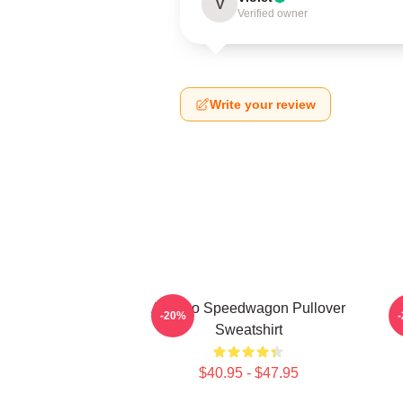
V
Verified owner
Write your review
Art Reo Speedwagon Pullover
A
-20%
Sweatshirt
$40.95 - $47.95