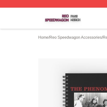
Reo Speedwagon Shop ⚡️ Officially Licensed Reo Speed
Home
/
Reo Speedwagon Accessories
/
Re