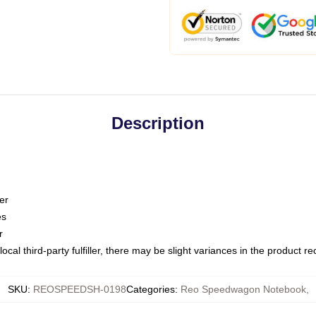
Description
er
es
r
ocal third-party fulfiller, there may be slight variances in the product r
SKU
:
REOSPEEDSH-0198
Categories
:
Reo Speedwagon Notebook
,