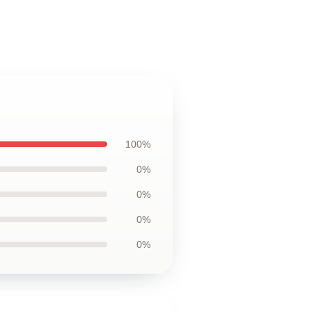
100%
0%
0%
0%
0%