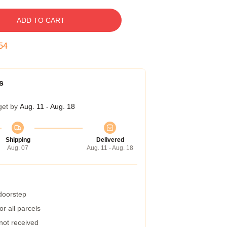
ADD TO CART
53
s
get by
Aug. 11 - Aug. 18
Shipping
Delivered
Aug. 07
Aug. 11 - Aug. 18
 doorstep
r all parcels
 not received