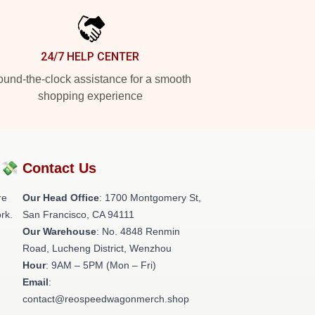
24/7 HELP CENTER
und-the-clock assistance for a smooth
shopping experience
?💸
Contact Us
re
Our Head Office
: 1700 Montgomery St,
rk.
San Francisco, CA 94111
Our Warehouse
: No. 4848 Renmin
Road, Lucheng District, Wenzhou
Hour
: 9AM – 5PM (Mon – Fri)
Email
:
contact@reospeedwagonmerch.shop