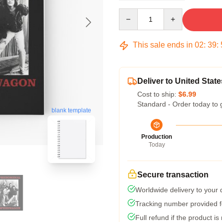
Quantity
This sale ends in
02
:
39
:
Deliver to United State
Cost to ship:
$6.99
Standard - Order today to 
blank template
Production
Today
Secure transaction
Worldwide delivery to your
Tracking number provided fo
Full refund if the product is