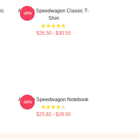
ic
Art Reo Speedwagon Classic T-
-20%
Shirt
$26.50 - $30.50
Art Reo Speedwagon Notebook
-20%
$25.82 - $28.50