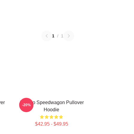
1
/
1
er
Art Reo Speedwagon Pullover
-20%
Hoodie
$42.95 - $49.95