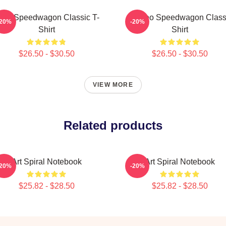
EO Speedwagon Classic T-
Art Reo Speedwagon Class
-20%
-20%
Shirt
Shirt
$26.50 - $30.50
$26.50 - $30.50
VIEW MORE
Related products
Art Spiral Notebook
Art Spiral Notebook
-20%
-20%
$25.82 - $28.50
$25.82 - $28.50