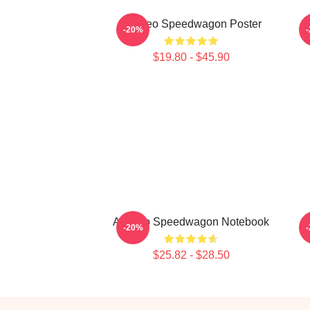
Art Reo Speedwagon Poster
R
-20%
$19.80 - $45.90
Art Reo Speedwagon Notebook
-20%
$25.82 - $28.50
Footer