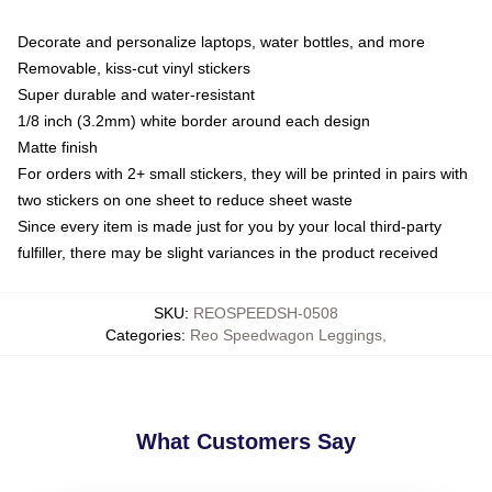
Decorate and personalize laptops, water bottles, and more
Removable, kiss-cut vinyl stickers
Super durable and water-resistant
1/8 inch (3.2mm) white border around each design
Matte finish
For orders with 2+ small stickers, they will be printed in pairs with
two stickers on one sheet to reduce sheet waste
Since every item is made just for you by your local third-party
fulfiller, there may be slight variances in the product received
SKU
:
REOSPEEDSH-0508
Categories
:
Reo Speedwagon Leggings
,
What Customers Say