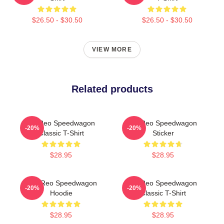
$26.50 - $30.50
$26.50 - $30.50
VIEW MORE
Related products
Art Reo Speedwagon
Art Reo Speedwagon
-20%
-20%
Classic T-Shirt
Sticker
$28.95
$28.95
Art - Reo Speedwagon
Art Reo Speedwagon
-20%
-20%
Hoodie
Classic T-Shirt
$28.95
$28.95