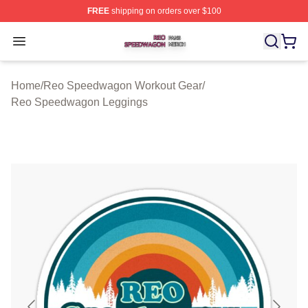
FREE
shipping on orders over $100
Reo Speedwagon Shop ⚡️ Officially Licensed Reo Spe
Open menu
Home
/
Reo Speedwagon Workout Gear
/
Reo Speedwagon Leggings