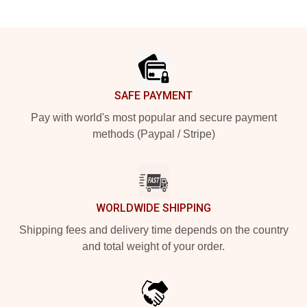
Footer
SAFE PAYMENT
Pay with world's most popular and secure payment
methods (Paypal / Stripe)
WORLDWIDE SHIPPING
Shipping fees and delivery time depends on the country
and total weight of your order.