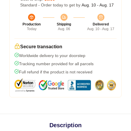
Standard - Order today to get by
Aug. 10 - Aug. 17
Production
Shipping
Delivered
Today
Aug. 06
Aug. 10 - Aug. 17
Secure transaction
Worldwide delivery to your doorstep
Tracking number provided for all parcels
Full refund if the product is not received
Description