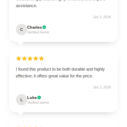
assistance.
Jan 3, 2026
Charles
C
Verified owner
I found this product to be both durable and highly
effective; it offers great value for the price.
Jan 3, 2026
Luke
L
Verified owner