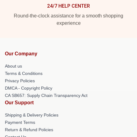
24/7 HELP CENTER
Round-the-clock assistance for a smooth shopping
experience
Our Company
About us
Terms & Conditions
Privacy Policies
DMCA - Copyright Policy
CA SB657: Supply Chain Transparency Act
Our Support
Shipping & Delivery Policies
Payment Terms
Return & Refund Policies
Contact Us