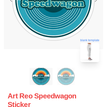
blank template
Art Reo Speedwagon
Sticker