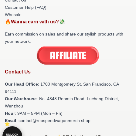
Customer Help (FAQ)
Whosale
🔥Wanna earn with us?💸
Earn commission on sales and share our stylish products with
your network.
Contact Us
Our Head Office
: 1700 Montgomery St, San Francisco, CA
94111
Our Warehouse
: No. 4848 Renmin Road, Lucheng District,
Wenzhou
Hour
: 9AM – 5PM (Mon – Fri)
Email
: contact@reospeedwagonmerch.shop
UNLOCK