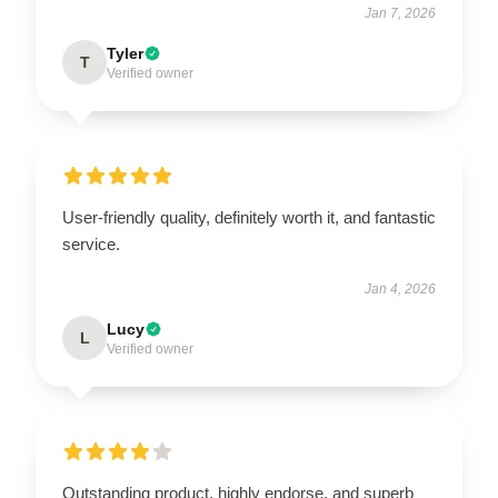
Jan 7, 2026
Tyler
T
Verified owner
User-friendly quality, definitely worth it, and fantastic
service.
Jan 4, 2026
Lucy
L
Verified owner
Outstanding product, highly endorse, and superb