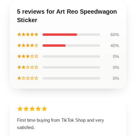
5 reviews for Art Reo Speedwagon
Sticker
★★★★★
60%
★★★★☆
40%
★★★☆☆
0%
★★☆☆☆
0%
★☆☆☆☆
0%
First time buying from TikTok Shop and very
satisfied.