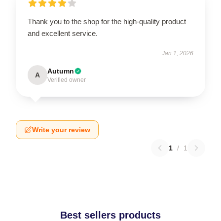
Thank you to the shop for the high-quality product
and excellent service.
Jan 1, 2026
Autumn
A
Verified owner
Write your review
1
/
1
Best sellers products