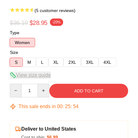
(5 customer reviews)
$36.19
$28.95
-20%
Type
Women
Size
S
M
L
XL
2XL
3XL
4XL
View size guide
Quantity
ADD TO CART
This sale ends in
00
:
25
:
53
Deliver to United States
Cost to ship:
$6.99