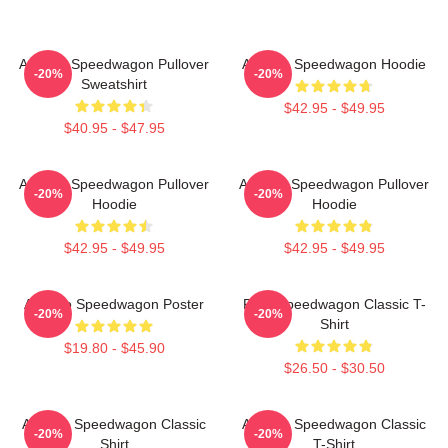
Art Reo Speedwagon Pullover
Art Reo Speedwagon Hoodie
-20%
-20%
Sweatshirt
$42.95 - $49.95
$40.95 - $47.95
Art Reo Speedwagon Pullover
Art Reo Speedwagon Pullover
-20%
-20%
Hoodie
Hoodie
$42.95 - $49.95
$42.95 - $49.95
Art Reo Speedwagon Poster
REO Speedwagon Classic T-
-20%
-20%
Shirt
$19.80 - $45.90
$26.50 - $30.50
Art Reo Speedwagon Classic
Art Reo Speedwagon Classic
-20%
-20%
Shirt
T-Shirt