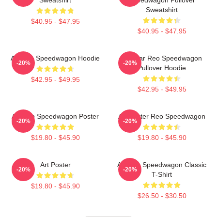
Sweatshirt
$40.95 - $47.95
$40.95 - $47.95
Art Reo Speedwagon Hoodie
Artwear Reo Speedwagon
-20%
-20%
Pullover Hoodie
$42.95 - $49.95
$42.95 - $49.95
Art Reo Speedwagon Poster
Art Poster Reo Speedwagon
-20%
-20%
$19.80 - $45.90
$19.80 - $45.90
Art Poster
Art Reo Speedwagon Classic
-20%
-20%
T-Shirt
$19.80 - $45.90
$26.50 - $30.50