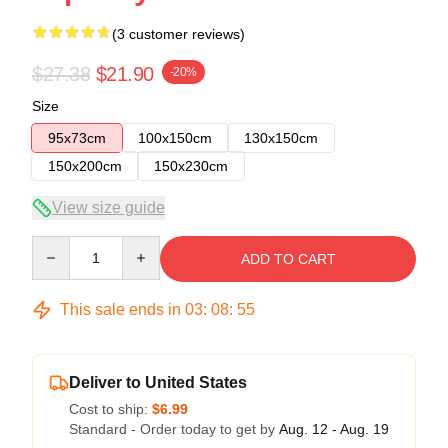
(3 customer reviews)
$27.38
$21.90
-20%
Size
95x73cm
100x150cm
130x150cm
150x200cm
150x230cm
View size guide
Quantity
ADD TO CART
This sale ends in
03
:
08
:
54
Deliver to United States
Cost to ship:
$6.99
Standard - Order today to get by
Aug. 12 - Aug. 19