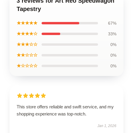
3 reviews for Art Reo Speedwagon
Tapestry
★★★★★
67%
★★★★☆
33%
★★★☆☆
0%
★★☆☆☆
0%
★☆☆☆☆
0%
This store offers reliable and swift service, and my
shopping experience was top-notch.
Jan 1, 2026