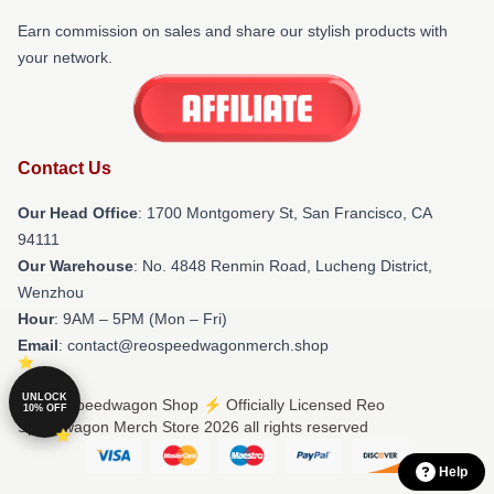
Earn commission on sales and share our stylish products with
your network.
Contact Us
Our Head Office
: 1700 Montgomery St, San Francisco, CA
94111
Our Warehouse
: No. 4848 Renmin Road, Lucheng District,
Wenzhou
Hour
: 9AM – 5PM (Mon – Fri)
Email
: contact@reospeedwagonmerch.shop
UNLOCK
© Reo Speedwagon Shop ⚡️ Officially Licensed Reo
10% OFF
Speedwagon Merch Store 2026 all rights reserved
Help