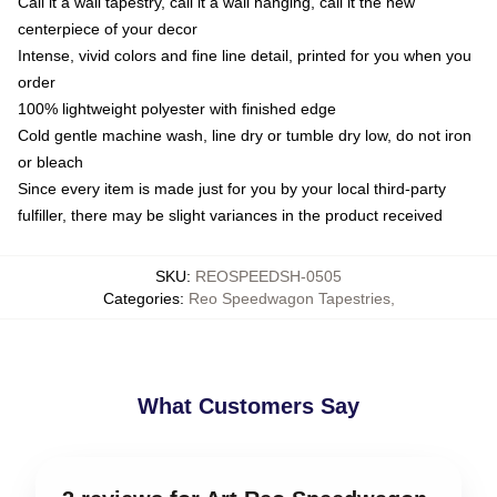
Call it a wall tapestry, call it a wall hanging, call it the new
centerpiece of your decor
Intense, vivid colors and fine line detail, printed for you when you
order
100% lightweight polyester with finished edge
Cold gentle machine wash, line dry or tumble dry low, do not iron
or bleach
Since every item is made just for you by your local third-party
fulfiller, there may be slight variances in the product received
SKU
:
REOSPEEDSH-0505
Categories
:
Reo Speedwagon Tapestries
,
What Customers Say