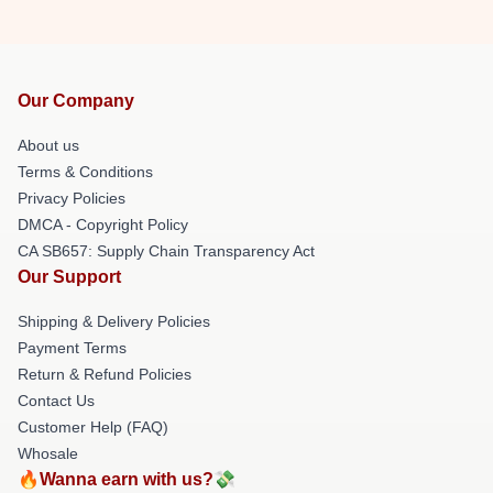
Our Company
About us
Terms & Conditions
Privacy Policies
DMCA - Copyright Policy
CA SB657: Supply Chain Transparency Act
Our Support
Shipping & Delivery Policies
Payment Terms
Return & Refund Policies
Contact Us
Customer Help (FAQ)
Whosale
🔥Wanna earn with us?💸