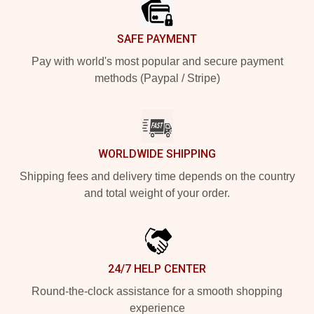
SAFE PAYMENT
Pay with world's most popular and secure payment
methods (Paypal / Stripe)
WORLDWIDE SHIPPING
Shipping fees and delivery time depends on the country
and total weight of your order.
24/7 HELP CENTER
Round-the-clock assistance for a smooth shopping
experience