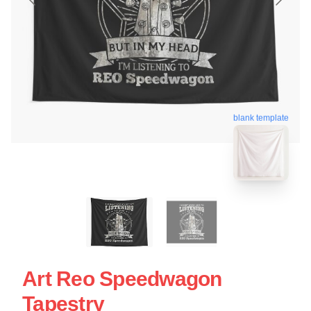
blank template
Art Reo Speedwagon
Tapestry