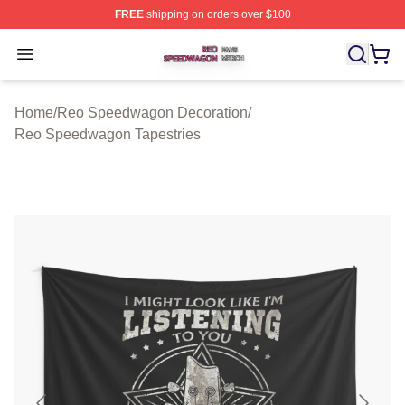
FREE
shipping on orders over $100
Reo Speedwagon Shop ⚡️ Officially Licensed Reo Spe
Open menu
Home
/
Reo Speedwagon Decoration
/
Reo Speedwagon Tapestries