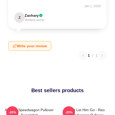
Jan 1, 2026
Zachary
Z
Verified owner
Write your review
1
/
1
Best sellers products
Art Reo Speedwagon Pullover
Don't Let Him Go - Reo
-20%
-20%
Sweatshirt
Speedwagon Pullover