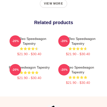
VIEW MORE
Related products
Art - Reo Speedwagon
Art & Reo Speedwagon
-20%
-20%
Tapestry
Tapestry
$21.90 - $30.40
$21.90 - $30.40
Reo Speedwagon Tapestry
Art Reo Speedwagon
-20%
-20%
Tapestry
$21.90 - $30.40
$21.90 - $30.40
Footer