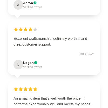
Aaron
A
Verified owner
Excellent craftsmanship, definitely worth it, and
great customer support.
Jan 1, 2026
Logan
L
Verified owner
An amazing item that’s well worth the price. It
performs exceptionally well and meets my needs.