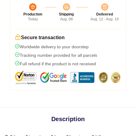
Production
Shipping
Delivered
Today
Aug. 08
Aug. 12 - Aug. 19
Secure transaction
Worldwide delivery to your doorstep
Tracking number provided for all parcels
Full refund if the product is not received
Description