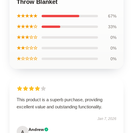
Throw Blanket
★★★★★
67%
★★★★☆
33%
★★★☆☆
0%
★★☆☆☆
0%
★☆☆☆☆
0%
This product is a superb purchase, providing
excellent value and outstanding functionality.
Jan 7, 2026
Andrew
A