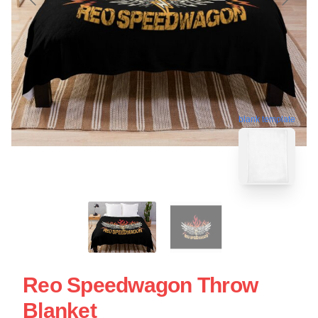
blank template
Reo Speedwagon Throw
Blanket