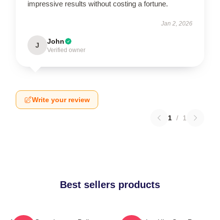
impressive results without costing a fortune.
Jan 2, 2026
John
J
Verified owner
Write your review
1
/
1
Best sellers products