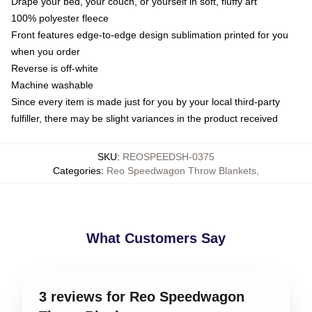
Drape your bed, your couch, or yourself in soft, fluffy art
100% polyester fleece
Front features edge-to-edge design sublimation printed for you
when you order
Reverse is off-white
Machine washable
Since every item is made just for you by your local third-party
fulfiller, there may be slight variances in the product received
SKU
:
REOSPEEDSH-0375
Categories
:
Reo Speedwagon Throw Blankets
,
What Customers Say
3 reviews for Reo Speedwagon