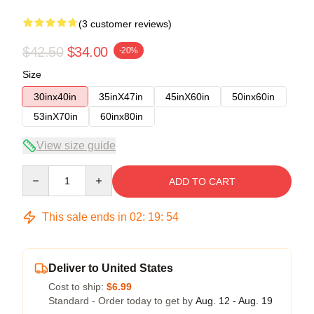
(3 customer reviews)
$42.50
$34.00
-20%
Size
30inx40in
35inX47in
45inX60in
50inx60in
53inX70in
60inx80in
View size guide
Quantity
ADD TO CART
This sale ends in
02
:
19
:
54
Deliver to United States
Cost to ship:
$6.99
Standard - Order today to get by
Aug. 12 - Aug. 19