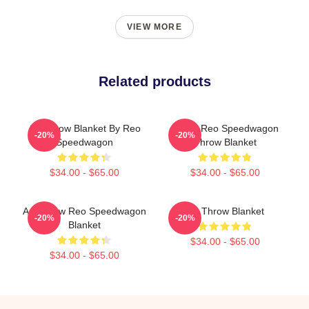
VIEW MORE
Related products
Art Throw Blanket By Reo
Art By Reo Speedwagon
-20%
-20%
Speedwagon
Throw Blanket
$34.00 - $65.00
$34.00 - $65.00
Art Throw Reo Speedwagon
Art Throw Blanket
-20%
-20%
Blanket
$34.00 - $65.00
$34.00 - $65.00
Footer