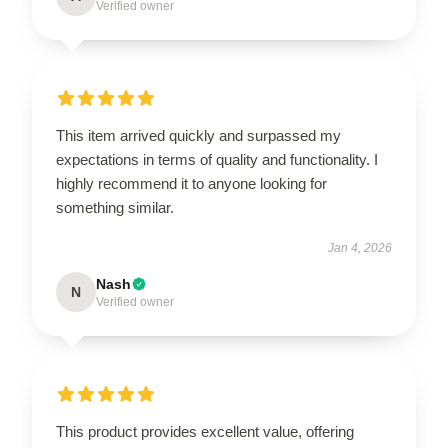
Verified owner
This item arrived quickly and surpassed my
expectations in terms of quality and functionality. I
highly recommend it to anyone looking for
something similar.
Jan 4, 2026
Nash
N
Verified owner
This product provides excellent value, offering