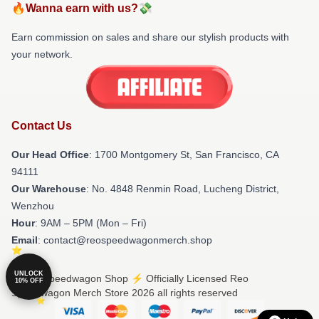
🔥Wanna earn with us?💸
Earn commission on sales and share our stylish products with
your network.
Contact Us
Our Head Office
: 1700 Montgomery St, San Francisco, CA
94111
Our Warehouse
: No. 4848 Renmin Road, Lucheng District,
Wenzhou
Hour
: 9AM – 5PM (Mon – Fri)
Email
: contact@reospeedwagonmerch.shop
UNLOCK
© Reo Speedwagon Shop ⚡️ Officially Licensed Reo
10% OFF
Speedwagon Merch Store 2026 all rights reserved