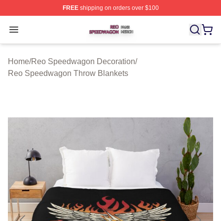
FREE
shipping on orders over $100
Reo Speedwagon Shop ⚡️ Officially Licensed Reo Spe
Open menu
Home
/
Reo Speedwagon Decoration
/
Reo Speedwagon Throw Blankets