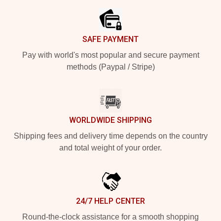
SAFE PAYMENT
Pay with world's most popular and secure payment
methods (Paypal / Stripe)
WORLDWIDE SHIPPING
Shipping fees and delivery time depends on the country
and total weight of your order.
24/7 HELP CENTER
Round-the-clock assistance for a smooth shopping