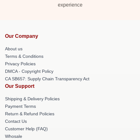
experience
Our Company
About us
Terms & Conditions
Privacy Policies
DMCA - Copyright Policy
CA SB657: Supply Chain Transparency Act
Our Support
Shipping & Delivery Policies
Payment Terms
Return & Refund Policies
Contact Us
Customer Help (FAQ)
Whosale