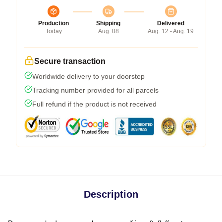
Production
Shipping
Delivered
Today
Aug. 08
Aug. 12 - Aug. 19
Secure transaction
Worldwide delivery to your doorstep
Tracking number provided for all parcels
Full refund if the product is not received
Description