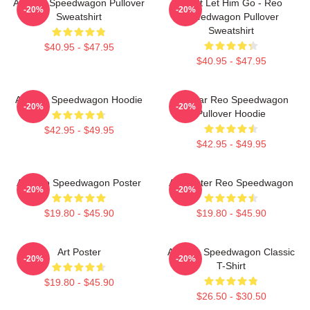
Art Reo Speedwagon Pullover
Don't Let Him Go - Reo
-20%
-20%
Sweatshirt
Speedwagon Pullover
Sweatshirt
$40.95 - $47.95
$40.95 - $47.95
Art Reo Speedwagon Hoodie
Artwear Reo Speedwagon
-20%
-20%
Pullover Hoodie
$42.95 - $49.95
$42.95 - $49.95
Art Reo Speedwagon Poster
Art Poster Reo Speedwagon
-20%
-20%
$19.80 - $45.90
$19.80 - $45.90
Art Poster
Art Reo Speedwagon Classic
-20%
-20%
T-Shirt
$19.80 - $45.90
$26.50 - $30.50