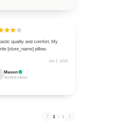
astic quality and comfort. My
rite [store_name] pillow.
Jan 1, 2026
Mason
Verified owner
1
/
1