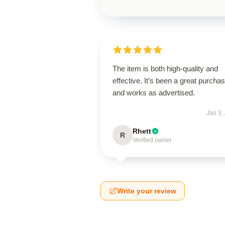
The item is both high-quality and
effective. It’s been a great purcha
and works as advertised.
Jan 5,
Rhett
R
Verified owner
Write your review