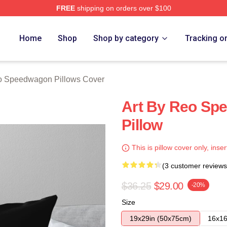
FREE
shipping on orders over $100
wagon Merch Store
Home
Shop
Shop by category
Tracking o
 Speedwagon Pillows Cover
Art By Reo Sp
Pillow
This is pillow cover only, inser
(3 customer reviews
$36.25
$29.00
-20%
Size
19x29in (50x75cm)
16x16