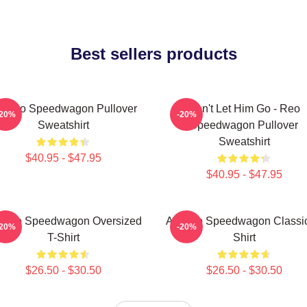
Best sellers products
t Reo Speedwagon Pullover
Don't Let Him Go - Reo
-20%
-20%
Sweatshirt
Speedwagon Pullover
Sweatshirt
$40.95 - $47.95
$40.95 - $47.95
t Reo Speedwagon Oversized
Art Reo Speedwagon Classic
-20%
-20%
T-Shirt
Shirt
$26.50 - $30.50
$26.50 - $30.50