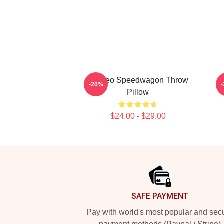
Art Reo Speedwagon Throw
A
-20%
Pillow
$24.00 - $29.00
Footer
SAFE PAYMENT
Pay with world's most popular and sec