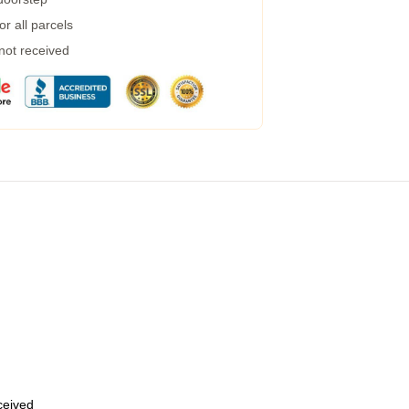
r all parcels
 not received
eceived