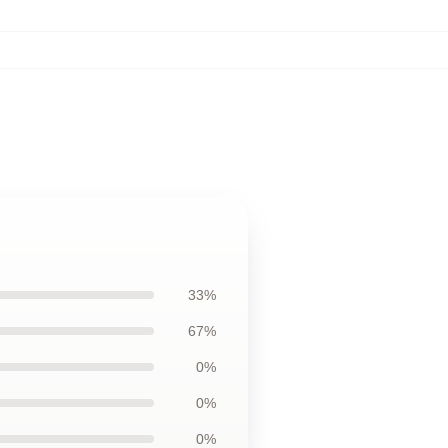
,
33%
67%
0%
0%
0%