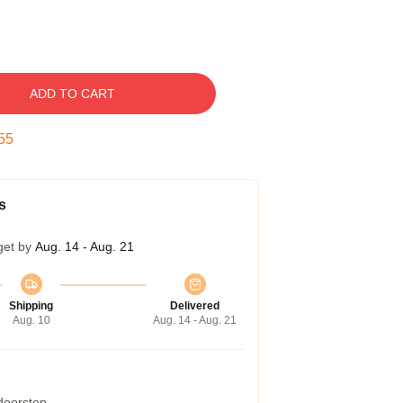
ADD TO CART
54
s
get by
Aug. 14 - Aug. 21
Shipping
Delivered
Aug. 10
Aug. 14 - Aug. 21
 doorstep