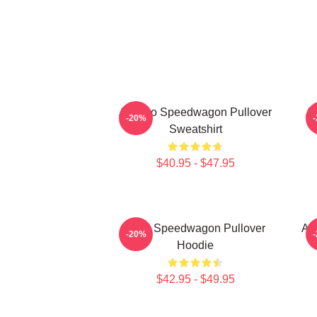
Art Reo Speedwagon Pullover
Ar
-20%
Sweatshirt
$40.95 - $47.95
REO Speedwagon Pullover
Ar
-20%
Hoodie
$42.95 - $49.95