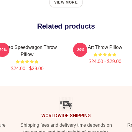
VIEW MORE
Related products
rt Reo Speedwagon Throw
Art Throw Pillow
-20%
-20%
Pillow
$24.00 - $29.00
$24.00 - $29.00
WORLDWIDE SHIPPING
ure
Shipping fees and delivery time depends on
Ro