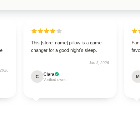
This [store_name] pillow is a game-
Fant
se
changer for a good night's sleep.
favo
Jan 3, 2026
 2026
Clara
C
M
Verified owner