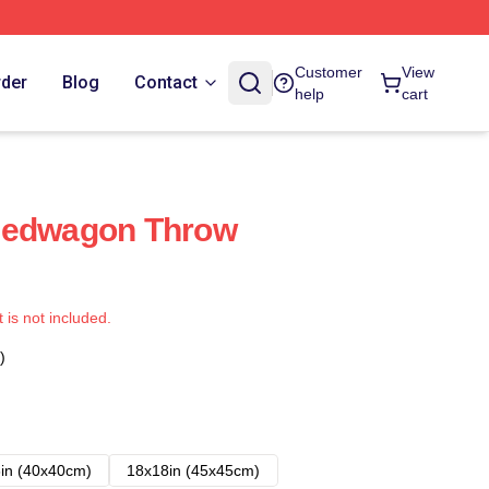
Customer
View
rder
Blog
Contact
help
cart
eedwagon Throw
t is not included.
)
in (40x40cm)
18x18in (45x45cm)