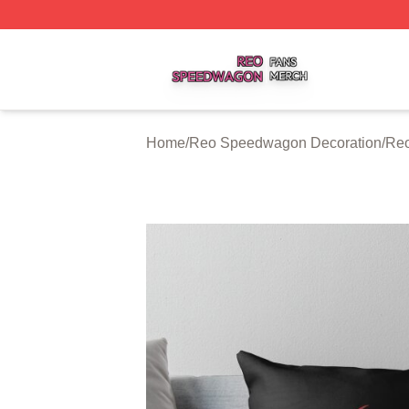
Reo Speedwagon Shop ⚡️ Officially Licensed Reo Speed
Home
/
Reo Speedwagon Decoration
/
Reo