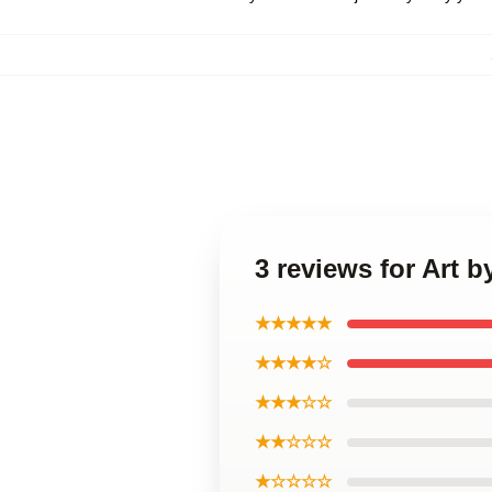
3 reviews for Art
★★★★★
★★★★☆
★★★☆☆
★★☆☆☆
★☆☆☆☆