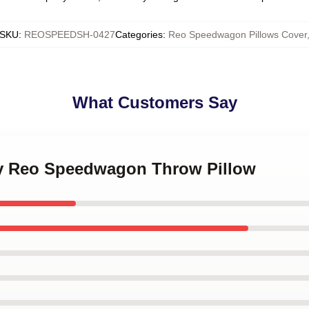
SKU
:
REOSPEEDSH-0427
Categories
:
Reo Speedwagon Pillows Cover
What Customers Say
 by Reo Speedwagon Throw Pillow