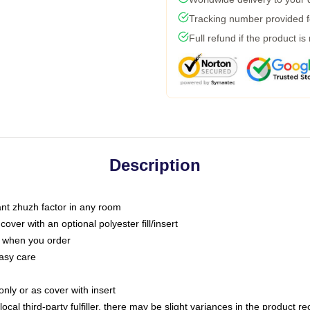
Tracking number provided fo
Full refund if the product is
Description
tant zhuzh factor in any room
ver with an optional polyester fill/insert
u when you order
asy care
only or as cover with insert
ocal third-party fulfiller, there may be slight variances in the product r