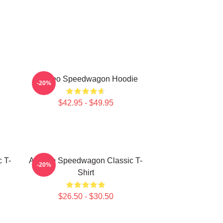
Art Reo Speedwagon Hoodie
-20%
$42.95 - $49.95
 T-
Art Reo Speedwagon Classic T-
-20%
Shirt
$26.50 - $30.50