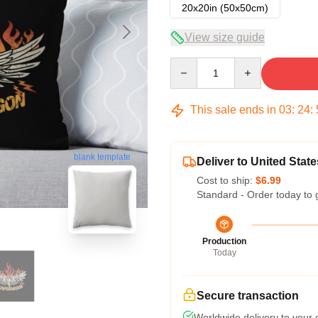
20x20in (50x50cm)
View size guide
Quantity
This sale ends in
03
:
24
:
blank template
Deliver to United State
Cost to ship:
$6.99
Standard - Order today to 
Production
Today
Secure transaction
Worldwide delivery to your