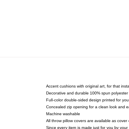
Accent cushions with original art, for that ins
Decorative and durable 100% spun polyester co
Full-color double-sided design printed for yo
Concealed zip opening for a clean look and e
Machine washable
All throw pillow covers are available as cover 
Since every item is made just for you by your l