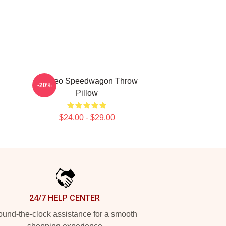
Art Reo Speedwagon Throw
-20%
Pillow
$24.00 - $29.00
24/7 HELP CENTER
und-the-clock assistance for a smooth