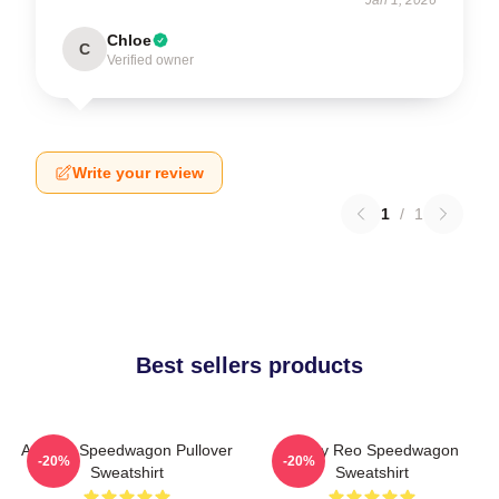
Chloe
C
Verified owner
Write your review
1
/
1
Best sellers products
Art Reo Speedwagon Pullover
Art By Reo Speedwagon
-20%
-20%
Sweatshirt
Sweatshirt