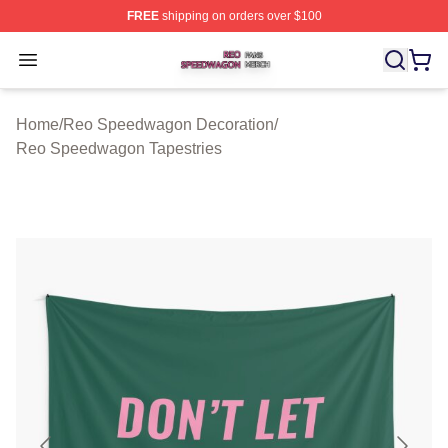
FREE
shipping on orders over $100
Reo Speedwagon Shop ⚡️ Officially Licensed Reo Spe
Open menu
Home
/
Reo Speedwagon Decoration
/
Reo Speedwagon Tapestries