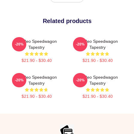
Related products
Art Reo Speedwagon
Art Reo Speedwagon
-20%
-20%
Tapestry
Tapestry
$21.90 - $30.40
$21.90 - $30.40
Art Reo Speedwagon
Art Reo Speedwagon
-20%
-20%
Tapestry
Tapestry
$21.90 - $30.40
$21.90 - $30.40
Footer