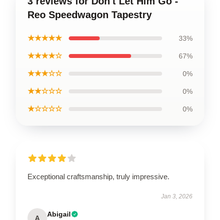
3 reviews for Don't Let Him Go -
Reo Speedwagon Tapestry
★★★★★
33%
★★★★☆
67%
★★★☆☆
0%
★★☆☆☆
0%
★☆☆☆☆
0%
Exceptional craftsmanship, truly impressive.
Jan 3, 2026
Abigail
A