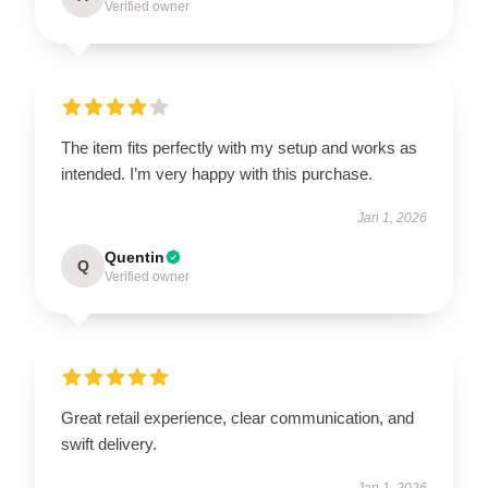
Verified owner
The item fits perfectly with my setup and works as
intended. I’m very happy with this purchase.
Jan 1, 2026
Quentin
Q
Verified owner
Great retail experience, clear communication, and
swift delivery.
Jan 1, 2026