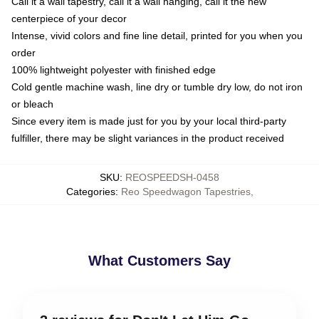
Call it a wall tapestry, call it a wall hanging, call it the new
centerpiece of your decor
Intense, vivid colors and fine line detail, printed for you when you
order
100% lightweight polyester with finished edge
Cold gentle machine wash, line dry or tumble dry low, do not iron
or bleach
Since every item is made just for you by your local third-party
fulfiller, there may be slight variances in the product received
SKU
:
REOSPEEDSH-0458
Categories
:
Reo Speedwagon Tapestries
,
What Customers Say