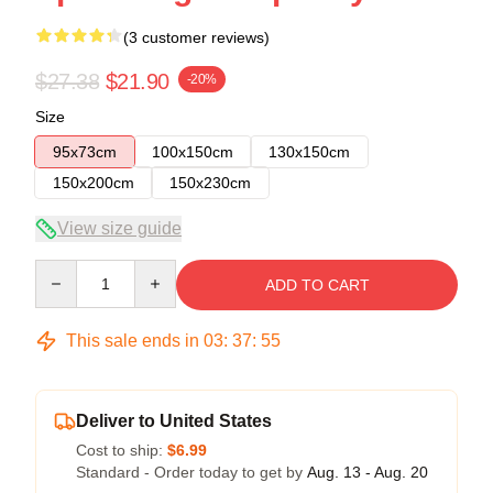
(3 customer reviews)
$27.38
$21.90
-20%
Size
95x73cm
100x150cm
130x150cm
150x200cm
150x230cm
View size guide
Quantity
ADD TO CART
This sale ends in
03
:
37
:
54
Deliver to United States
Cost to ship:
$6.99
Standard - Order today to get by
Aug. 13 - Aug. 20