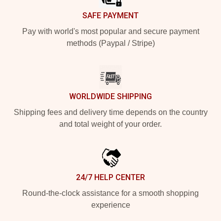
SAFE PAYMENT
Pay with world's most popular and secure payment
methods (Paypal / Stripe)
WORLDWIDE SHIPPING
Shipping fees and delivery time depends on the country
and total weight of your order.
24/7 HELP CENTER
Round-the-clock assistance for a smooth shopping
experience