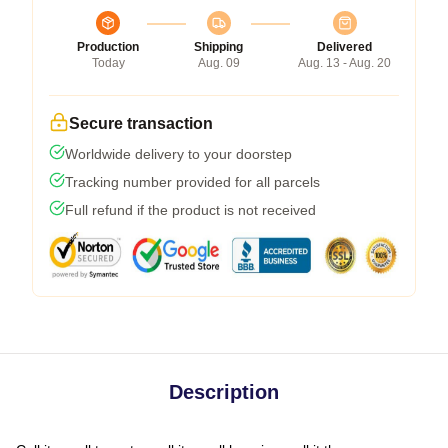
Production
Shipping
Delivered
Today
Aug. 09
Aug. 13 - Aug. 20
Secure transaction
Worldwide delivery to your doorstep
Tracking number provided for all parcels
Full refund if the product is not received
Description