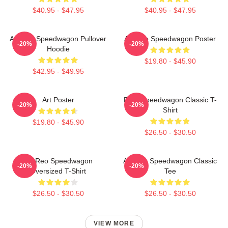
$40.95 - $47.95
$40.95 - $47.95
Art Reo Speedwagon Pullover
Art Reo Speedwagon Poster
-20%
-20%
Hoodie
$19.80 - $45.90
$42.95 - $49.95
Art Poster
REO Speedwagon Classic T-
-20%
-20%
Shirt
$19.80 - $45.90
$26.50 - $30.50
Art Reo Speedwagon
Art Reo Speedwagon Classic
-20%
-20%
Oversized T-Shirt
Tee
$26.50 - $30.50
$26.50 - $30.50
VIEW MORE