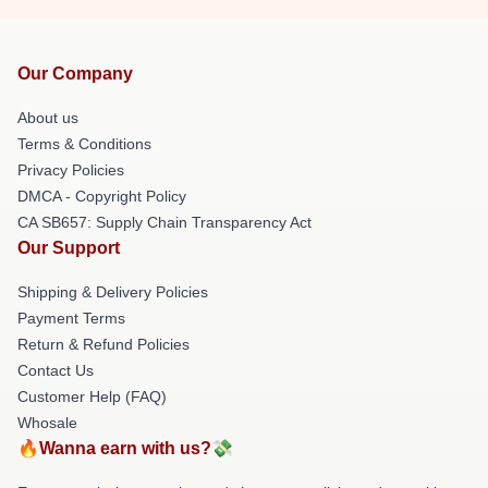
Our Company
About us
Terms & Conditions
Privacy Policies
DMCA - Copyright Policy
CA SB657: Supply Chain Transparency Act
Our Support
Shipping & Delivery Policies
Payment Terms
Return & Refund Policies
Contact Us
Customer Help (FAQ)
Whosale
🔥Wanna earn with us?💸