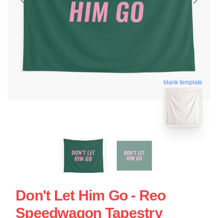
blank template
Don't Let Him Go - Reo
Speedwagon Tapestry