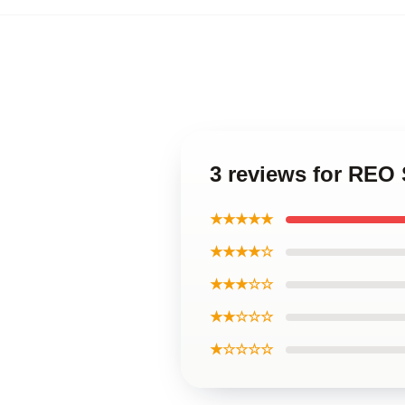
3 reviews for RE
★★★★★
★★★★☆
★★★☆☆
★★☆☆☆
★☆☆☆☆