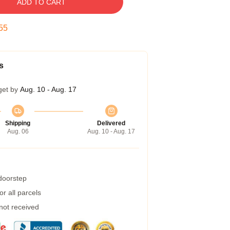
ADD TO CART
54
s
get by
Aug. 10 - Aug. 17
Shipping
Delivered
Aug. 06
Aug. 10 - Aug. 17
 doorstep
r all parcels
 not received