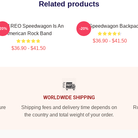
Related products
st Of REO Speedwagon Is An
Reo Speedwagon Backpa
-20%
-20%
American Rock Band
$36.90 - $41.50
$36.90 - $41.50
WORLDWIDE SHIPPING
ure
Shipping fees and delivery time depends on
Ro
the country and total weight of your order.