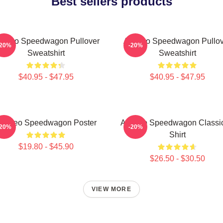
Best sellers products
t Reo Speedwagon Pullover
Art Reo Speedwagon Pullov
-20%
-20%
Sweatshirt
Sweatshirt
$40.95 - $47.95
$40.95 - $47.95
rt Reo Speedwagon Poster
Art Reo Speedwagon Classic
-20%
-20%
Shirt
$19.80 - $45.90
$26.50 - $30.50
VIEW MORE