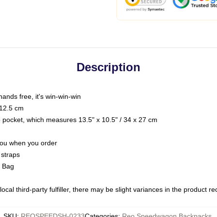
Description
hands free, it's win-win-win
 12.5 cm
op pocket, which measures 13.5" x 10.5" / 34 x 27 cm
 you when you order
 straps
g Bag
ocal third-party fulfiller, there may be slight variances in the product r
SKU
:
REOSPEEDSH-0233
Categories
:
Reo Speedwagon Backpacks
,