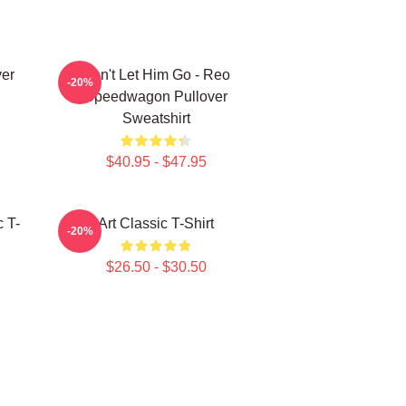
er
Don't Let Him Go - Reo
-20%
Speedwagon Pullover
Sweatshirt
$40.95 - $47.95
 T-
Art Classic T-Shirt
-20%
$26.50 - $30.50