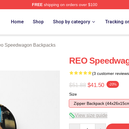
FREE
shipping on orders over $100
wagon Merch Store
Home
Shop
Shop by category
Tracking o
o Speedwagon Backpacks
REO Speedwag
(3 customer reviews
$51.88
$41.50
-20%
Size
Zipper Backpack (44x26x15c
View size guide
Quantity