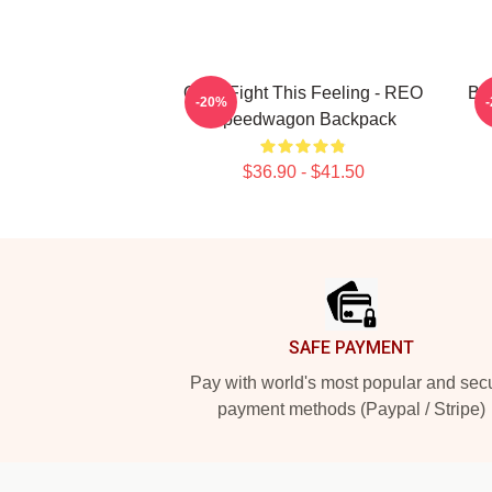
Can't Fight This Feeling - REO
Be
-20%
Speedwagon Backpack
$36.90 - $41.50
Footer
SAFE PAYMENT
Pay with world's most popular and sec
payment methods (Paypal / Stripe)