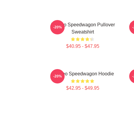
Art Reo Speedwagon Pullover
Ar
-20%
Sweatshirt
$40.95 - $47.95
Art Reo Speedwagon Hoodie
A
-20%
$42.95 - $49.95