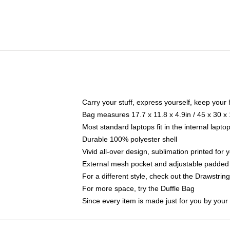
Carry your stuff, express yourself, keep your 
Bag measures 17.7 x 11.8 x 4.9in / 45 x 30 x
Most standard laptops fit in the internal lapt
Durable 100% polyester shell
Vivid all-over design, sublimation printed for
External mesh pocket and adjustable padded
For a different style, check out the Drawstrin
For more space, try the Duffle Bag
Since every item is made just for you by your l