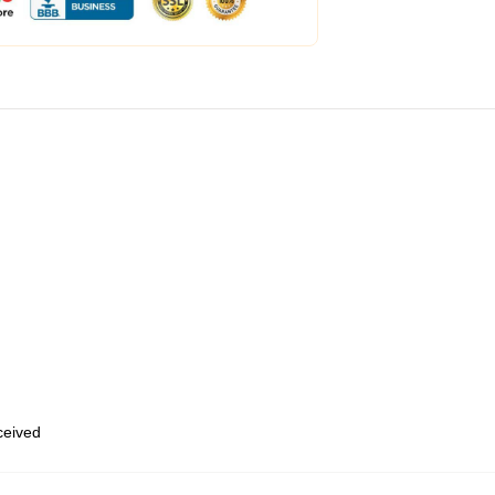
eceived