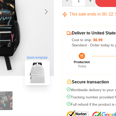
This sale ends in
00
:
22
:
Deliver to United State
Cost to ship:
$6.99
Standard - Order today to 
blank template
Production
Today
Secure transaction
Worldwide delivery to your
Tracking number provided fo
Full refund if the product is