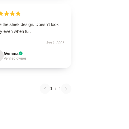
 the sleek design. Doesn’t look
y even when full.
Jan 1, 2026
Gemma
Verified owner
1
/
1