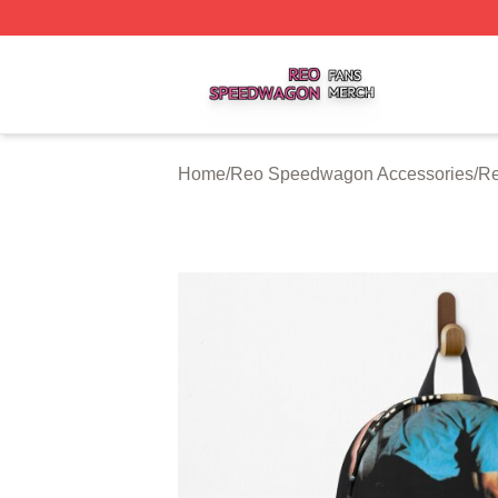
Reo Speedwagon Shop ⚡️ Officially Licensed Reo Speed
Home
/
Reo Speedwagon Accessories
/
Re