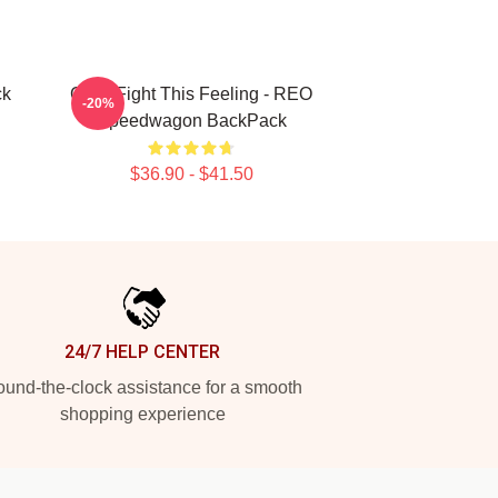
ck
Can't Fight This Feeling - REO
-20%
Speedwagon BackPack
$36.90 - $41.50
24/7 HELP CENTER
und-the-clock assistance for a smooth
shopping experience