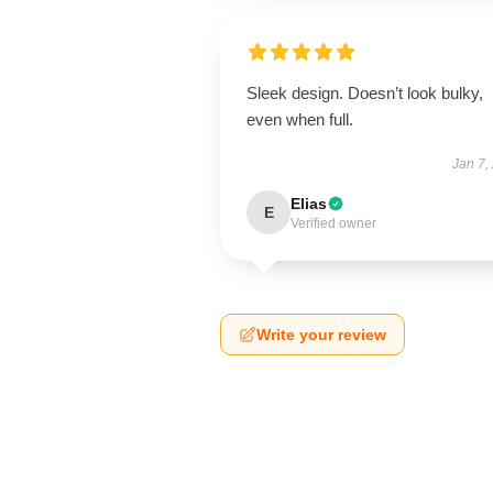
Sleek design. Doesn’t look bulky,
even when full.
Jan 7,
Elias
E
Verified owner
Write your review