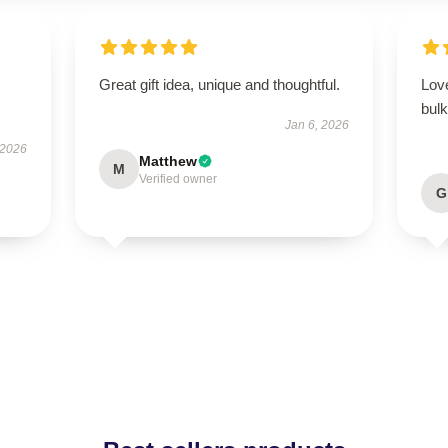
Great gift idea, unique and thoughtful.
Love
bulk
Jan 6, 2026
 2026
Matthew
M
Verified owner
G