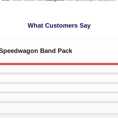
What Customers Say
O Speedwagon Band Pack