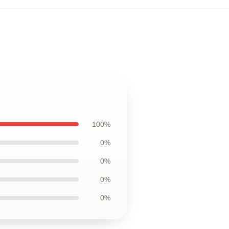
100%
0%
0%
0%
0%