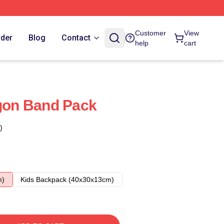
Customer
View
rder
Blog
Contact
help
cart
on Band Pack
)
m)
Kids Backpack (40x30x13cm)