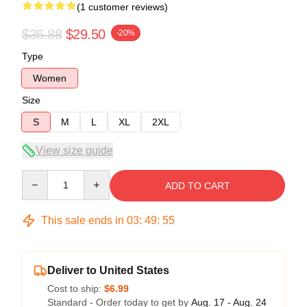
(1 customer reviews)
$36.88
$29.50
-20%
Type
Women
Size
S
M
L
XL
2XL
View size guide
Quantity
ADD TO CART
This sale ends in
03
:
49
:
55
Deliver to United States
Cost to ship:
$6.99
Standard - Order today to get by
Aug. 17 - Aug. 24