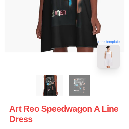
blank template
Art Reo Speedwagon A Line
Dress