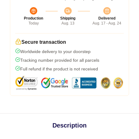
Production
Shipping
Delivered
Today
Aug. 13
Aug. 17 - Aug. 24
Secure transaction
Worldwide delivery to your doorstep
Tracking number provided for all parcels
Full refund if the product is not received
Description