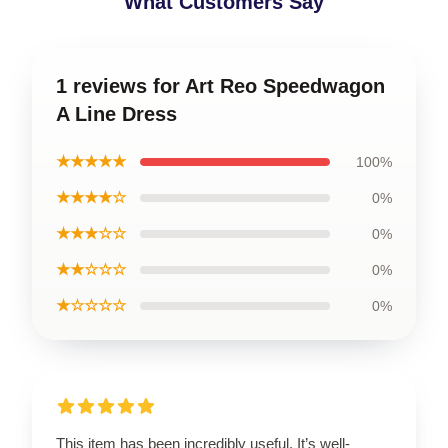
What Customers Say
1 reviews for Art Reo Speedwagon
A Line Dress
★★★★★
100%
★★★★☆
0%
★★★☆☆
0%
★★☆☆☆
0%
★☆☆☆☆
0%
This item has been incredibly useful. It’s well-