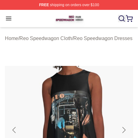
FREE
shipping on orders over $100
Reo Speedwagon Shop ⚡️ Officially Licensed Reo Spe
Open menu
Home
/
Reo Speedwagon Cloth
/
Reo Speedwagon Dresses