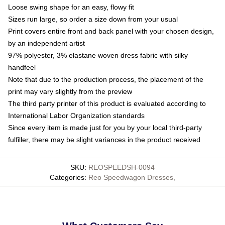
Loose swing shape for an easy, flowy fit
Sizes run large, so order a size down from your usual
Print covers entire front and back panel with your chosen design,
by an independent artist
97% polyester, 3% elastane woven dress fabric with silky
handfeel
Note that due to the production process, the placement of the
print may vary slightly from the preview
The third party printer of this product is evaluated according to
International Labor Organization standards
Since every item is made just for you by your local third-party
fulfiller, there may be slight variances in the product received
SKU
:
REOSPEEDSH-0094
Categories
:
Reo Speedwagon Dresses
,