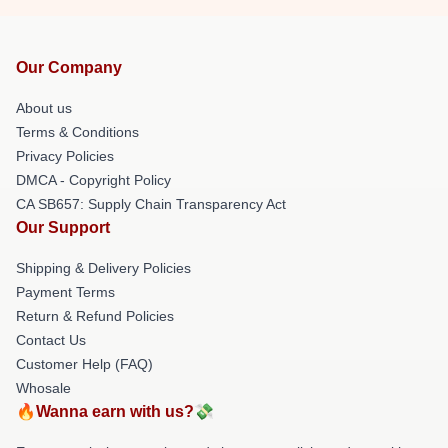
Our Company
About us
Terms & Conditions
Privacy Policies
DMCA - Copyright Policy
CA SB657: Supply Chain Transparency Act
Our Support
Shipping & Delivery Policies
Payment Terms
Return & Refund Policies
Contact Us
Customer Help (FAQ)
Whosale
🔥Wanna earn with us?💸