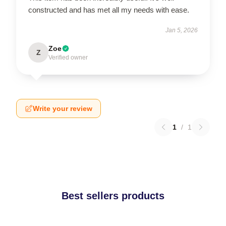
constructed and has met all my needs with ease.
Jan 5, 2026
Zoe
Z
Verified owner
Write your review
1
/
1
Best sellers products