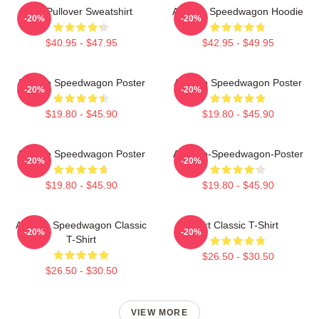
Art Pullover Sweatshirt
Art Reo Speedwagon Hoodie
-20%
-20%
$40.95 - $47.95
$42.95 - $49.95
Art Reo Speedwagon Poster
Art Reo Speedwagon Poster
-20%
-20%
$19.80 - $45.90
$19.80 - $45.90
Art Reo Speedwagon Poster
Art-Reo-Speedwagon-Poster
-20%
-20%
$19.80 - $45.90
$19.80 - $45.90
Art Reo Speedwagon Classic
Art Classic T-Shirt
-20%
-20%
T-Shirt
$26.50 - $30.50
$26.50 - $30.50
VIEW MORE