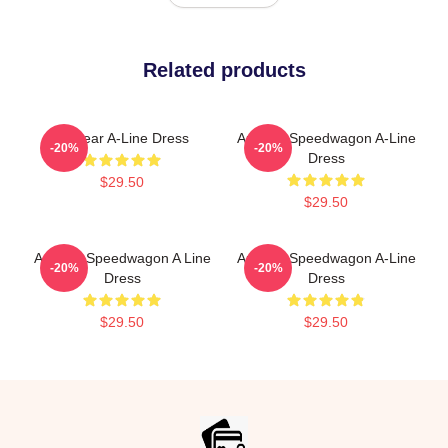
Related products
Artwear A-Line Dress
Art Reo Speedwagon A-Line
-20%
-20%
Dress
$29.50
$29.50
Art Reo Speedwagon A Line
Art Reo Speedwagon A-Line
-20%
-20%
Dress
Dress
$29.50
$29.50
Footer