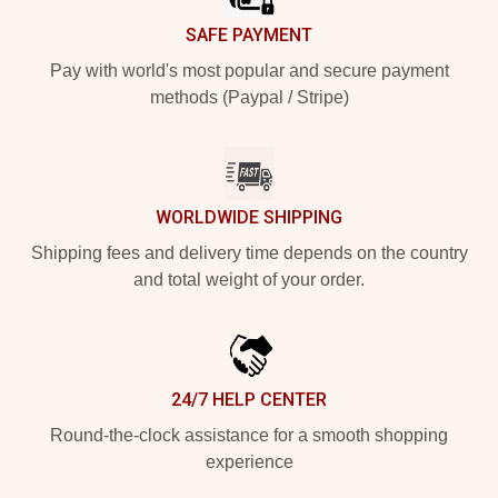
SAFE PAYMENT
Pay with world's most popular and secure payment
methods (Paypal / Stripe)
WORLDWIDE SHIPPING
Shipping fees and delivery time depends on the country
and total weight of your order.
24/7 HELP CENTER
Round-the-clock assistance for a smooth shopping
experience