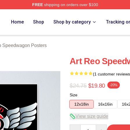
FREE
shipping on orders over $100
wagon Merch Store
Home
Shop
Shop by category
Tracking o
 Speedwagon Posters
Art Reo Speed
(1 customer reviews
$24.75
$19.80
-20%
Size
12x18in
16x16in
16x
View size guide
Quantity