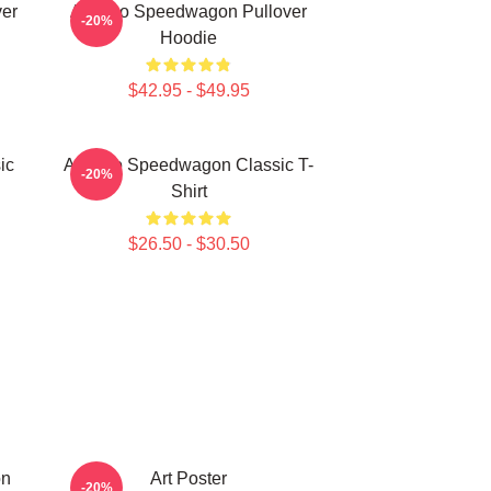
er
Art Reo Speedwagon Pullover
-20%
Hoodie
$42.95 - $49.95
ic
Art Reo Speedwagon Classic T-
-20%
Shirt
$26.50 - $30.50
on
Art Poster
-20%