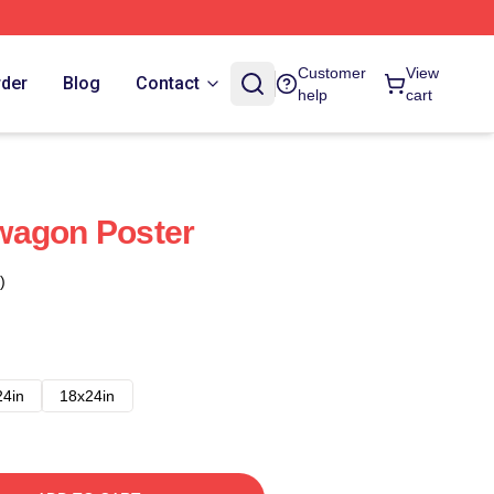
Customer
View
rder
Blog
Contact
help
cart
wagon Poster
)
24in
18x24in