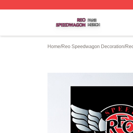
Reo Speedwagon Shop ⚡️ Officially Licensed Reo Speed
Home
/
Reo Speedwagon Decoration
/
Reo