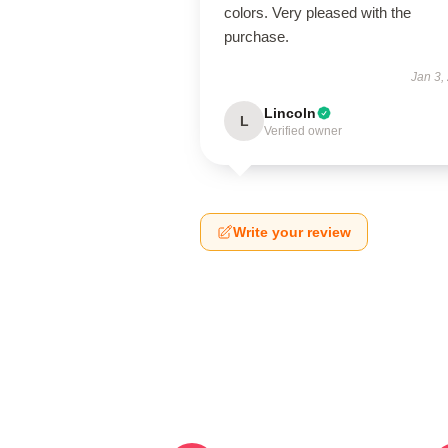
colors. Very pleased with the
purchase.
Jan 3,
Lincoln
L
Verified owner
Write your review