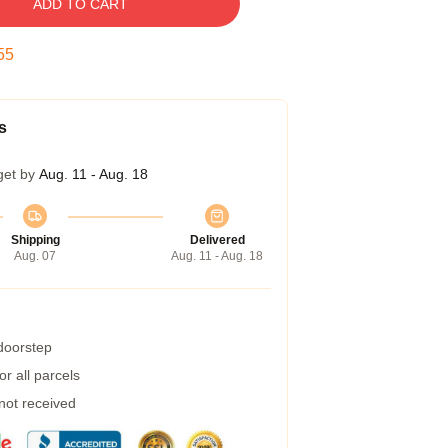
ADD TO CART
54
s
get by
Aug. 11 - Aug. 18
Shipping
Delivered
Aug. 07
Aug. 11 - Aug. 18
 doorstep
r all parcels
 not received