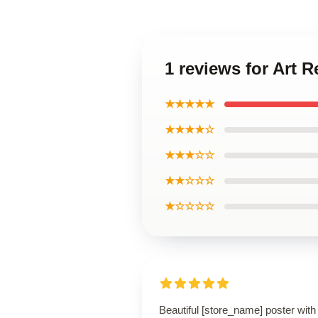
1 reviews for Art
★★★★★
★★★★☆
★★★☆☆
★★☆☆☆
★☆☆☆☆
Beautiful [store_name] poster with 