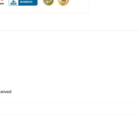
eceived