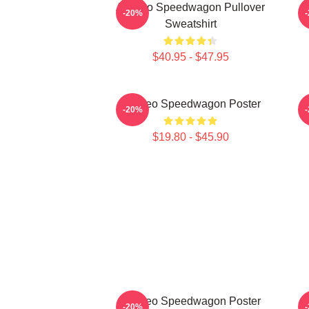
Art Reo Speedwagon Pullover
A
-20%
Sweatshirt
$40.95 - $47.95
Art Reo Speedwagon Poster
R
-20%
$19.80 - $45.90
Art Reo Speedwagon Poster
A
-20%