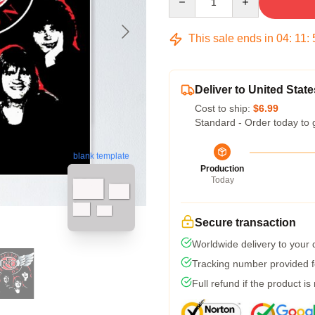
This sale ends in
04
:
11
:
Deliver to United State
Cost to ship:
$6.99
Standard - Order today to 
blank template
Production
Today
Secure transaction
Worldwide delivery to your
Tracking number provided fo
Full refund if the product is