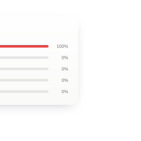
100%
0%
0%
0%
0%