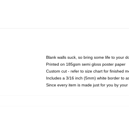
Blank walls suck, so bring some life to your 
Printed on 185gsm semi gloss poster paper
Custom cut - refer to size chart for finished
Includes a 3/16 inch (5mm) white border to as
Since every item is made just for you by your l