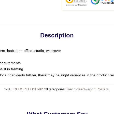
Description
dorm, bedroom, office, studio, wherever
 measurements
sist in framing
ocal third-party fulfiller, there may be slight variances in the product r
SKU
:
REOSPEEDSH-0273
Categories
:
Reo Speedwagon Posters
,