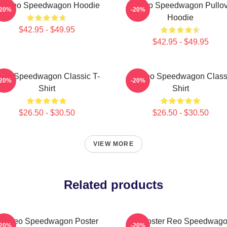
rt Reo Speedwagon Hoodie
Art Reo Speedwagon Pullov
-20%
-20%
Hoodie
$42.95 - $49.95
$42.95 - $49.95
EO Speedwagon Classic T-
Art Reo Speedwagon Class
-20%
-20%
Shirt
Shirt
$26.50 - $30.50
$26.50 - $30.50
VIEW MORE
Related products
rt Reo Speedwagon Poster
Art Poster Reo Speedwag
-20%
-20%