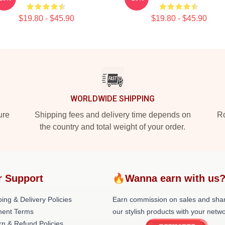
$19.80 - $45.90
$19.80 - $45.90
WORLDWIDE SHIPPING
ure
Shipping fees and delivery time depends on
Ro
the country and total weight of your order.
r Support
🔥Wanna earn with us
ing & Delivery Policies
Earn commission on sales and sha
ent Terms
our stylish products with your netwo
rn & Refund Policies