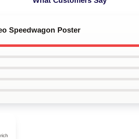
What Customers Say
 Reo Speedwagon Poster
rich