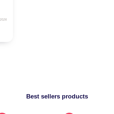
 2026
Best sellers products