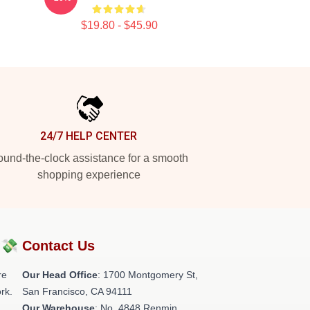
$19.80 - $45.90
24/7 HELP CENTER
und-the-clock assistance for a smooth
shopping experience
?💸
Contact Us
re
Our Head Office
: 1700 Montgomery St,
rk.
San Francisco, CA 94111
Our Warehouse
: No. 4848 Renmin