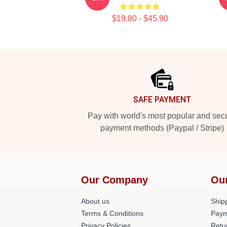
$19.80 - $45.90
Footer
SAFE PAYMENT
Pay with world's most popular and sec
payment methods (Paypal / Stripe)
Our Company
Ou
About us
Shipp
Terms & Conditions
Paym
Privacy Policies
Retu