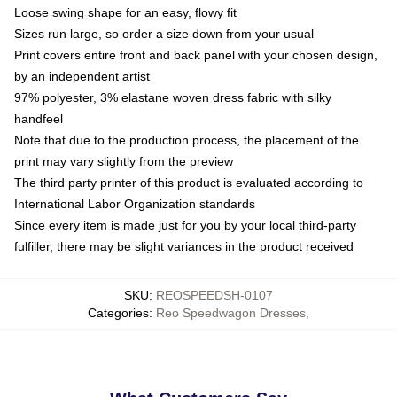
Loose swing shape for an easy, flowy fit
Sizes run large, so order a size down from your usual
Print covers entire front and back panel with your chosen design,
by an independent artist
97% polyester, 3% elastane woven dress fabric with silky
handfeel
Note that due to the production process, the placement of the
print may vary slightly from the preview
The third party printer of this product is evaluated according to
International Labor Organization standards
Since every item is made just for you by your local third-party
fulfiller, there may be slight variances in the product received
SKU
:
REOSPEEDSH-0107
Categories
:
Reo Speedwagon Dresses
,