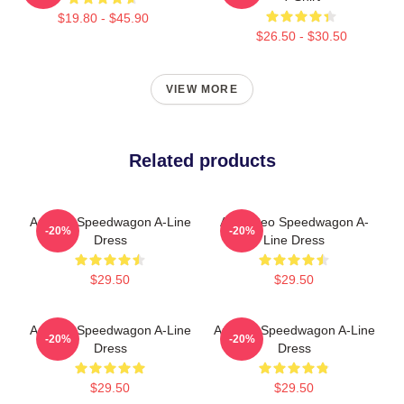
$19.80 - $45.90
$26.50 - $30.50
VIEW MORE
Related products
Art Reo Speedwagon A-Line
Art & Reo Speedwagon A-
-20%
-20%
Dress
Line Dress
$29.50
$29.50
Art Reo Speedwagon A-Line
Art Reo Speedwagon A-Line
-20%
-20%
Dress
Dress
$29.50
$29.50