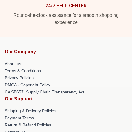
24/7 HELP CENTER
Round-the-clock assistance for a smooth shopping
experience
Our Company
About us
Terms & Conditions
Privacy Policies
DMCA - Copyright Policy
CA SB657: Supply Chain Transparency Act
Our Support
Shipping & Delivery Policies
Payment Terms
Return & Refund Policies
Contact Us