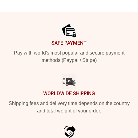
Footer
SAFE PAYMENT
Pay with world's most popular and secure payment
methods (Paypal / Stripe)
WORLDWIDE SHIPPING
Shipping fees and delivery time depends on the country
and total weight of your order.