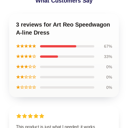
What Customers Say
3 reviews for Art Reo Speedwagon
A-line Dress
★★★★★
67%
★★★★☆
33%
★★★☆☆
0%
★★☆☆☆
0%
★☆☆☆☆
0%
This product is just what I needed; it works