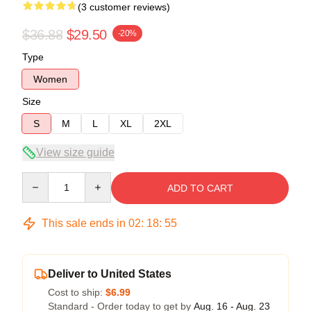
(3 customer reviews)
$36.88
$29.50
-20%
Type
Women
Size
S
M
L
XL
2XL
View size guide
Quantity
ADD TO CART
This sale ends in
02
:
18
:
54
Deliver to United States
Cost to ship:
$6.99
Standard - Order today to get by
Aug. 16 - Aug. 23