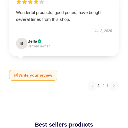
Wonderful products, good prices, have bought
several times from this shop.
Jan 2, 2026
Bella
B
Verified owner
Write your review
1
/
1
Best sellers products