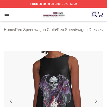
FREE
shipping on orders over $100
Reo Speedwagon Shop ⚡️ Officially Licensed Reo Spe
Open menu
Home
/
Reo Speedwagon Cloth
/
Reo Speedwagon Dresses