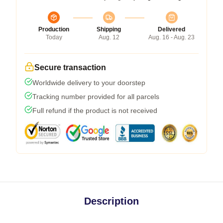
Production
Shipping
Delivered
Today
Aug. 12
Aug. 16 - Aug. 23
Secure transaction
Worldwide delivery to your doorstep
Tracking number provided for all parcels
Full refund if the product is not received
Description