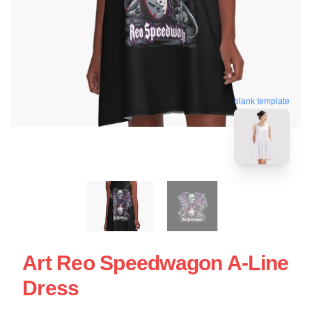
blank template
Art Reo Speedwagon A-Line
Dress