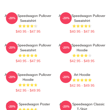
Art Reo Speedwagon Pullover
Art Reo Speedwagon Pullover
-20%
-20%
Sweatshirt
Sweatshirt
$40.95 - $47.95
$40.95 - $47.95
Art Reo Speedwagon Pullover
Art Reo Speedwagon Pullover
-20%
-20%
Sweatshirt
Hoodie
$40.95 - $47.95
$42.95 - $49.95
Art Reo Speedwagon Pullover
Art Hoodie
-20%
-20%
Hoodie
$42.95 - $49.95
$42.95 - $49.95
Art Reo Speedwagon Poster
Art Reo Speedwagon Classic
-20%
-20%
T-Shirt