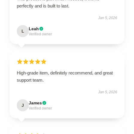
perfectly and is built to last.
Jan 5, 2026
Leah
L
Verified owner
High-grade item, definitely recommend, and great
support team.
Jan 5, 2026
James
J
Verified owner