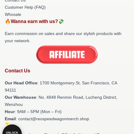
Customer Help (FAQ)
Whosale
🔥Wanna earn with us?💸
Earn commission on sales and share our stylish products with
your network.
Contact Us
Our Head Office
: 1700 Montgomery St, San Francisco, CA
94111
Our Warehouse
: No. 4848 Renmin Road, Lucheng District,
Wenzhou
Hour
: 9AM – 5PM (Mon – Fri)
Email
: contact@reospeedwagonmerch.shop
UNLOCK