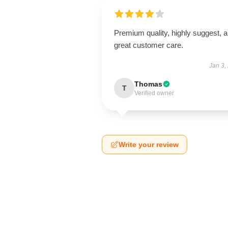
Premium quality, highly suggest, 
great customer care.
Jan 3,
Thomas
T
Verified owner
Write your review