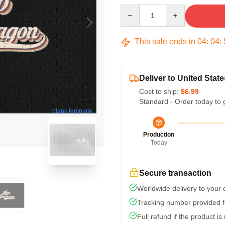
Quantity
This sale ends in
04
:
04
:
Deliver to United State
Cost to ship:
$6.99
Standard - Order today to 
blank template
Production
Today
Secure transaction
Worldwide delivery to your
Tracking number provided fo
Full refund if the product is