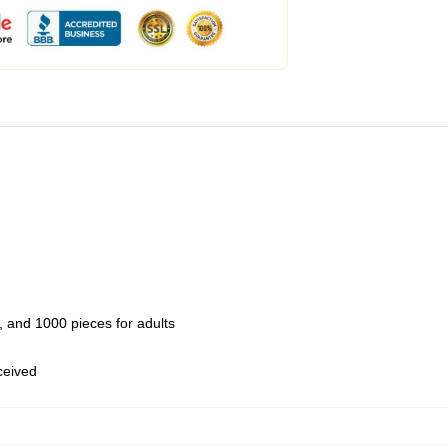
 and 1000 pieces for adults
eceived