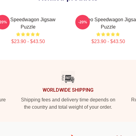
Art - Speedwagon Jigsaw
Art Reo Speedwagon Jigs
-20%
-20%
Puzzle
Puzzle
$23.90 - $43.50
$23.90 - $43.50
WORLDWIDE SHIPPING
ure
Shipping fees and delivery time depends on
Ro
the country and total weight of your order.