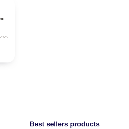
and
 2026
Best sellers products