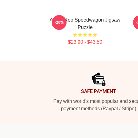
Art By Reo Speedwagon Jigsaw
-20%
Puzzle
$23.90 - $43.50
Footer
SAFE PAYMENT
Pay with world's most popular and sec
payment methods (Paypal / Stripe)