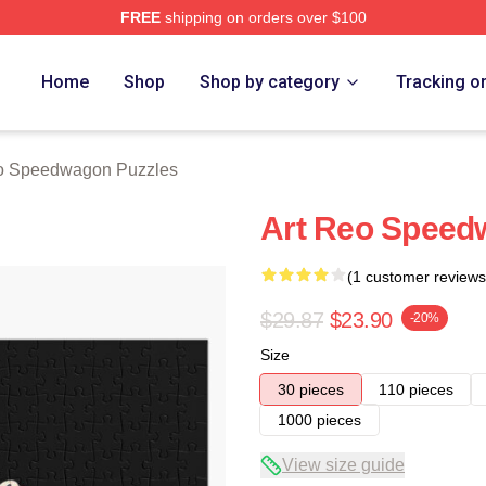
FREE
shipping on orders over $100
wagon Merch Store
Home
Shop
Shop by category
Tracking o
 Speedwagon Puzzles
Art Reo Speed
(1 customer reviews
$29.87
$23.90
-20%
Size
30 pieces
110 pieces
1000 pieces
View size guide