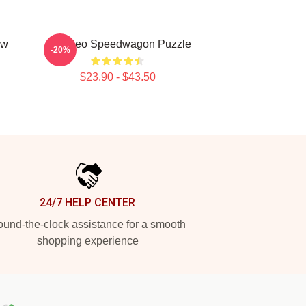
aw
Art - Reo Speedwagon Puzzle
-20%
$23.90 - $43.50
24/7 HELP CENTER
und-the-clock assistance for a smooth
shopping experience