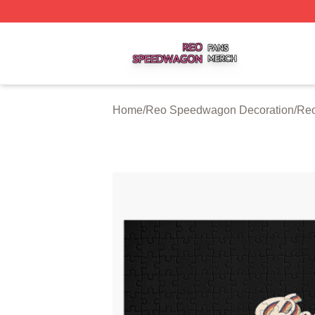
Reo Speedwagon Shop ⚡️ Officially Licensed Reo Speed
Home
/
Reo Speedwagon Decoration
/
Reo