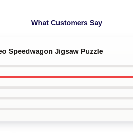
What Customers Say
 Reo Speedwagon Jigsaw Puzzle