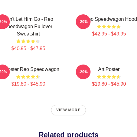
Don't Let Him Go - Reo
Art Reo Speedwagon Hood
-20%
-20%
Speedwagon Pullover
Sweatshirt
$42.95 - $49.95
$40.95 - $47.95
rt Poster Reo Speedwagon
Art Poster
-20%
-20%
$19.80 - $45.90
$19.80 - $45.90
VIEW MORE
Related products