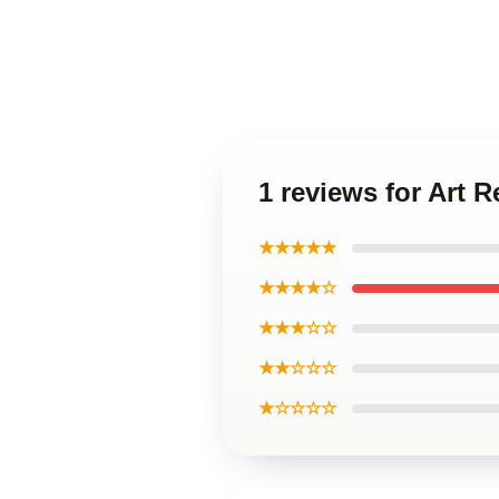
1 reviews for Art
★★★★★
★★★★☆
★★★☆☆
★★☆☆☆
★☆☆☆☆