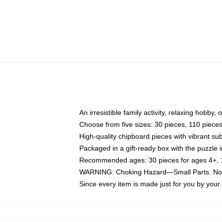
An irresistible family activity, relaxing hobby, 
Choose from five sizes: 30 pieces, 110 piece
High-quality chipboard pieces with vibrant sub
Packaged in a gift-ready box with the puzzle 
Recommended ages: 30 pieces for ages 4+, 11
WARNING: Choking Hazard—Small Parts. Not f
Since every item is made just for you by your l