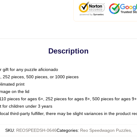
Description
or gift for any puzzle aficionado
s, 252 pieces, 500 pieces, or 1000 pieces
limated print
image on the lid
0 pieces for ages 6+, 252 pieces for ages 8+, 500 pieces for ages 9+,
or children under 3 years
ocal third-party fulfiller, there may be slight variances in the product r
SKU
:
REOSPEEDSH-0646
Categories
:
Reo Speedwagon Puzzles
,