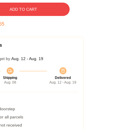
ADD TO CART
55
s
get by
Aug. 12 - Aug. 19
Shipping
Delivered
Aug. 08
Aug. 12 - Aug. 19
 doorstep
r all parcels
 not received