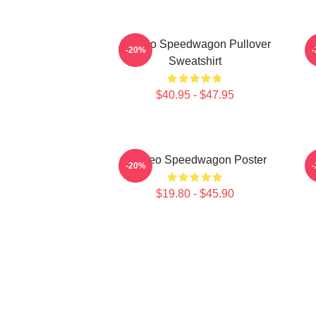
Art Reo Speedwagon Pullover
-20%
Sweatshirt
$40.95 - $47.95
Art Reo Speedwagon Poster
A
-20%
$19.80 - $45.90