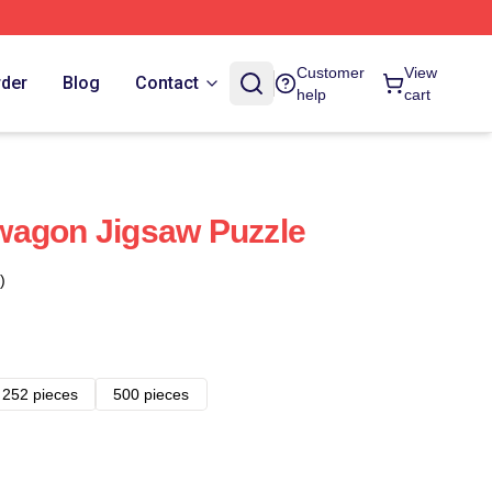
Customer
View
rder
Blog
Contact
help
cart
wagon Jigsaw Puzzle
)
252 pieces
500 pieces