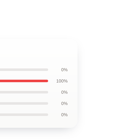
0%
100%
0%
0%
0%