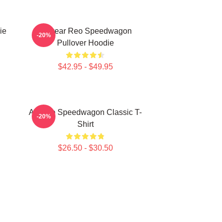
ie
Artwear Reo Speedwagon
-20%
Pullover Hoodie
$42.95 - $49.95
Art Reo Speedwagon Classic T-
-20%
Shirt
$26.50 - $30.50