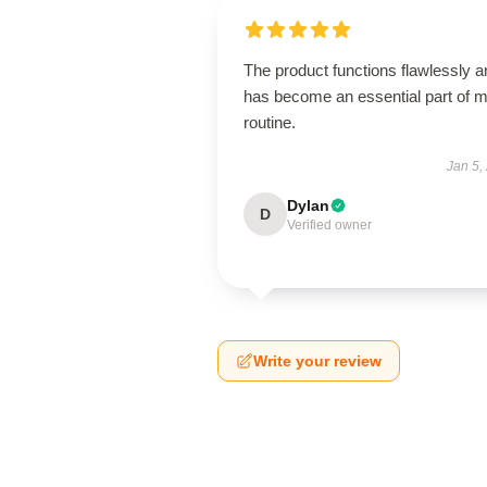
The product functions flawlessly a
has become an essential part of 
routine.
Jan 5,
Dylan
D
Verified owner
Write your review