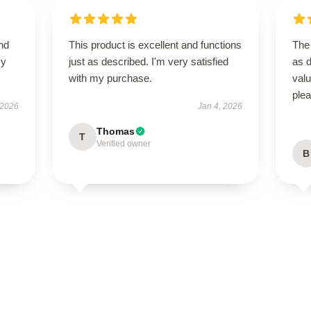
nd
This product is excellent and functions
The 
my
just as described. I'm very satisfied
as d
with my purchase.
val
ple
 2026
Jan 4, 2026
Thomas
T
Verified owner
B