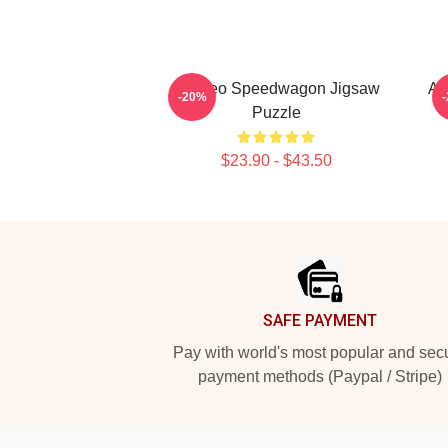
Art Reo Speedwagon Jigsaw
Ar
-20%
Puzzle
$23.90 - $43.50
Footer
SAFE PAYMENT
Pay with world's most popular and sec
payment methods (Paypal / Stripe)