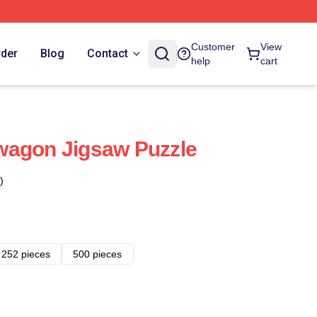
Customer
View
rder
Blog
Contact
help
cart
wagon Jigsaw Puzzle
)
252 pieces
500 pieces