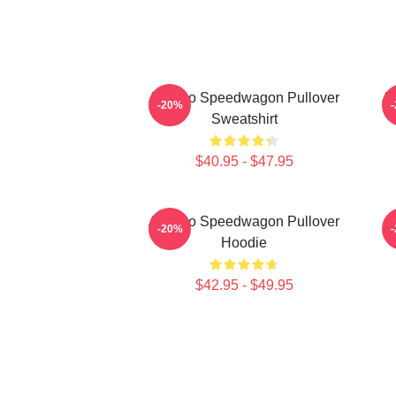
Art Reo Speedwagon Pullover
Ar
-20%
Sweatshirt
$40.95 - $47.95
Art Reo Speedwagon Pullover
-20%
Hoodie
$42.95 - $49.95