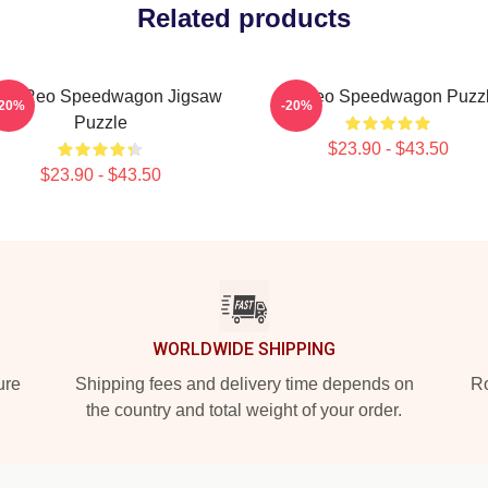
Related products
t In Reo Speedwagon Jigsaw
Art Reo Speedwagon Puzz
-20%
-20%
Puzzle
$23.90 - $43.50
$23.90 - $43.50
WORLDWIDE SHIPPING
ure
Shipping fees and delivery time depends on
Ro
the country and total weight of your order.