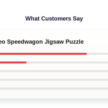
What Customers Say
 Reo Speedwagon Jigsaw Puzzle