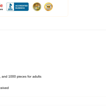
 and 1000 pieces for adults
eceived