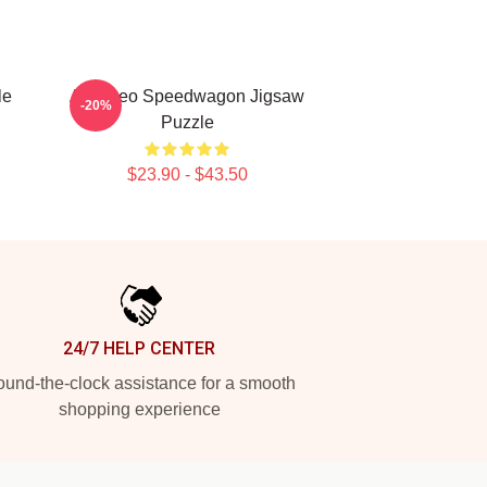
le
Art - Reo Speedwagon Jigsaw
-20%
Puzzle
$23.90 - $43.50
24/7 HELP CENTER
und-the-clock assistance for a smooth
shopping experience