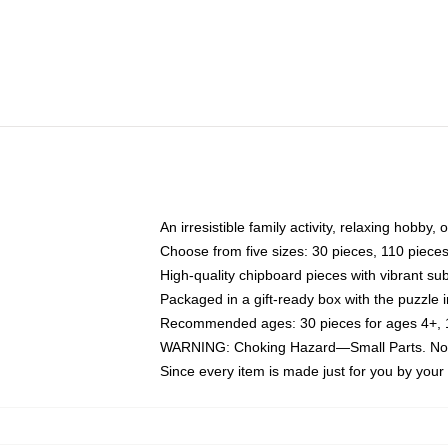
An irresistible family activity, relaxing hobby, 
Choose from five sizes: 30 pieces, 110 piece
High-quality chipboard pieces with vibrant sub
Packaged in a gift-ready box with the puzzle 
Recommended ages: 30 pieces for ages 4+, 11
WARNING: Choking Hazard—Small Parts. Not f
Since every item is made just for you by your l