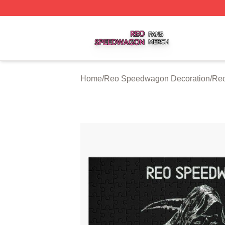
Reo Speedwagon Shop ⚡️ Officially Licensed Reo Speed
Home
/
Reo Speedwagon Decoration
/
Reo