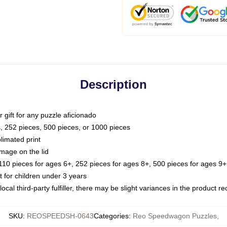
Description
or gift for any puzzle aficionado
s, 252 pieces, 500 pieces, or 1000 pieces
limated print
image on the lid
0 pieces for ages 6+, 252 pieces for ages 8+, 500 pieces for ages 9+,
or children under 3 years
ocal third-party fulfiller, there may be slight variances in the product r
SKU
:
REOSPEEDSH-0643
Categories
:
Reo Speedwagon Puzzles
,