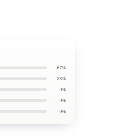
67%
33%
0%
0%
0%