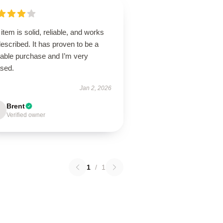
item is solid, reliable, and works
escribed. It has proven to be a
uable purchase and I’m very
ased.
Jan 2, 2026
Brent
Verified owner
1
/
1