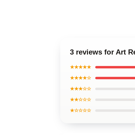
3 reviews for Art
★★★★★
★★★★☆
★★★☆☆
★★☆☆☆
★☆☆☆☆