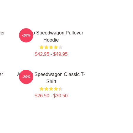
er
Art Reo Speedwagon Pullover
-20%
Hoodie
$42.95 - $49.95
er
Art Reo Speedwagon Classic T-
-20%
Shirt
$26.50 - $30.50