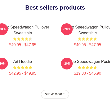
Best sellers products
t Reo Speedwagon Pullover
Art Reo Speedwagon Pullov
-20%
-20%
Sweatshirt
Sweatshirt
$40.95 - $47.95
$40.95 - $47.95
Art Hoodie
Art Reo Speedwagon Post
-20%
-20%
$42.95 - $49.95
$19.80 - $45.90
VIEW MORE