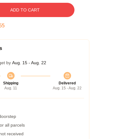
ADD TO CART
54
s
get by
Aug. 15 - Aug. 22
Shipping
Delivered
Aug. 11
Aug. 15 - Aug. 22
 doorstep
r all parcels
 not received