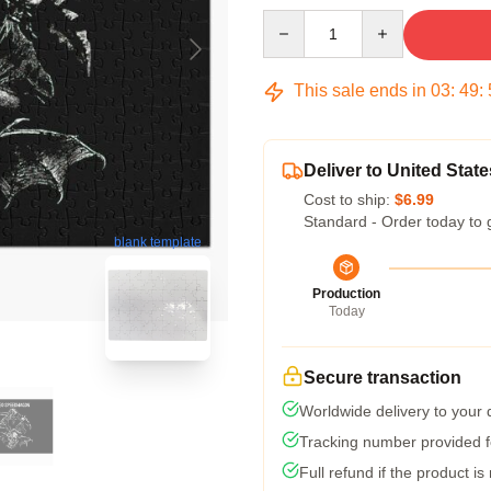
Quantity
This sale ends in
03
:
49
:
Deliver to United State
Cost to ship:
$6.99
Standard - Order today to 
blank template
Production
Today
Secure transaction
Worldwide delivery to your
Tracking number provided fo
Full refund if the product is