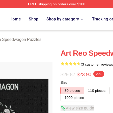
FREE
shipping on orders over $100
wagon Merch Store
Home
Shop
Shop by category
Tracking o
 Speedwagon Puzzles
Art Reo Speed
(3 customer reviews
$29.87
$23.90
-20%
Size
30 pieces
110 pieces
1000 pieces
View size guide