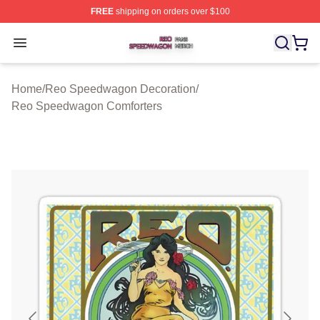
FREE
shipping on orders over $100
Reo Speedwagon Shop ⚡️ Officially Licensed Reo Spe
Open menu
Home
/
Reo Speedwagon Decoration
/
Reo Speedwagon Comforters