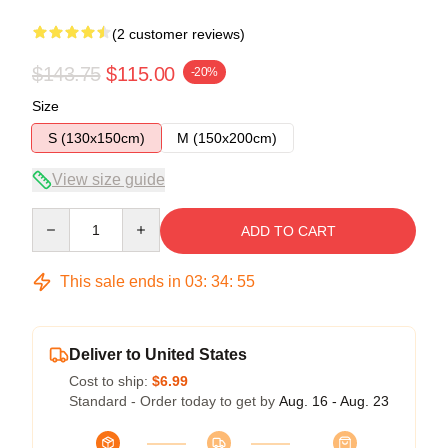
(2 customer reviews)
$143.75
$115.00
-20%
Size
S (130x150cm)
M (150x200cm)
View size guide
Quantity
ADD TO CART
This sale ends in
03
:
34
:
54
Deliver to United States
Cost to ship:
$6.99
Standard - Order today to get by
Aug. 16 - Aug. 23