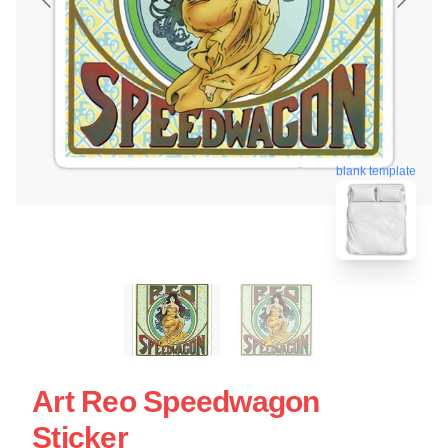
blank template
Art Reo Speedwagon
Sticker