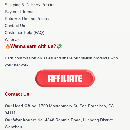
Shipping & Delivery Policies
Payment Terms
Return & Refund Policies
Contact Us
Customer Help (FAQ)
Whosale
🔥Wanna earn with us?💸
Earn commission on sales and share our stylish products with
your network.
Contact Us
Our Head Office
: 1700 Montgomery St, San Francisco, CA
94111
Our Warehouse
: No. 4848 Renmin Road, Lucheng District,
Wenzhou