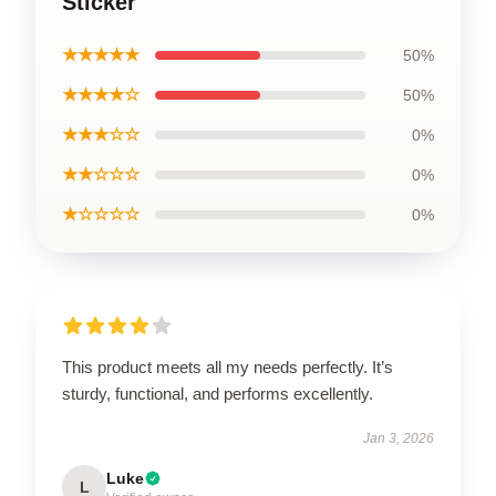
Sticker
★★★★★
50%
★★★★☆
50%
★★★☆☆
0%
★★☆☆☆
0%
★☆☆☆☆
0%
This product meets all my needs perfectly. It’s
sturdy, functional, and performs excellently.
Jan 3, 2026
Luke
L