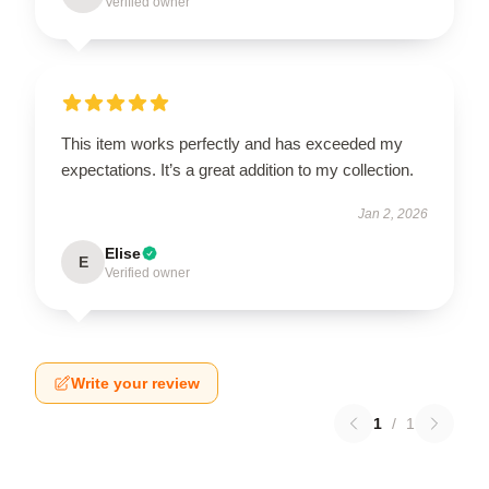
Verified owner
This item works perfectly and has exceeded my
expectations. It’s a great addition to my collection.
Jan 2, 2026
Elise
E
Verified owner
Write your review
1
/
1