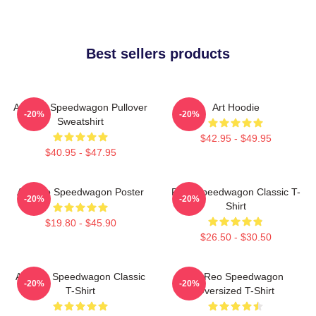
Best sellers products
Art Reo Speedwagon Pullover
Art Hoodie
-20%
-20%
Sweatshirt
$42.95 - $49.95
$40.95 - $47.95
Art Reo Speedwagon Poster
REO Speedwagon Classic T-
-20%
-20%
Shirt
$19.80 - $45.90
$26.50 - $30.50
Art Reo Speedwagon Classic
Art Reo Speedwagon
-20%
-20%
T-Shirt
Oversized T-Shirt