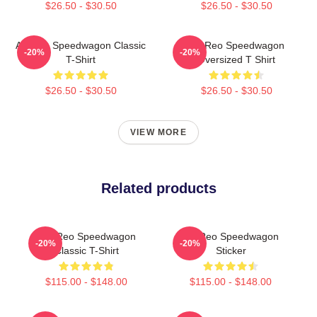
$26.50 - $30.50
$26.50 - $30.50
Art Reo Speedwagon Classic
Art Reo Speedwagon
-20%
-20%
T-Shirt
Oversized T Shirt
$26.50 - $30.50
$26.50 - $30.50
VIEW MORE
Related products
Art, Reo Speedwagon
Art Reo Speedwagon
-20%
-20%
Classic T-Shirt
Sticker
$115.00 - $148.00
$115.00 - $148.00