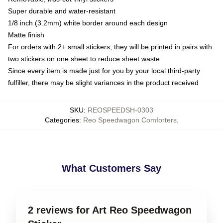
Super durable and water-resistant
1/8 inch (3.2mm) white border around each design
Matte finish
For orders with 2+ small stickers, they will be printed in pairs with
two stickers on one sheet to reduce sheet waste
Since every item is made just for you by your local third-party
fulfiller, there may be slight variances in the product received
SKU
:
REOSPEEDSH-0303
Categories
:
Reo Speedwagon Comforters
,
What Customers Say
2 reviews for Art Reo Speedwagon