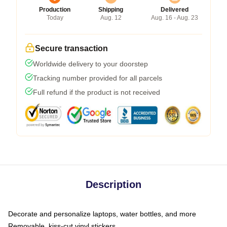
Production
Shipping
Delivered
Today
Aug. 12
Aug. 16 - Aug. 23
Secure transaction
Worldwide delivery to your doorstep
Tracking number provided for all parcels
Full refund if the product is not received
Description
Decorate and personalize laptops, water bottles, and more
Removable, kiss-cut vinyl stickers