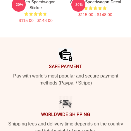
Art Reo Speedwagon
Art Reo Speedwagon Decal
-20%
-20%
Sticker
$115.00 - $148.00
$115.00 - $148.00
Footer
SAFE PAYMENT
Pay with world's most popular and secure payment
methods (Paypal / Stripe)
WORLDWIDE SHIPPING
Shipping fees and delivery time depends on the country
and total weight of your order.