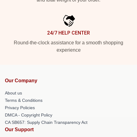
24/7 HELP CENTER
Round-the-clock assistance for a smooth shopping
experience
Our Company
About us
Terms & Conditions
Privacy Policies
DMCA - Copyright Policy
CA SB657: Supply Chain Transparency Act
Our Support