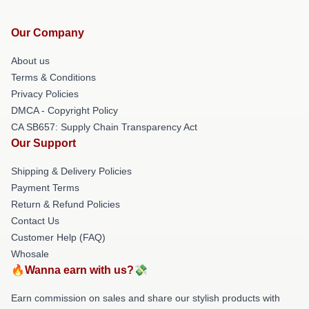
Our Company
About us
Terms & Conditions
Privacy Policies
DMCA - Copyright Policy
CA SB657: Supply Chain Transparency Act
Our Support
Shipping & Delivery Policies
Payment Terms
Return & Refund Policies
Contact Us
Customer Help (FAQ)
Whosale
🔥Wanna earn with us?💸
Earn commission on sales and share our stylish products with