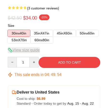
(3 customer reviews)
$42.50
$34.00
-20%
Size
30inx40in
35inX47in
45inX60in
50inx60in
53inX70in
60inx80in
View size guide
Quantity
ADD TO CART
This sale ends in
04
:
49
:
53
Deliver to United States
Cost to ship:
$6.99
Standard - Order today to get by
Aug. 15 - Aug. 22