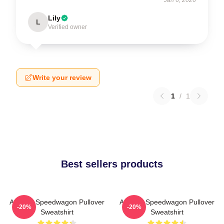
Lily
L
Verified owner
Write your review
1
/
1
Best sellers products
Art Reo Speedwagon Pullover
Art Reo Speedwagon Pullover
-20%
-20%
Sweatshirt
Sweatshirt