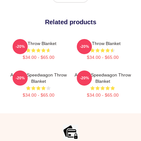
Related products
Art Throw Blanket
Art Throw Blanket
-20%
-20%
$34.00 - $65.00
$34.00 - $65.00
Art Reo Speedwagon Throw
Art Reo Speedwagon Throw
-20%
-20%
Blanket
Blanket
$34.00 - $65.00
$34.00 - $65.00
Footer