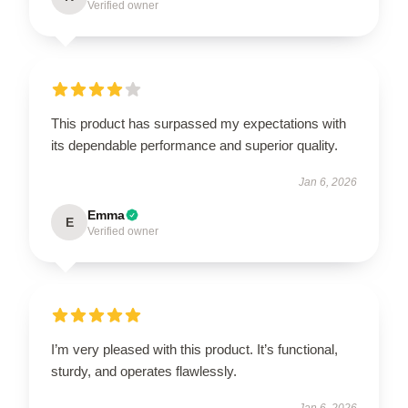
Verified owner
This product has surpassed my expectations with
its dependable performance and superior quality.
Jan 6, 2026
Emma
E
Verified owner
I’m very pleased with this product. It’s functional,
sturdy, and operates flawlessly.
Jan 6, 2026