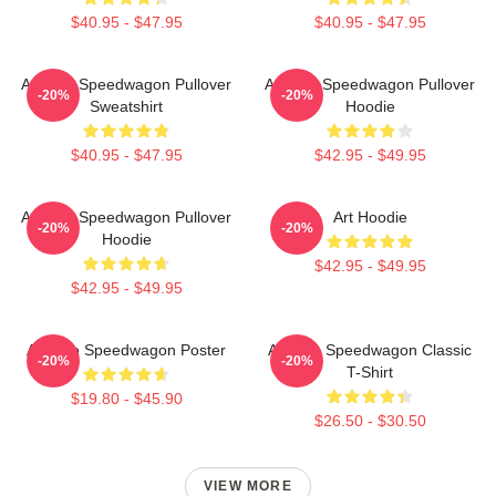
$40.95 - $47.95
$40.95 - $47.95
Art Reo Speedwagon Pullover
Art Reo Speedwagon Pullover
-20%
-20%
Sweatshirt
Hoodie
$40.95 - $47.95
$42.95 - $49.95
Art Reo Speedwagon Pullover
Art Hoodie
-20%
-20%
Hoodie
$42.95 - $49.95
$42.95 - $49.95
Art Reo Speedwagon Poster
Art Reo Speedwagon Classic
-20%
-20%
T-Shirt
$19.80 - $45.90
$26.50 - $30.50
VIEW MORE