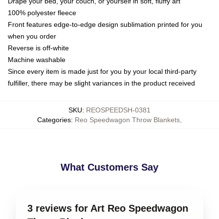
Drape your bed, your couch, or yourself in soft, fluffy art
100% polyester fleece
Front features edge-to-edge design sublimation printed for you
when you order
Reverse is off-white
Machine washable
Since every item is made just for you by your local third-party
fulfiller, there may be slight variances in the product received
SKU
:
REOSPEEDSH-0381
Categories
:
Reo Speedwagon Throw Blankets
,
What Customers Say
3 reviews for Art Reo Speedwagon