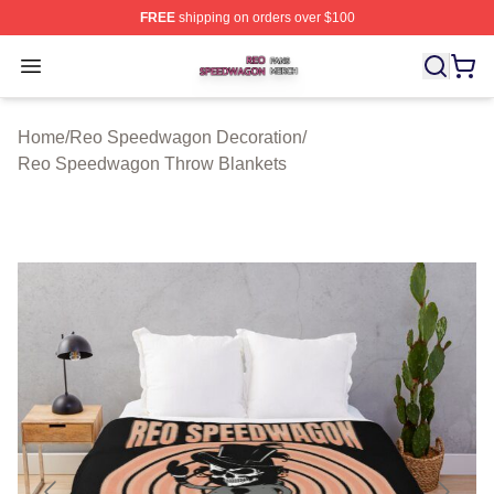
FREE
shipping on orders over $100
Reo Speedwagon Shop ⚡️ Officially Licensed Reo Spe
Open menu
Home
/
Reo Speedwagon Decoration
/
Reo Speedwagon Throw Blankets