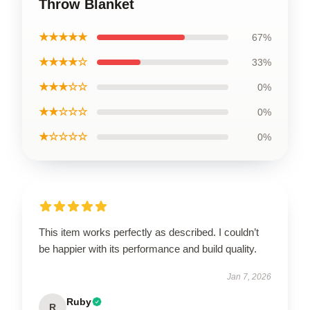
Throw Blanket
★★★★★
67%
★★★★☆
33%
★★★☆☆
0%
★★☆☆☆
0%
★☆☆☆☆
0%
This item works perfectly as described. I couldn’t
be happier with its performance and build quality.
Jan 7, 2026
Ruby
R