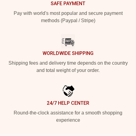
SAFE PAYMENT
Pay with world's most popular and secure payment
methods (Paypal / Stripe)
WORLDWIDE SHIPPING
Shipping fees and delivery time depends on the country
and total weight of your order.
24/7 HELP CENTER
Round-the-clock assistance for a smooth shopping
experience