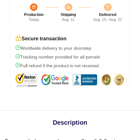
Production
Shipping
Delivered
Today
Aug. 11
Aug. 15 - Aug. 22
Secure transaction
Worldwide delivery to your doorstep
Tracking number provided for all parcels
Full refund if the product is not received
Description