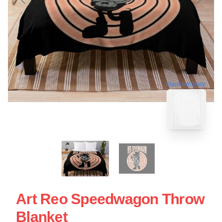
blank template
Art Reo Speedwagon Throw
Blanket