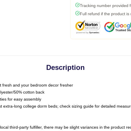
Tracking number provided fo
Full refund if the product is
Description
 fresh and your bedroom decor fresher
olyester/50% cotton back
 ties for easy assembly
ost extra-long college dorm beds; check sizing guide for detailed meas
ocal third-party fulfiller, there may be slight variances in the product r