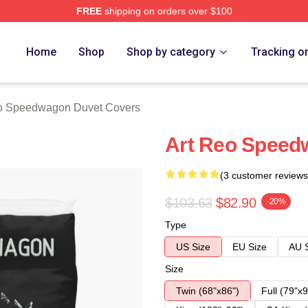
FREE
shipping on orders over $100
wagon Merch Store
Home
Shop
Shop by category
Tracking o
 Speedwagon Duvet Covers
Art Reo Speed
(3 customer reviews
$103.63
$82.90
-20%
Type
US Size
EU Size
AU 
Size
Twin (68"x86")
Full (79"x9