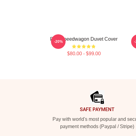
Reo Speedwagon Duvet Cover
-20%
$80.00 - $99.00
Footer
SAFE PAYMENT
Pay with world's most popular and sec
payment methods (Paypal / Stripe)