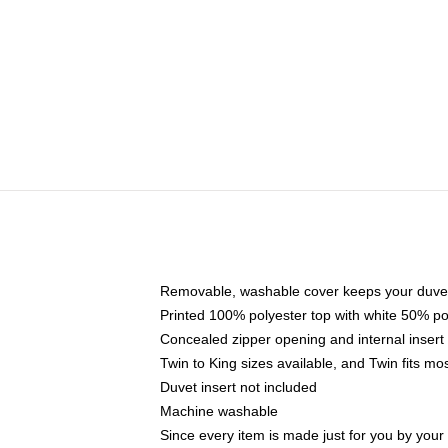
Removable, washable cover keeps your duvet
Printed 100% polyester top with white 50% p
Concealed zipper opening and internal insert
Twin to King sizes available, and Twin fits m
Duvet insert not included
Machine washable
Since every item is made just for you by your l