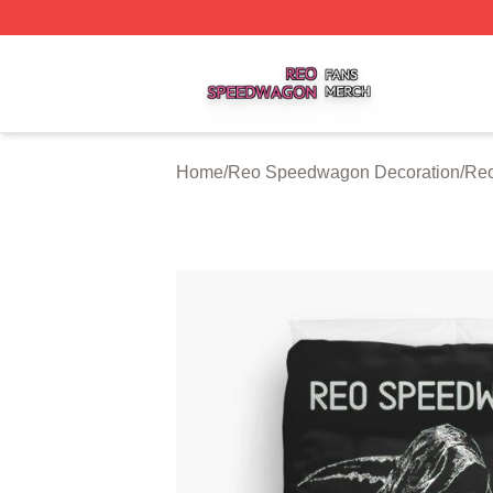
Reo Speedwagon Shop ⚡️ Officially Licensed Reo Speed
Home
/
Reo Speedwagon Decoration
/
Reo