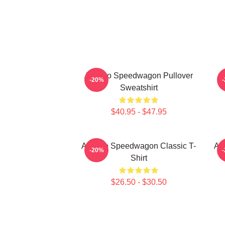
Art Reo Speedwagon Pullover
-20%
Sweatshirt
$40.95 - $47.95
Art Reo Speedwagon Classic T-
Ar
-20%
Shirt
$26.50 - $30.50