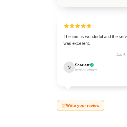
The item is wonderful and the serv
was excellent.
Jan 4,
Scarlett
S
Verified owner
Write your review