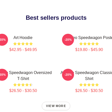
Best sellers products
Art Hoodie
Art Reo Speedwagon Post
-20%
-20%
$42.95 - $49.95
$19.80 - $45.90
t Reo Speedwagon Oversized
Art Reo Speedwagon Classic
-20%
-20%
T-Shirt
Shirt
$26.50 - $30.50
$26.50 - $30.50
VIEW MORE