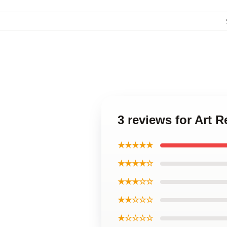
3 reviews for Art
★★★★★
★★★★☆
★★★☆☆
★★☆☆☆
★☆☆☆☆