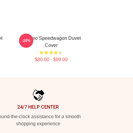
t
Art Reo Speedwagon Duvet
-20%
Cover
$80.00 - $99.00
24/7 HELP CENTER
und-the-clock assistance for a smooth
shopping experience