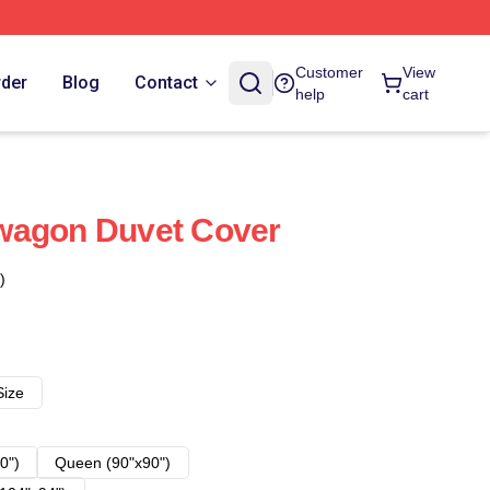
Customer
View
rder
Blog
Contact
help
cart
wagon Duvet Cover
)
Size
0")
Queen (90"x90")