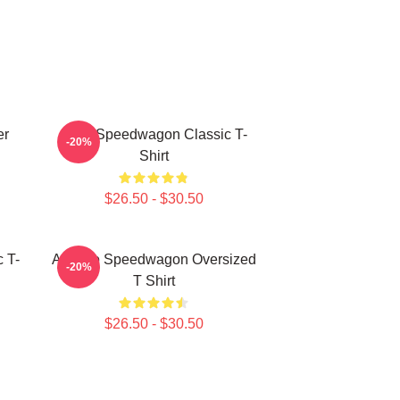
er
REO Speedwagon Classic T-
-20%
Shirt
$26.50 - $30.50
 T-
Art Reo Speedwagon Oversized
-20%
T Shirt
$26.50 - $30.50