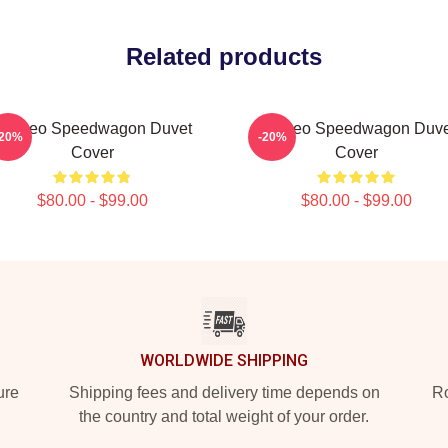
Related products
Art Reo Speedwagon Duvet
Art-Reo Speedwagon Duve
-20%
-20%
Cover
Cover
$80.00 - $99.00
$80.00 - $99.00
WORLDWIDE SHIPPING
ure
Shipping fees and delivery time depends on
Ro
the country and total weight of your order.