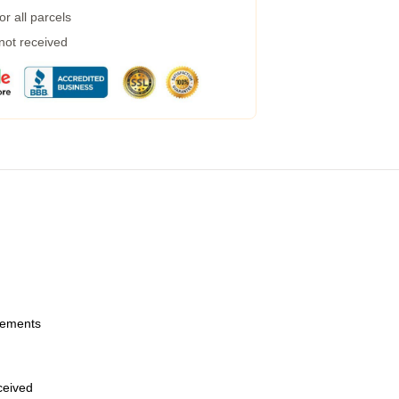
r all parcels
 not received
urements
eceived