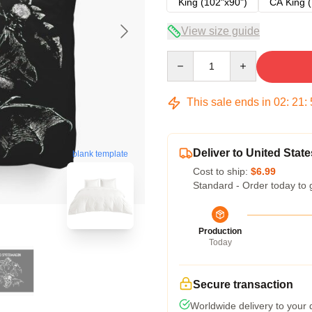
King (102"x90")
CA King (
View size guide
Quantity
This sale ends in
02
:
21
:
Deliver to United State
blank template
Cost to ship:
$6.99
Standard - Order today to 
Production
Today
Secure transaction
Worldwide delivery to your