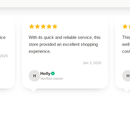
ice
With its quick and reliable service, this
This
store provided an excellent shopping
well
experience.
cost
 2026
Jan 3, 2026
Holly
H
H
Verified owner