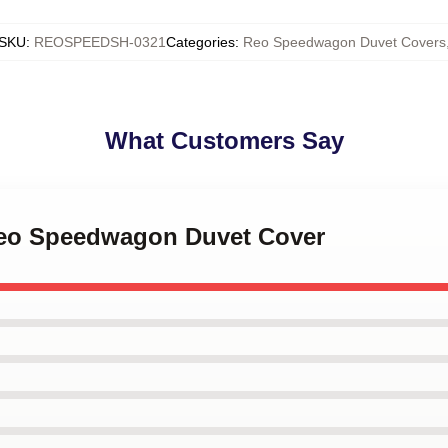
SKU
:
REOSPEEDSH-0321
Categories
:
Reo Speedwagon Duvet Covers
What Customers Say
 Reo Speedwagon Duvet Cover