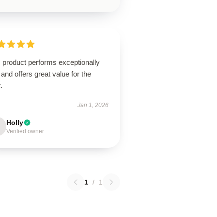
 product performs exceptionally
 and offers great value for the
.
Jan 1, 2026
Holly
Verified owner
1
/
1