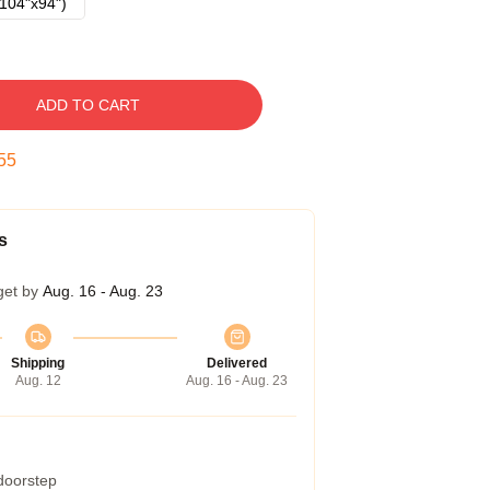
104"x94")
ADD TO CART
54
s
get by
Aug. 16 - Aug. 23
Shipping
Delivered
Aug. 12
Aug. 16 - Aug. 23
 doorstep