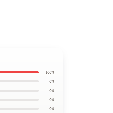
,
100%
0%
0%
0%
0%